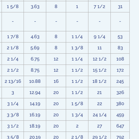
1 5/8
3.63
8
1
7 1/2
31
-
-
-
-
-
-
1 7/8
4.63
8
1 1/4
9 1/4
53
2 1/8
5.69
8
1 3/8
11
83
2 1/4
6.75
12
1 1/4
12 1/2
108
2 1/2
8.75
12
1 1/2
15 1/2
172
2 13/16
10.88
16
1 1/2
18 1/2
245
3
12.94
20
1 1/2
21
326
3 1/4
14.19
20
1 5/8
22
380
3 3/8
16.19
20
1 3/4
24 1/4
459
3 1/2
18.19
20
2
27
647
3 5/8
20.19
20
2 1/8
29 1/2
792