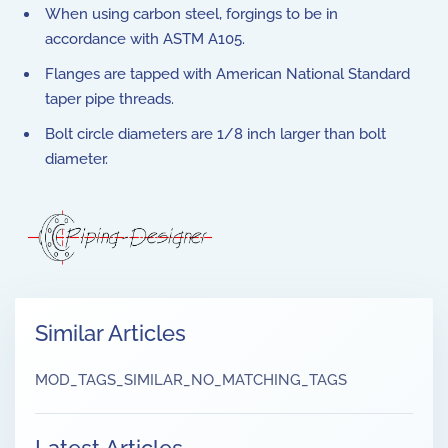
When using carbon steel, forgings to be in
accordance with ASTM A105.
Flanges are tapped with American National Standard
taper pipe threads.
Bolt circle diameters are 1/8 inch larger than bolt
diameter.
Similar Articles
MOD_TAGS_SIMILAR_NO_MATCHING_TAGS