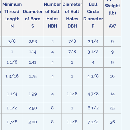
Minimum
Number
Diameter
Bolt
Weight
h
Thread
Diameter
of Bolt
of Bolt
Circle
(lb)
b
Length
of Bore
Holes
Holes
Diameter
N
S
NBH
DBH
P
AW
7/8
0.93
4
7/8
3 1/4
9
1
1.14
4
7/8
3 1/2
9
1 1/8
1.41
4
1
4
9
1 3/16
1.75
4
1
4 3/8
10
1 1/4
1.99
4
1 1/8
4 7/8
14
1 1/2
2.50
8
1
6 1/2
25
1 7/8
3.00
8
1 1/8
7 1/2
36