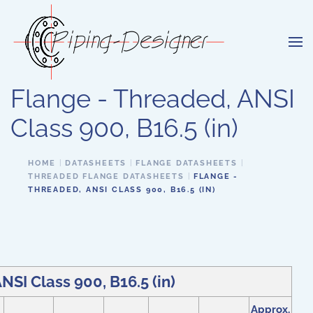
Skip to main content
Flange - Threaded, ANSI
Class 900, B16.5 (in)
HOME
DATASHEETS
FLANGE DATASHEETS
THREADED FLANGE DATASHEETS
FLANGE -
THREADED, ANSI CLASS 900, B16.5 (IN)
NSI Class 900, B16.5 (in)
Approx.