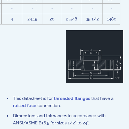
-
-
-
-
-
-
4
24.19
20
2 5/8
35 1/2
1480
This datasheet is for
threaded flanges
that have a
raised face
connection.
Dimensions and tolerances in accordance with
ANSI/ASME B16.5 for sizes 1/2" to 24".