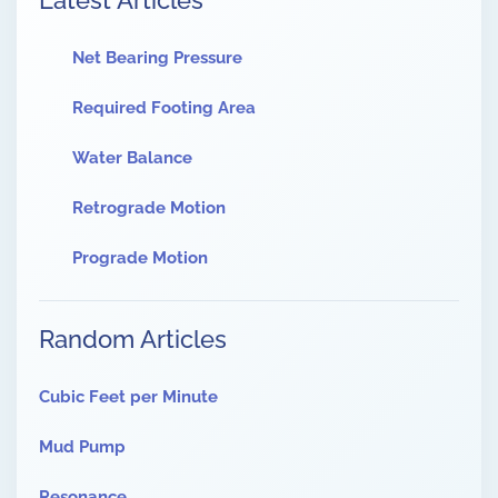
Latest Articles
Net Bearing Pressure
Required Footing Area
Water Balance
Retrograde Motion
Prograde Motion
Random Articles
Cubic Feet per Minute
Mud Pump
Resonance