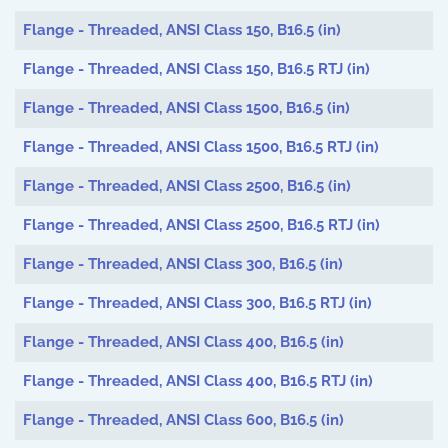
Articles
Flange - Threaded, ANSI Class 150, B16.5 (in)
Flange - Threaded, ANSI Class 150, B16.5 RTJ (in)
Flange - Threaded, ANSI Class 1500, B16.5 (in)
Flange - Threaded, ANSI Class 1500, B16.5 RTJ (in)
Flange - Threaded, ANSI Class 2500, B16.5 (in)
Flange - Threaded, ANSI Class 2500, B16.5 RTJ (in)
Flange - Threaded, ANSI Class 300, B16.5 (in)
Flange - Threaded, ANSI Class 300, B16.5 RTJ (in)
Flange - Threaded, ANSI Class 400, B16.5 (in)
Flange - Threaded, ANSI Class 400, B16.5 RTJ (in)
Flange - Threaded, ANSI Class 600, B16.5 (in)