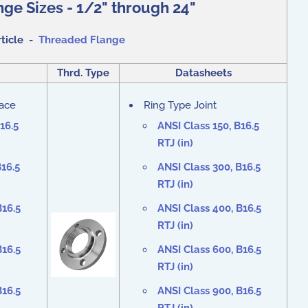
ge Sizes - 1/2" through 24"
rticle -
Threaded Flange
Thrd. Type
Datasheets
Face
Ring Type Joint
16.5
ANSI Class 150, B16.5
RTJ (in)
B16.5
ANSI Class 300, B16.5
RTJ (in)
B16.5
ANSI Class 400, B16.5
RTJ (in)
B16.5
ANSI Class 600, B16.5
RTJ (in)
B16.5
ANSI Class 900, B16.5