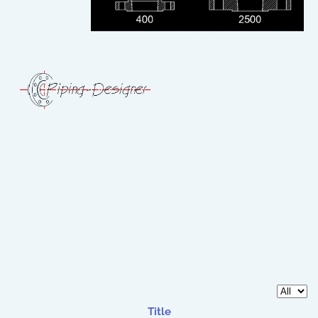
Display 
Title