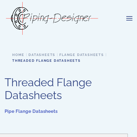
Skip to main content
HOME
DATASHEETS
FLANGE DATASHEETS
THREADED FLANGE DATASHEETS
Threaded Flange
Datasheets
Pipe Flange Datasheets