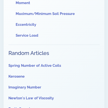
Moment
Maximum/Minimum Soil Pressure
Eccentricity
Service Load
Random Articles
Spring Number of Active Coils
Kerosene
Imaginary Number
Newton's Law of Viscosity