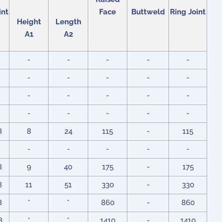
int
Face
Buttweld
Ring Joint
Height
Length
A1
A2
-
-
-
-
-
-
-
-
-
-
-
-
-
-
-
-
-
-
-
-
8
8
24
115
-
115
-
-
-
-
-
8
9
40
175
-
175
8
11
51
330
-
330
8
*
*
860
-
860
8
*
*
1410
-
1410