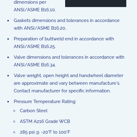
dimensions per
ANSI/ASME B16.10.
Gaskets dimensions and tolerances in accordance
with ANSI/ASME B16.20.
Preparation of buttweld end in accordance with
ANSI/ASME B16.25.
Valve dimensions and tolerances in accordance with
ANSI/ASME B16.34.
Valve weight, open height and handwheel diameter
are approximate and vary between manufacture's.
Contact manufacturer for specific information.
Pressure Temperature Rating:
Carbon Steel
ASTM A216 Grade WCB
285 psi @ -20°F to 100°F