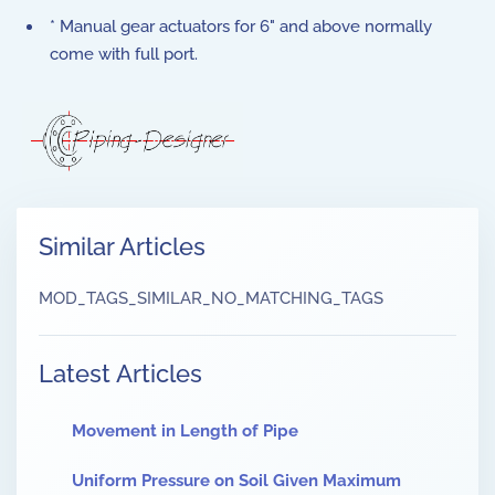
* Manual gear actuators for 6" and above normally
come with full port.
Similar Articles
MOD_TAGS_SIMILAR_NO_MATCHING_TAGS
Latest Articles
Movement in Length of Pipe
Uniform Pressure on Soil Given Maximum