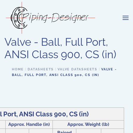
Skip to main content
Valve - Ball, Full Port,
ANSI Class 900, CS (in)
HOME
DATASHEETS
VALVE DATASHEETS
VALVE -
BALL, FULL PORT, ANSI CLASS 900, CS (IN)
ll Port, ANSI Class 900, CS (in)
Approx. Handle (in)
Approx. Weight (lb)
Raised