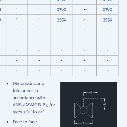
8
*
*
2360
-
2360
8
*
*
3550
-
3550
-
-
-
-
-
-
-
-
-
-
-
-
-
-
-
-
-
-
-
-
-
-
-
-
-
Dimensions and
tolerances in
accordance with
ANSI/ASME B16.5 for
sizes 1/2" to 24".
Face to face