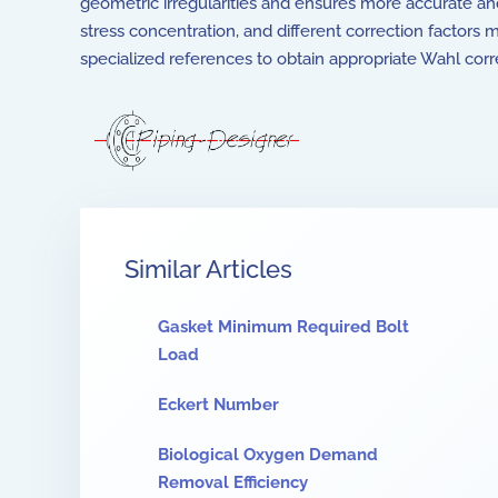
geometric irregularities and ensures more accurate and c
stress concentration, and different correction factors m
specialized references to obtain appropriate Wahl correc
Similar Articles
Gasket Minimum Required Bolt
Load
Eckert Number
Biological Oxygen Demand
Removal Efficiency