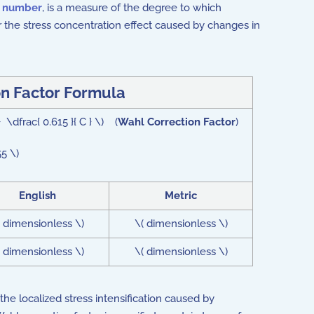
s number
,
is a measure of the degree to which
for the stress concentration effect caused by changes in
n Factor Formula
 \dfrac{ 0.615 }{ C } \) (
Wahl Correction Factor
)
5 \)
English
Metric
( dimensionless \)
\( dimensionless \)
( dimensionless \)
\( dimensionless \)
the localized stress intensification caused by