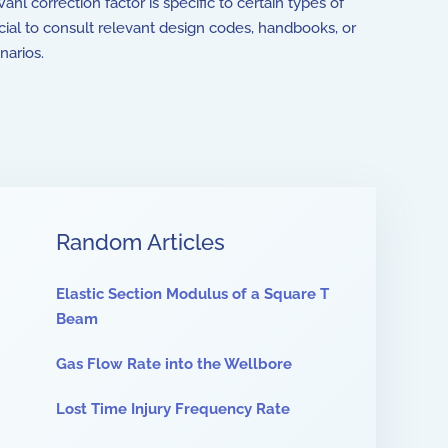
hl correction factor is specific to certain types of
rucial to consult relevant design codes, handbooks, or
narios.
Random Articles
Elastic Section Modulus of a Square T
Beam
Gas Flow Rate into the Wellbore
Lost Time Injury Frequency Rate