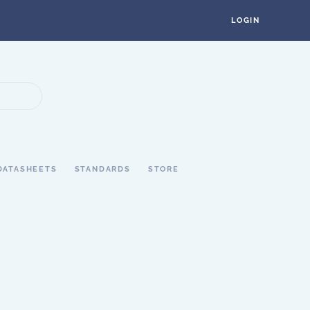
LOGIN
DATASHEETS
STANDARDS
STORE