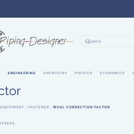
S
ENGINEERING
CHEMISTRY
PHYSICS
ECONOMICS
ctor
 EQUIPMENT
FASTENER
WAHL CORRECTION FACTOR
STRESS