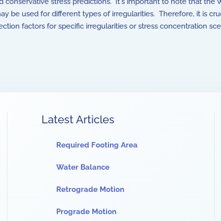
onservative stress predictions. It's important to note that the Wa
ay be used for different types of irregularities. Therefore, it is c
tion factors for specific irregularities or stress concentration sce
Latest Articles
Required Footing Area
Water Balance
Retrograde Motion
Prograde Motion