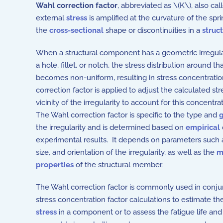
Wahl correction factor
, abbreviated as \(K\), also ca
external
stress
is amplified at the curvature of the spr
the
cross-sectional
shape or discontinuities in a
struc
When a structural component has a geometric irregular
a hole, fillet, or notch, the stress distribution around tha
becomes non-uniform, resulting in stress concentrati
correction factor is applied to adjust the calculated str
vicinity of the irregularity to account for this concentra
The Wahl correction factor is specific to the type and
the irregularity and is determined based on
empirical
experimental results. It depends on parameters such 
size, and orientation of the irregularity, as well as the
m
properties
of the structural member.
The Wahl correction factor is commonly used in conju
stress concentration factor calculations to estimate 
stress
in a component or to assess the fatigue life and s