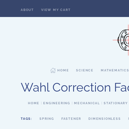
ABOUT
VIEW MY CART
Skip to main content
HOME
SCIENCE
MATHEMATIC
Wahl Correction Fa
HOME
ENGINEERING
MECHANICAL
STATIONARY
TAGS:
SPRING
FASTENER
DIMENSIONLESS