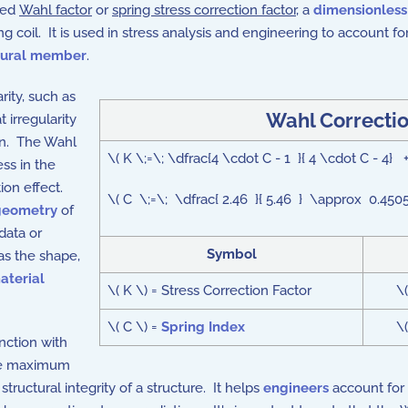
lled
Wahl factor
or
spring stress correction factor
, a
dimensionles
ing coil. It is used in stress analysis and engineering to account 
tural member
.
ity, such as
Wahl Correctio
t irregularity
on. The Wahl
\( K \;=\; \dfrac{4 \cdot C - 1 }{ 4 \cdot C - 4} +
ess in the
tion effect.
\( C \;=\; \dfrac{ 2.46 }{ 5.46 } \approx 0.4505
geometry
of
data or
Symbol
as the shape,
aterial
\( K \) = Stress Correction Factor
\
\( C \) =
Spring Index
\
nction with
the maximum
tructural integrity of a structure. It helps
engineers
account for 