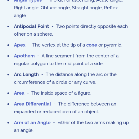
Angle Types
- In order of ascending: Acute angle,
Right angle, Obtuce angle, Straight angle, Reflex
angle
Antipodal Point
- Two points directly opposite each
other on a sphere.
Apex
- The vertex at the tip of a
cone
or pyramid.
Apothem
- A line segment from the center of a
regular polygon to the mid point of a side.
Arc Length
- The distance along the arc or the
circumference of a circle or any curve.
Area
- The inside space of a figure.
Area Differential
- The difference between an
expanded or reduced area of an object.
Arm of an Angle
- Either of the two arms making up
an angle.