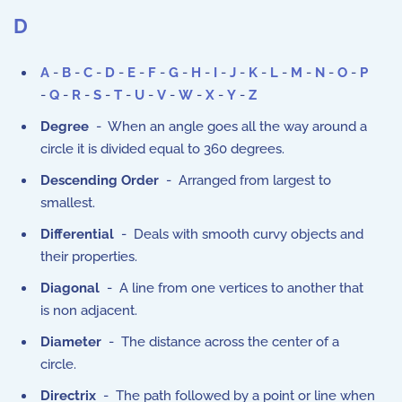
D
A
-
B
-
C
-
D
-
E
-
F
-
G
-
H
-
I
-
J
-
K
-
L
-
M
-
N
-
O
-
P
-
Q
-
R
-
S
-
T
-
U
-
V
-
W
-
X
-
Y
-
Z
Degree
- When an angle goes all the way around a
circle it is divided equal to 360 degrees.
Descending Order
- Arranged from largest to
smallest.
Differential
- Deals with smooth curvy objects and
their properties.
Diagonal
- A line from one vertices to another that
is non adjacent.
Diameter
- The distance across the center of a
circle.
Directrix
- The path followed by a point or line when