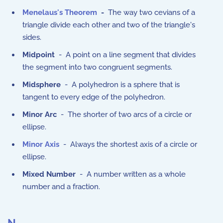
Menelaus's Theorem
-
The way two cevians of a
triangle divide each other and two of the triangle's
sides.
Midpoint
- A point on a line segment that divides
the segment into two congruent segments.
Midsphere
- A polyhedron is a sphere that is
tangent to every edge of the polyhedron.
Minor Arc
- The shorter of two arcs of a circle or
ellipse.
Minor Axis
- Always the shortest axis of a circle or
ellipse.
Mixed Number
- A number written as a whole
number and a fraction.