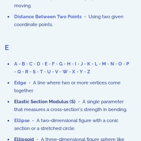
moving.
Distance Between Two Points
- Using two given
coordinate points.
E
A
-
B
-
C
-
D
-
E
-
F
-
G
-
H
-
I
-
J
-
K
-
L
-
M
-
N
-
O
-
P
-
Q
-
R
-
S
-
T
-
U
-
V
-
W
-
X
-
Y
-
Z
Edge
- A line where two or more vertices come
together.
Elastic Section Modulus (S)
- A single parameter
that measures a cross-section's strength in bending.
Ellipse
- A two-dimensional figure with a conic
section or a stretched circle.
Ellipsoid
- A three-dimensional figure sphere like