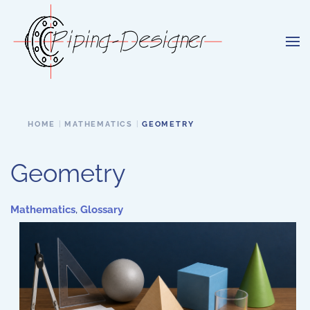
Skip to main content
HOME
MATHEMATICS
GEOMETRY
Geometry
Mathematics
,
Glossary