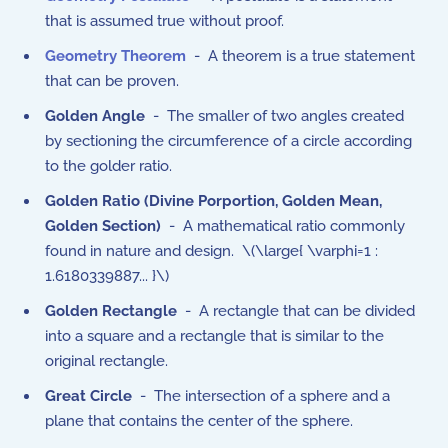
that is assumed true without proof.
Geometry Theorem
- A theorem is a true statement
that can be proven.
Golden Angle
- The smaller of two angles created
by sectioning the circumference of a circle according
to the golder ratio.
Golden Ratio (Divine Porportion, Golden Mean,
Golden Section)
- A mathematical ratio commonly
found in nature and design. \(\large{ \varphi=1 :
1.6180339887... }\)
Golden Rectangle
- A rectangle that can be divided
into a square and a rectangle that is similar to the
original rectangle.
Great Circle
- The intersection of a sphere and a
plane that contains the center of the sphere.