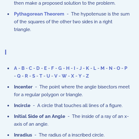
then make a proposed solution to the problem.
Pythagorean Theorem
- The hypotenuse is the sum
of the squares of the other two sides in a right
triangle.
I
A
-
B
-
C
-
D
-
E
-
F
-
G
-
H
-
I
-
J
-
K
-
L
-
M
-
N
-
O
-
P
-
Q
-
R
-
S
-
T
-
U
-
V
-
W
-
X
-
Y
-
Z
Incenter
- The point where the angle bisectors meet
for a regular polygon or triangle.
Incircle
- A circle that touches all lines of a figure.
Initial Side of an Angle
- The inside of a ray of an x-
axis of an angle.
Inradius
- The radius of a inscribed circle.