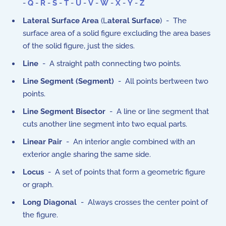
-
Q
-
R
-
S
-
T
-
U
-
V
-
W
-
X
-
Y
-
Z
Lateral Surface Area
(L
ateral Surface
) - The
surface area of a solid figure excluding the area bases
of the solid figure, just the sides.
Line
- A straight path connecting two points.
Line Segment (Segment)
- All points bertween two
points.
Line Segment Bisector
- A line or line segment that
cuts another line segment into two equal parts.
Linear Pair
- An interior angle combined with an
exterior angle sharing the same side.
Locus
- A set of points that form a geometric figure
or graph.
Long Diagonal
- Always crosses the center point of
the figure.