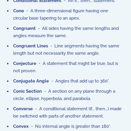
Conditional Statement
- An if... then... statement.
Cone
- A three-dimensional figure having one
circular base tapering to an apex.
Congruent
- All sides having the same lengths and
angles measure the same.
Congruent Lines
- Line segments having the same
length but not necessarily the same angle.
Conjecture
- A statement that might be true, but is
not proven.
Conjugate Angle
- Angles that add up to 360°.
Conic Section
- A section on any plane through a
circle, ellipse, hyperbola, and parabola.
Converse
- A conditional statement (if... then...) made
be switched with parts of another statement.
Convex
- No internal angle is greater than 180°.