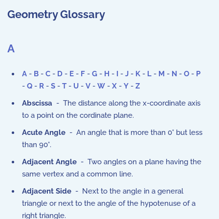
Geometry Glossary
A
A
-
B
-
C
-
D
-
E
-
F
-
G
-
H
-
I
-
J
-
K
-
L
-
M
-
N
-
O
-
P
-
Q
-
R
-
S
-
T
-
U
-
V
-
W
-
X
-
Y
-
Z
Abscissa
- The distance along the x-coordinate axis
to a point on the cordinate plane.
Acute Angle
- An angle that is more than 0° but less
than 90°.
Adjacent Angle
- Two angles on a plane having the
same vertex and a common line.
Adjacent Side
- Next to the angle in a general
triangle or next to the angle of the hypotenuse of a
right triangle.