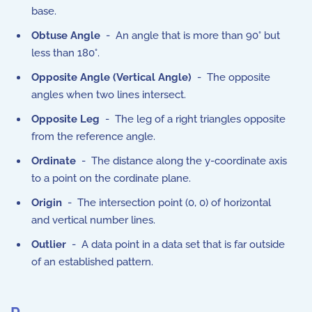
base.
Obtuse Angle
- An angle that is more than 90° but
less than 180°.
Opposite Angle (Vertical Angle)
- The opposite
angles when two lines intersect.
Opposite Leg
- The leg of a right triangles opposite
from the reference angle.
Ordinate
- The distance along the y-coordinate axis
to a point on the cordinate plane.
Origin
- The intersection point (0, 0) of horizontal
and vertical number lines.
Outlier
- A data point in a data set that is far outside
of an established pattern.