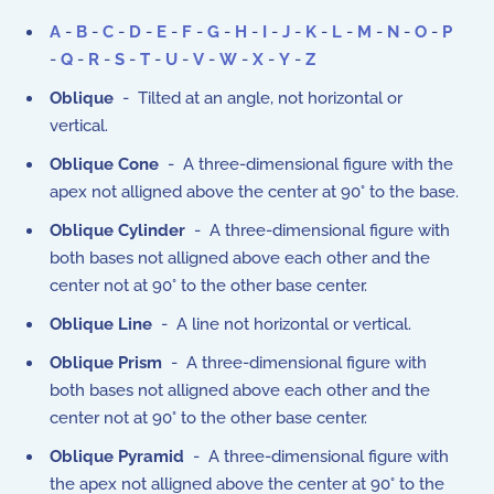
A
-
B
-
C
-
D
-
E
-
F
-
G
-
H
-
I
-
J
-
K
-
L
-
M
-
N
-
O
-
P
-
Q
-
R
-
S
-
T
-
U
-
V
-
W
-
X
-
Y
-
Z
Oblique
- Tilted at an angle, not horizontal or
vertical.
Oblique Cone
- A three-dimensional figure with the
apex not alligned above the center at 90° to the base.
Oblique Cylinder
- A three-dimensional figure with
both bases not alligned above each other and the
center not at 90° to the other base center.
Oblique Line
- A line not horizontal or vertical.
Oblique Prism
- A three-dimensional figure with
both bases not alligned above each other and the
center not at 90° to the other base center.
Oblique Pyramid
- A three-dimensional figure with
the apex not alligned above the center at 90° to the