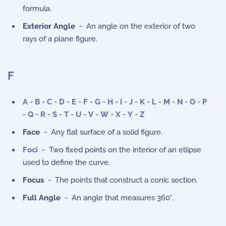
formula.
Exterior Angle
- An angle on the exterior of two
rays of a plane figure.
F
A
-
B
-
C
-
D
-
E
-
F
-
G
-
H
-
I
-
J
-
K
-
L
-
M
-
N
-
O
-
P
-
Q
-
R
-
S
-
T
-
U
-
V
-
W
-
X
-
Y
-
Z
Face
- Any flat surface of a solid figure.
Foci
- Two fixed points on the interior of an ellipse
used to define the curve.
Focus
- The points that construct a conic section.
Full Angle
- An angle that measures 360°.