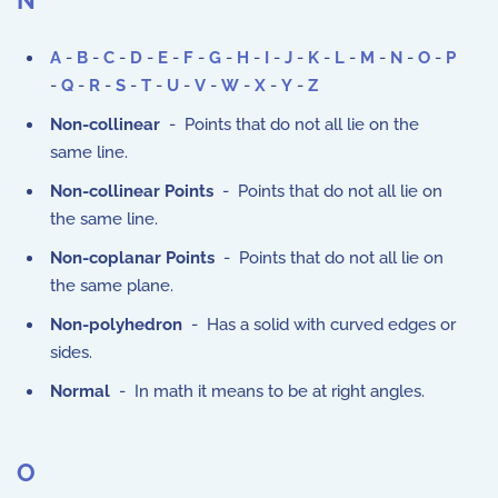
N
A
-
B
-
C
-
D
-
E
-
F
-
G
-
H
-
I
-
J
-
K
-
L
-
M
-
N
-
O
-
P
-
Q
-
R
-
S
-
T
-
U
-
V
-
W
-
X
-
Y
-
Z
Non-collinear
- Points that do not all lie on the
same line.
Non-collinear Points
- Points that do not all lie on
the same line.
Non-coplanar Points
- Points that do not all lie on
the same plane.
Non-polyhedron
- Has a solid with curved edges or
sides.
Normal
- In math it means to be at right angles.
O