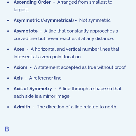
Ascending Order
- Arranged from smallest to
largest.
Asymmetric
(A
symmetrical
) - Not symmetric.
Asymptote
- A line that constantly approcches a
curved line but never reaches it at any distance.
Axes
- A horizontal and vertical number lines that
intersect at a zero point location.
Axiom
- A statement accepted as true without proof.
Axis
- A referencr line.
Axis of Symmetry
- A line through a shape so that
each side is a mirror image.
Azimith
- The direction of a line related to north.
B