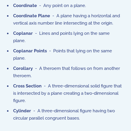
Coordinate
- Any point on a plane.
Coordinate Plane
- A plane having a horizontal and
vertical axis number line intersecting at the origin.
Coplanar
- Lines and points lying on the same
plane.
Coplanar Points
- Points that lying on the same
plane.
Corollary
- A theroem that follows on from another
theroem.
Cross Section
- A three-dimensional solid figure that
is intersected by a plane creating a two-dimensional
figure.
Cylinder
- A three-dimensional figure having two
circular parallel congruent bases.