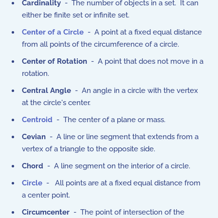
Cardinality
- The number of objects in a set. It can
either be finite set or infinite set.
Center of a Circle
- A point at a fixed equal distance
from all points of the circumference of a circle.
Center of Rotation
- A point that does not move in a
rotation.
Central Angle
- An angle in a circle with the vertex
at the circle's center.
Centroid
- The center of a plane or mass.
Cevian
- A line or line segment that extends from a
vertex of a triangle to the opposite side.
Chord
- A line segment on the interior of a circle.
Circle
- All points are at a fixed equal distance from
a center point.
Circumcenter
- The point of intersection of the