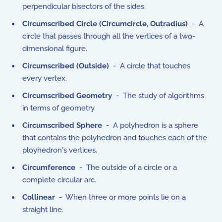
perpendicular bisectors of the sides.
Circumscribed Circle (Circumcircle, Outradius)
- A
circle that passes through all the vertices of a two-
dimensional figure.
Circumscribed (Outside)
- A circle that touches
every vertex.
Circumscribed Geometry
- The study of algorithms
in terms of geometry.
Circumscribed Sphere
- A polyhedron is a sphere
that contains the polyhedron and touches each of the
ployhedron's vertices.
Circumference
- The outside of a circle or a
complete circular arc.
Collinear
- When three or more points lie on a
straight line.