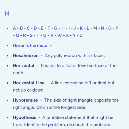
H
A
-
B
-
C
-
D
-
E
-
F
-
G
-
H
-
I
-
J
-
K
-
L
-
M
-
N
-
O
-
P
-
Q
-
R
-
S
-
T
-
U
-
V
-
W
-
X
-
Y
-
Z
Heron's Formula
-
Hexahedron
- Any polyhedron with six faces.
Horizontal
- Parallel to a flat or level surface of the
earth.
Horizontal Line
- A line extending left or right but
not up or down.
Hyporenuse
- The side of right triangle opposite the
right angle, which is the longest side.
Hypothesis
- A tentative statement that might be
true. Identify the problem, research the problem,