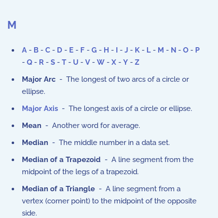
M
A
-
B
-
C
-
D
-
E
-
F
-
G
-
H
-
I
-
J
-
K
-
L
-
M
-
N
-
O
-
P
-
Q
-
R
-
S
-
T
-
U
-
V
-
W
-
X
-
Y
-
Z
Major Arc
- The longest of two arcs of a circle or
ellipse.
Major Axis
- The longest axis of a circle or ellipse.
Mean
- Another word for average.
Median
- The middle number in a data set.
Median of a Trapezoid
- A line segment from the
midpoint of the legs of a trapezoid.
Median of a Triangle
- A line segment from a
vertex (corner point) to the midpoint of the opposite
side.