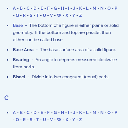
A
-
B
-
C
-
D
-
E
-
F
-
G
-
H
-
I
-
J
-
K
-
L
-
M
-
N
-
O
-
P
-
Q
-
R
-
S
-
T
-
U
-
V
-
W
-
X
-
Y
-
Z
Base
- The bottom of a figure in either plane or solid
geometry. If the bottom and top are parallel then
either can be called base.
Base Area
- The base surface area of a solid figure.
Bearing
- An angle in degrees measured clockwise
from north.
Bisect
- Divide into two congruent (equal) parts.
C
A
-
B
-
C
-
D
-
E
-
F
-
G
-
H
-
I
-
J
-
K
-
L
-
M
-
N
-
O
-
P
-
Q
-
R
-
S
-
T
-
U
-
V
-
W
-
X
-
Y
-
Z