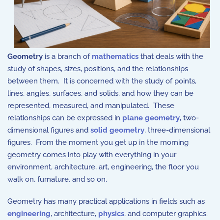
Geometry
is a branch of
mathematics
that
deals
with the
study of shapes, sizes, positions, and the relationships
between them. It is concerned with the study of points,
lines, angles, surfaces, and solids, and how they can be
represented, measured, and manipulated. These
relationships can be expressed in
plane geometry
, two-
dimensional figures and
solid geometry
, three-dimensional
figures. From the moment you get up in the morning
geometry comes into play with everything in your
environment, architecture, art, engineering, the floor you
walk on, furnature, and so on.
Geometry has many practical applications in fields such as
engineering
, architecture,
physics
, and computer graphics.