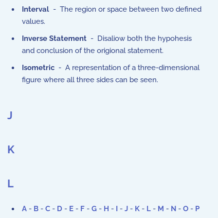
Interval
- The region or space between two defined
values.
Inverse Statement
- Disaliow both the hypohesis
and conclusion of the origional statement.
Isometric
- A representation of a three-dimensional
figure where all three sides can be seen.
J
K
L
A
-
B
-
C
-
D
-
E
-
F
-
G
-
H
-
I
-
J
-
K
-
L
-
M
-
N
-
O
-
P