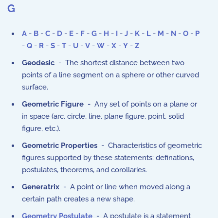
G
A
-
B
-
C
-
D
-
E
-
F
-
G
-
H
-
I
-
J
-
K
-
L
-
M
-
N
-
O
-
P
-
Q
-
R
-
S
-
T
-
U
-
V
-
W
-
X
-
Y
-
Z
Geodesic
- The shortest distance between two
points of a line segment on a sphere or other curved
surface.
Geometric Figure
- Any set of points on a plane or
in space (arc, circle, line, plane figure, point, solid
figure, etc.).
Geometric Properties
- Characteristics of geometric
figures supported by these statements: definations,
postulates, theorems, and corollaries.
Generatrix
- A point or line when moved along a
certain path creates a new shape.
Geometry Postulate
- A postulate is a statement