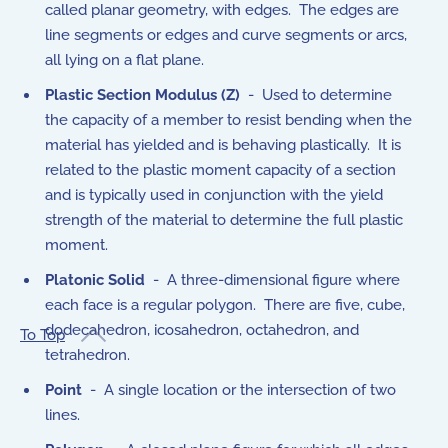
called planar geometry, with edges. The edges are
line segments or edges and curve segments or arcs,
all lying on a flat plane.
Plastic Section Modulus (Z)
- Used to determine
the capacity of a member to resist bending when the
material has yielded and is behaving plastically.
It is
related to the plastic moment capacity of a section
and is typically used in conjunction with the yield
strength of the material to determine the full plastic
moment.
Platonic Solid
- A three-dimensional figure where
each face is a regular polygon. There are five, cube,
dodecahedron, icosahedron, octahedron, and
To Top
tetrahedron.
Point
- A single location or the intersection of two
lines.