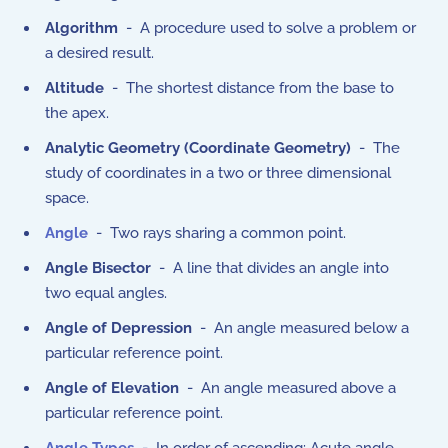
Algorithm
- A procedure used to solve a problem or
a desired result.
Altitude
- The shortest distance from the base to
the apex.
Analytic Geometry (Coordinate Geometry)
- The
study of coordinates in a two or three dimensional
space.
Angle
- Two rays sharing a common point.
Angle Bisector
- A line that divides an angle into
two equal angles.
Angle of Depression
- An angle measured below a
particular reference point.
Angle of Elevation
- An angle measured above a
particular reference point.