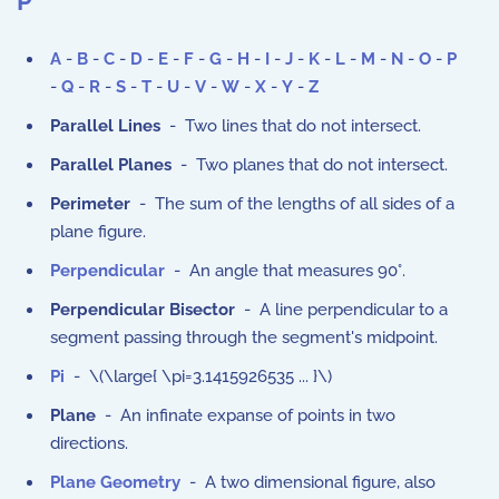
P
A
-
B
-
C
-
D
-
E
-
F
-
G
-
H
-
I
-
J
-
K
-
L
-
M
-
N
-
O
-
P
-
Q
-
R
-
S
-
T
-
U
-
V
-
W
-
X
-
Y
-
Z
Parallel Lines
- Two lines that do not intersect.
Parallel Planes
- Two planes that do not intersect.
Perimeter
- The sum of the lengths of all sides of a
plane figure.
Perpendicular
- An angle that measures 90°.
Perpendicular Bisector
- A line perpendicular to a
segment passing through the segment's midpoint.
Pi
- \(\large{ \pi=3.1415926535 ... }\)
Plane
- An infinate expanse of points in two
directions.
Plane Geometry
- A two dimensional figure, also