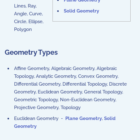
Plane Geometry
Lines, Ray,
Solid Geometry
Angle, Curve,
Circle, Ellipse,
Polygon
Geometry Types
Affine Geometry, Algebraic Geometry, Algebraic
Topology, Analytic Geometry, Convex Geometry,
Differential Geometry, Differential Topology, Discrete
Geometry, Euclidean Geometry, General Topology,
Geometric Topology, Non-Euclidean Geometry,
Projective Geometry, Topology
Euclidean Geometry -
Plane Geometry
,
Solid
Geometry