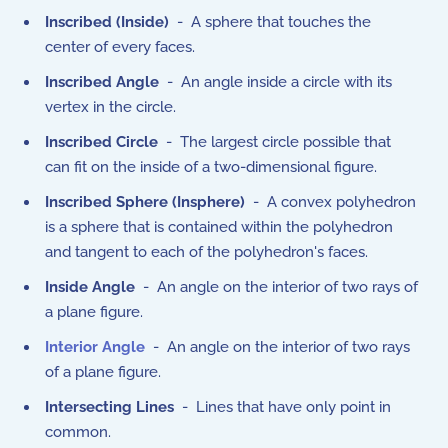
Inscribed (Inside)
- A sphere that touches the
center of every faces.
Inscribed Angle
- An angle inside a circle with its
vertex in the circle.
Inscribed Circle
- The largest circle possible that
can fit on the inside of a two-dimensional figure.
Inscribed Sphere (Insphere)
- A convex polyhedron
is a sphere that is contained within the polyhedron
and tangent to each of the polyhedron's faces.
Inside Angle
- An angle on the interior of two rays of
a plane figure.
Interior Angle
- An angle on the interior of two rays
of a plane figure.
Intersecting Lines
- Lines that have only point in
common.