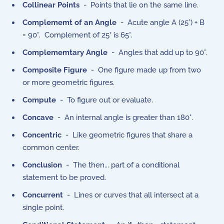
Collinear Points
- Points that lie on the same line.
Complememt of an Angle
- Acute angle A (25°) + B
= 90°. Complement of 25° is 65°.
Complememtary Angle
- Angles that add up to 90°.
Composite Figure
- One figure made up from two
or more geometric figures.
Compute
- To figure out or evaluate.
Concave
- An internal angle is greater than 180°.
Concentric
- Like geometric figures that share a
common center.
Conclusion
- The then... part of a conditional
statement to be proved.
Concurrent
- Lines or curves that all intersect at a
single point.