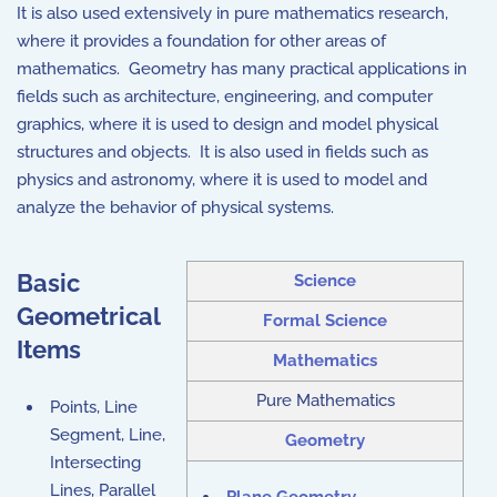
It is also used extensively in pure mathematics research,
where it provides a foundation for other areas of
mathematics. Geometry has many practical applications in
fields such as architecture, engineering, and computer
graphics, where it is used to design and model physical
structures and objects. It is also used in fields such as
physics and astronomy, where it is used to model and
analyze the behavior of physical systems.
Basic
Science
Geometrical
Formal Science
Items
Mathematics
Pure Mathematics
Points, Line
Segment, Line,
Geometry
Intersecting
Lines, Parallel