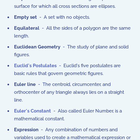
surface for which all cross sections are ellipses.
Empty set
- A set with no objects.
Equilateral
- All the sides of a polygon are the same
length.
Euclidean Geometry
- The study of plane and solid
figures.
Euclid's Postulates
- Euclid's five postulates are
basic rules that govern geometric figures.
Euler line
- The centroid, circumcenter, and
orthocenter of any triangle always lies on a straight
line.
Euler's Constant
- Also called Euler Number, is a
mathematical constant.
Expression
- Any combination of numbers and
variables used to create a mathematical expression or