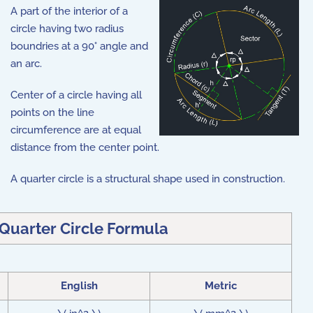
A part of the interior of a
circle having two radius
boundries at a 90° angle and
an arc.
Center of a circle having all
points on the line
circumference are at equal
distance from the center point.
A quarter circle is a structural shape used in construction.
 Quarter Circle Formula
English
Metric