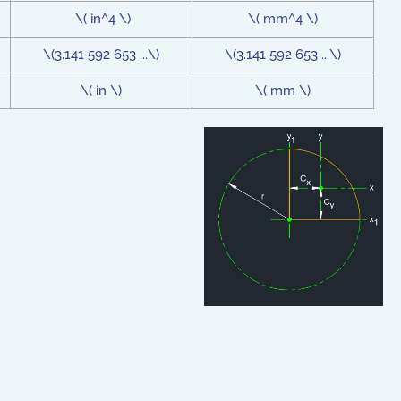
\( in^4 \)
\( mm^4 \)
\(3.141 592 653 ...\)
\(3.141 592 653 ...\)
\( in \)
\( mm \)