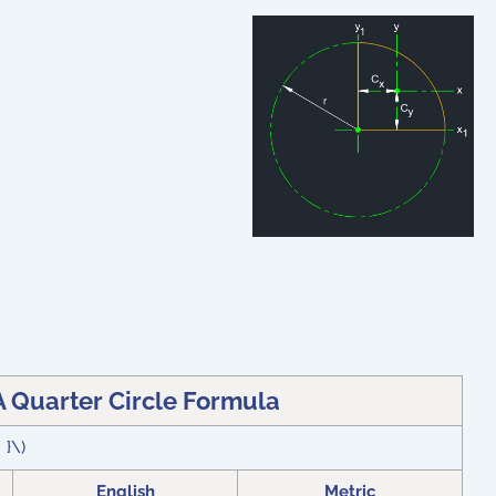
A Quarter Circle Formula
} }\)
English
Metric