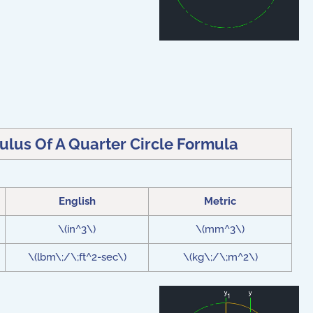
ulus Of A Quarter Circle Formula
English
Metric
\(in^3\)
\(mm^3\)
\(lbm\;/\;ft^2-sec\)
\(kg\;/\;m^2\)