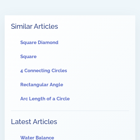
Similar Articles
Square Diamond
Square
4 Connecting Circles
Rectangular Angle
Arc Length of a Circle
Latest Articles
Water Balance