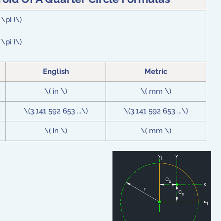
\pi }\)
\pi }\)
English
Metric
\( in \)
\( mm \)
\(3.141 592 653 ...\)
\(3.141 592 653 ...\)
\( in \)
\( mm \)