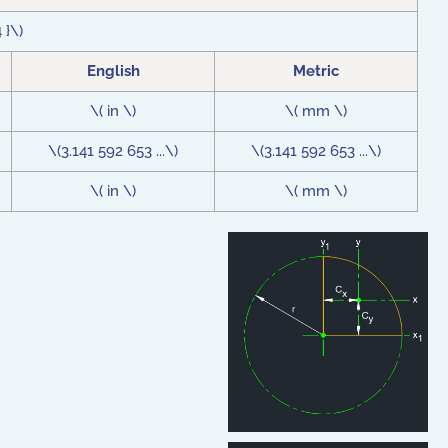
4 }\)
English
Metric
\( in \)
\( mm \)
\(3.141 592 653 ...\)
\(3.141 592 653 ...\)
\( in \)
\( mm \)