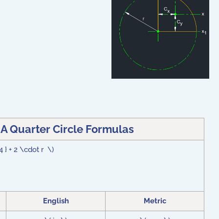
 A Quarter Circle Formulas
4 } + 2 \cdot r \)
English
Metric