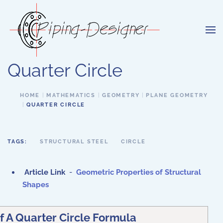
Skip to main content
Quarter Circle
HOME
MATHEMATICS
GEOMETRY
PLANE GEOMETRY
QUARTER CIRCLE
TAGS:
STRUCTURAL STEEL
CIRCLE
Article Link
-
Geometric Properties of Structural
Shapes
f A Quarter Circle Formula