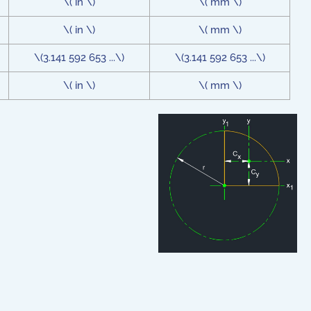
\( in \)
\( mm \)
\( in \)
\( mm \)
\(3.141 592 653 ...\)
\(3.141 592 653 ...\)
\( in \)
\( mm \)