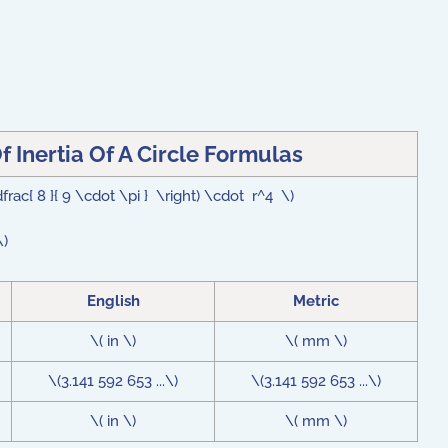
 Inertia Of A Circle Formulas
\dfrac{ 8 }{ 9 \cdot \pi } \right) \cdot r^4 \)
\)
English
Metric
\( in \)
\( mm \)
\(3.141 592 653 ...\)
\(3.141 592 653 ...\)
\( in \)
\( mm \)