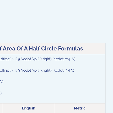
Area Of A Half Circle Formulas
 \dfrac{ 4 }{ 9 \cdot \pi } \right) \cdot r^4 \)
 \dfrac{ 4 }{ 9 \cdot \pi } \right) \cdot r^4 \)
}\)
)
English
Metric