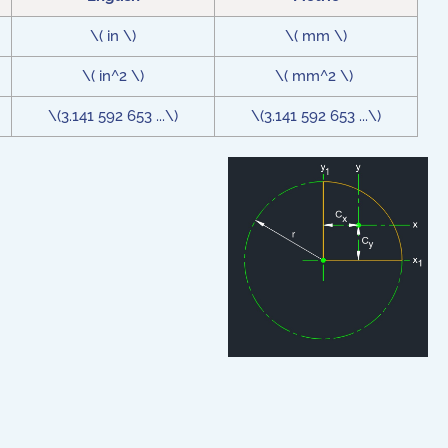
\( in \)
\( mm \)
\( in^2 \)
\( mm^2 \)
\(3.141 592 653 ...\)
\(3.141 592 653 ...\)