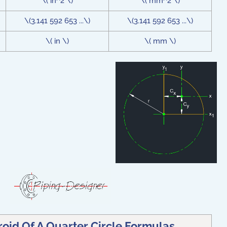
\( in^2 \)
\( mm^2 \)
\(3.141 592 653 ...\)
\(3.141 592 653 ...\)
\( in \)
\( mm \)
oid Of A Quarter Circle Formulas