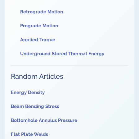
Retrograde Motion
Prograde Motion
Applied Torque
Underground Stored Thermal Energy
Random Articles
Energy Density
Beam Bending Stress
Bottomhole Annulus Pressure
Flat Plate Welds