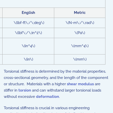
English
Metric
\(lbf-ft\;/\;deg\)
\(N-m\;/\;rad\)
\(lbf\;/\;in^2\)
\(Pa\)
\(in^4\)
\(mm^4\)
\(in\)
\(mm\)
Torsional stiffness is determined by the material properties,
cross-sectional geometry, and the length of the component
or structure. Materials with a higher
shear modulus
are
stiffer in
torsion
and can withstand larger torsional loads
without excessive
deformation
.
Torsional stiffness is crucial in various engineering