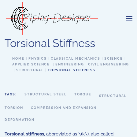
Skip to main content
Torsional Stiffness
HOME
PHYSICS
CLASSICAL MECHANICS
SCIENCE
APPLIED SCIENCE
ENGINEERING
CIVIL ENGINEERING
STRUCTURAL
TORSIONAL STIFFNESS
TAGS:
STRUCTURAL STEEL
TORQUE
STRUCTURAL
TORSION
COMPRESSION AND EXPANSION
DEFORMATION
Torsional stiffness
, abbreviated as \(k\), also called