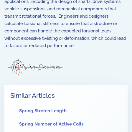
applications, including the design of shafts, drive systems,
vehicle suspensions, and mechanical components that
transmit rotational forces. Engineers and designers
calculate torsional stiffness to ensure that a structure or
component can handle the expected torsional loads
without excessive twisting or deformation, which could lead
to failure or reduced performance.
Similar Articles
Spring Stretch Length
Spring Number of Active Coils