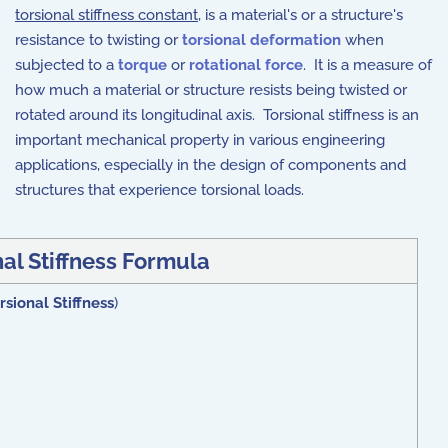
torsional stiffness constant
, is a material's or a structure's
resistance to twisting or
torsional deformation
when
subjected to a
torque
or
rotational force
. It is a measure of
how much a material or structure resists being twisted or
rotated around its longitudinal axis. Torsional stiffness is an
important mechanical property in various engineering
applications, especially in the design of components and
structures that experience torsional loads.
al Stiffness Formula
rsional Stiffness
)