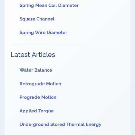
Spring Mean Coil Diameter
Square Channel
Spring Wire Diameter
Latest Articles
Water Balance
Retrograde Motion
Prograde Motion
Applied Torque
Underground Stored Thermal Energy