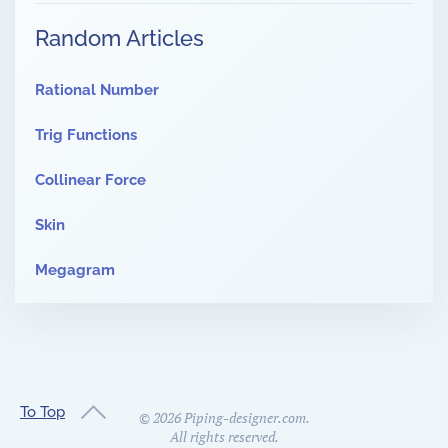
Random Articles
Rational Number
Trig Functions
Collinear Force
Skin
Megagram
To Top
©
2026
Piping-designer.com.
All rights reserved.