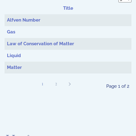
Display 
Title
Articles
Alfven Number
Gas
Law of Conservation of Matter
Liquid
Matter
1
2
Page 1 of 2