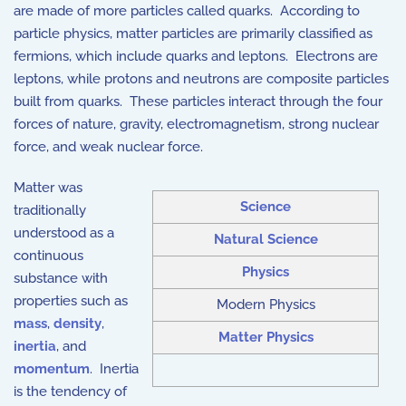
are made of more particles called quarks. According to
particle physics, matter particles are primarily classified as
fermions, which include quarks and leptons. Electrons are
leptons, while protons and neutrons are composite particles
built from quarks. These particles interact through the four
forces of nature, gravity, electromagnetism, strong nuclear
force, and weak nuclear force.
Matter was
Science
traditionally
understood as a
Natural Science
continuous
Physics
substance with
properties such as
Modern Physics
mass
,
density
,
Matter Physics
inertia
, and
momentum
. Inertia
is the tendency of