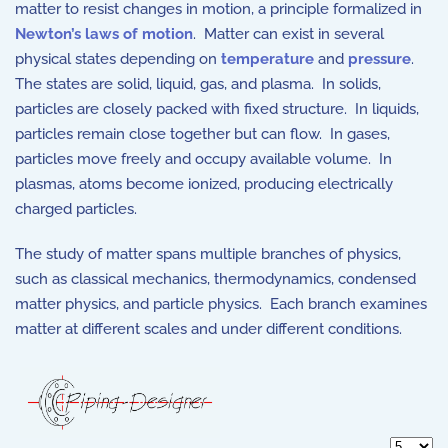
matter to resist changes in motion, a principle formalized in
Newton’s laws of motion
. Matter can exist in several
physical states depending on
temperature
and
pressure
.
The states are solid, liquid, gas, and plasma. In solids,
particles are closely packed with fixed structure. In liquids,
particles remain close together but can flow. In gases,
particles move freely and occupy available volume. In
plasmas, atoms become ionized, producing electrically
charged particles.
The study of matter spans multiple branches of physics,
such as classical mechanics, thermodynamics, condensed
matter physics, and particle physics. Each branch examines
matter at different scales and under different conditions.