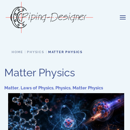
Skip to main content
HOME
PHYSICS
MATTER PHYSICS
Matter Physics
Matter
,
Laws of Physics
,
Physics
,
Matter Physics