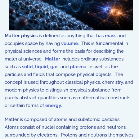
Matter physics
is defined as anything that has
mass
and
occupies space by having
volume
. This is fundamental in
physical sciences and forms the basis for describing the
material universe.
Matter
includes ordinary substances
such as
solid
,
liquid
,
gas
, and
plasma
, as well as the
particles and fields that compose physical objects. The
concept is used throughout classical physics, chemistry, and
modern physics to distinguish physical substance from
purely abstract quantities such as mathematical constructs
or certain forms of
energy
.
Matter is composed of atoms and subatomic particles.
Atoms consist of nuclei containing protons and neutrons,
surrounded by electrons. Protons and neutrons themselves