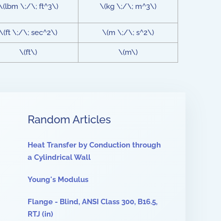
\(lbm \;/\; ft^3\)
\(kg \;/\; m^3\)
\(ft \;/\; sec^2\)
\(m \;/\; s^2\)
\(ft\)
\(m\)
Random Articles
Heat Transfer by Conduction through
a Cylindrical Wall
Young's Modulus
Flange - Blind, ANSI Class 300, B16.5,
RTJ (in)