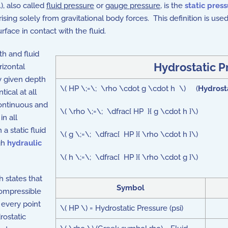
), also called
fluid pressure
or
gauge pressure
, is the
static pres
ising solely from gravitational body forces. This definition is used 
rface in contact with the fluid.
th and fluid
Hydrostatic P
rizontal
y given depth
\( HP \;=\; \rho \cdot g \cdot h \) (
Hydrost
tical at all
continuous and
\( \rho \;=\; \dfrac{ HP }{ g \cdot h }\)
in all
 a static fluid
\( g \;=\; \dfrac{ HP }{ \rho \cdot h }\)
gh
hydraulic
\( h \;=\; \dfrac{ HP }{ \rho \cdot g }\)
h states that
Symbol
compressible
 every point
\( HP \) = Hydrostatic Pressure (psi)
rostatic