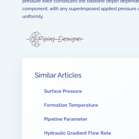
pressure itself constitutes the baseline depth depend
component, with any superimposed applied pressure
uniformly.
Similar Articles
Surface Pressure
Formation Temperature
Pipeline Parameter
Hydraulic Gradient Flow Rate