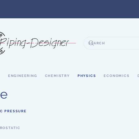
S
ENGINEERING
CHEMISTRY
PHYSICS
ECONOMICS
re
IC PRESSURE
ROSTATIC