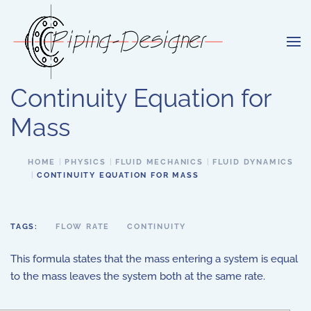
Skip to main content
Continuity Equation for
Mass
HOME
PHYSICS
FLUID MECHANICS
FLUID DYNAMICS
CONTINUITY EQUATION FOR MASS
TAGS:
FLOW RATE
CONTINUITY
This formula states that the mass entering a system is equal
to the mass leaves the system both at the same rate.