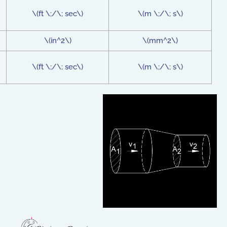
\(ft \;/\; sec\)
\(m \;/\; s\)
\(in^2\)
\(mm^2\)
\(ft \;/\; sec\)
\(m \;/\; s\)