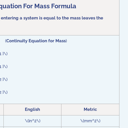
Equation For Mass Formula
 entering a system is equal to the mass leaves the
) (
Continuity Equation for Mass
)
 }\)
 }\)
 }\)
 }\)
English
Metric
\(in^2\)
\(mm^2\)