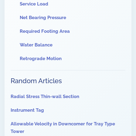
Service Load
Net Bearing Pressure
Required Footing Area
Water Balance
Retrograde Motion
Random Articles
Radial Stress Thin-wall Section
Instrument Tag
Allowable Velocity in Downcomer for Tray Type
Tower