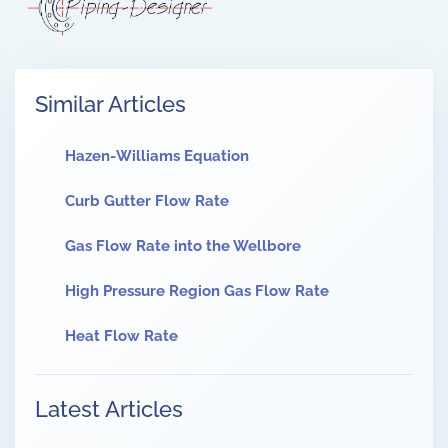
Similar Articles
Hazen-Williams Equation
Curb Gutter Flow Rate
Gas Flow Rate into the Wellbore
High Pressure Region Gas Flow Rate
Heat Flow Rate
Latest Articles