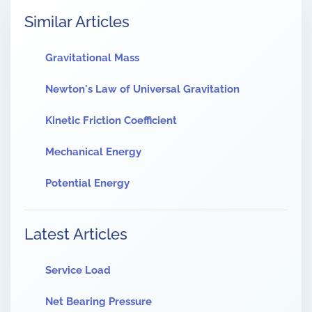
Similar Articles
Gravitational Mass
Newton's Law of Universal Gravitation
Kinetic Friction Coefficient
Mechanical Energy
Potential Energy
Latest Articles
Service Load
Net Bearing Pressure