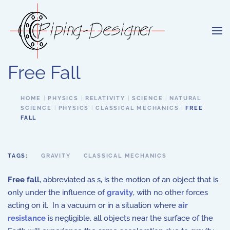
Skip to main content
Free Fall
HOME
PHYSICS
RELATIVITY
SCIENCE
NATURAL
SCIENCE
PHYSICS
CLASSICAL MECHANICS
FREE
FALL
TAGS:
GRAVITY
CLASSICAL MECHANICS
Free fall
, abbreviated as s, is the motion of an object that is
only under the influence of
gravity
, with no other forces
acting on it. In a vacuum or in a situation where
air
resistance
is negligible, all objects near the surface of the