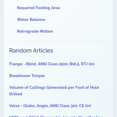
Required Footing Area
Water Balance
Retrograde Motion
Random Articles
Flange - Blind, ANSI Class 2500, B16.5, RTJ (in)
Breakloose Torque
Volume of Cuttings Generated per Foot of Hole
Drilled
Valve - Globe, Angle, ANSI Class 300, CS (in)