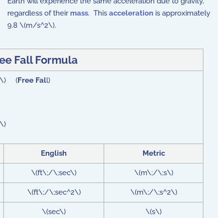
Earth will experience the same acceleration due to gravity,
regardless of their
mass
. This
acceleration
is approximately
9.8 \(m/s^2\).
ee Fall Formula
2 \) (
Free Fal
l)
\)
English
Metric
\(ft\;/\;sec\)
\(m\;/\;s\)
\(ft\;/\;sec^2\)
\(m\;/\;s^2\)
\(sec\)
\(s\)