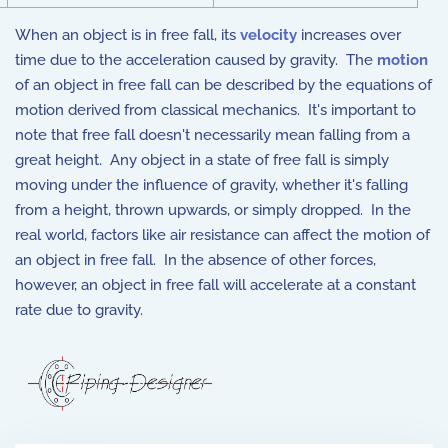
When an object is in free fall, its
velocity
increases over
time due to the acceleration caused by gravity. The
motion
of an object in free fall can be described by the equations of
motion derived from classical mechanics. It's important to
note that free fall doesn't necessarily mean falling from a
great height. Any object in a state of free fall is simply
moving under the influence of gravity, whether it's falling
from a height, thrown upwards, or simply dropped. In the
real world, factors like air resistance can affect the motion of
an object in free fall. In the absence of other forces,
however, an object in free fall will accelerate at a constant
rate due to gravity.