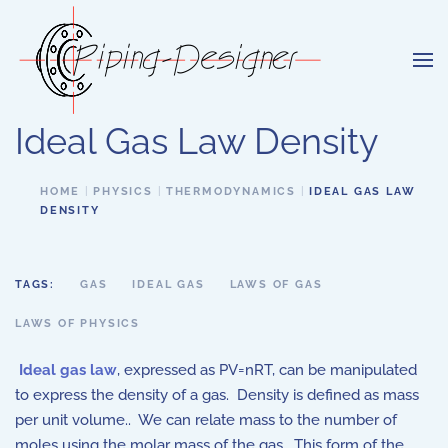
Skip to main content
Ideal Gas Law Density
HOME
PHYSICS
THERMODYNAMICS
IDEAL GAS LAW
DENSITY
TAGS:
GAS
IDEAL GAS
LAWS OF GAS
LAWS OF PHYSICS
Ideal gas law
, expressed as
PV=nRT,
can be manipulated
to express the density
of a gas.
Density is defined as mass
per unit volume
..
We can relate mass to the number of
moles
using the molar mass
of the gas
.
This form of the