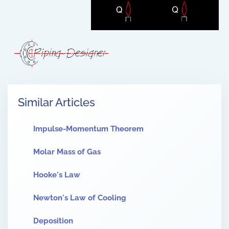
Similar Articles
Impulse-Momentum Theorem
Molar Mass of Gas
Hooke's Law
Newton's Law of Cooling
Deposition