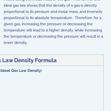
ideal gas law shows that the density of a gas is directly
proportional to its pressure and molar mass, and inversely
proportional to its absolute temperature.
Therefore, for a
given gas, increasing the pressure or decreasing the
temperature will lead to a higher density, while increasing
the temperature or decreasing the pressure will result in a
lower density.
s Law Density
Formula
(
Ideal Gas Law Density
)