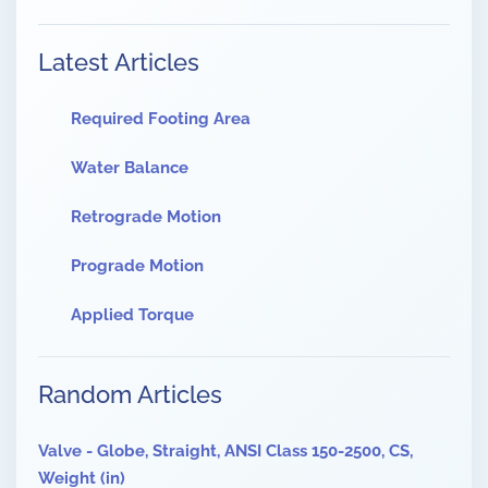
Latest Articles
Required Footing Area
Water Balance
Retrograde Motion
Prograde Motion
Applied Torque
Random Articles
Valve - Globe, Straight, ANSI Class 150-2500, CS,
Weight (in)