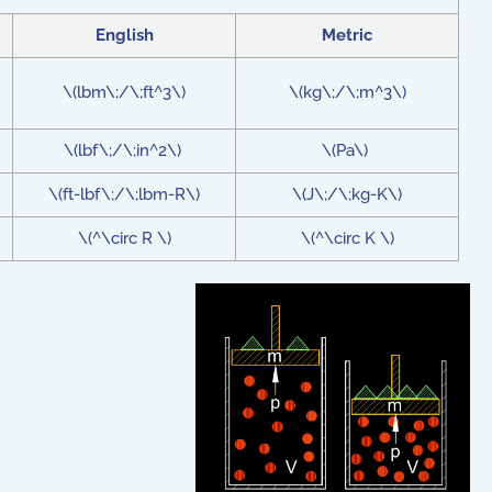
English
Metric
\(lbm\;/\;ft^3\)
\(kg\;/\;m^3\)
\(lbf\;/\;in^2\)
\(Pa\)
\(ft-lbf\;/\;lbm-R\)
\(J\;/\;kg-K\)
\(^\circ R \)
\(^\circ K \)