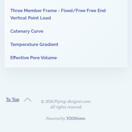
Three Member Frame - Fixed/Free Free End
Vertical Point Load
Catenary Curve
Temperature Gradient
Effective Pore Volume
To Top
©
2026
Piping-designer.com.
All rights reserved.
Powered by
YOOtheme
.