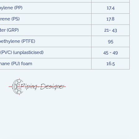
ylene (PP)
17.4
rene (PS)
17.8
ter (GRP)
21- 43
oethylene (PTFE)
95
(PVC) (unplasticised)
45 - 49
thane (PU) foam
16.5