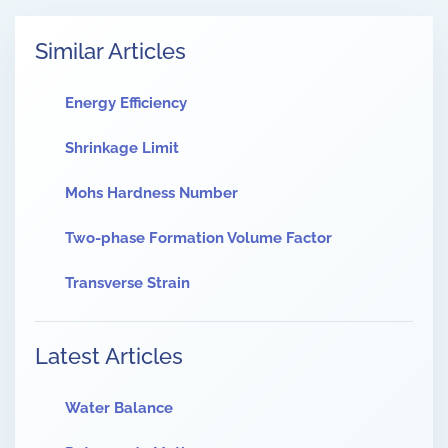
Similar Articles
Energy Efficiency
Shrinkage Limit
Mohs Hardness Number
Two-phase Formation Volume Factor
Transverse Strain
Latest Articles
Water Balance