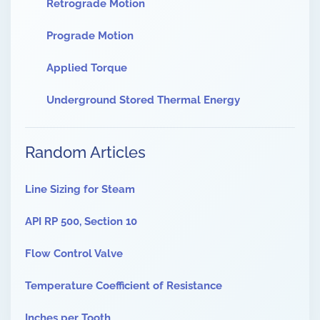
Retrograde Motion
Prograde Motion
Applied Torque
Underground Stored Thermal Energy
Random Articles
Line Sizing for Steam
API RP 500, Section 10
Flow Control Valve
Temperature Coefficient of Resistance
Inches per Tooth