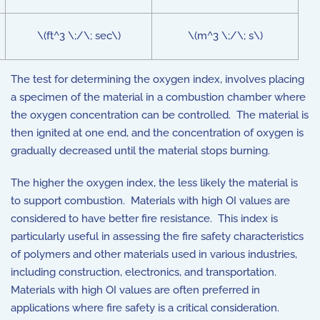
\(ft^3 \;/\; sec\)
\(m^3 \;/\; s\)
The test for determining the oxygen index, involves placing
a specimen of the material in a combustion chamber where
the oxygen concentration can be controlled. The material is
then ignited at one end, and the concentration of oxygen is
gradually decreased until the material stops burning.
The higher the oxygen index, the less likely the material is
to support combustion. Materials with high OI values are
considered to have better fire resistance. This index is
particularly useful in assessing the fire safety characteristics
of polymers and other materials used in various industries,
including construction, electronics, and transportation.
Materials with high OI values are often preferred in
applications where fire safety is a critical consideration.