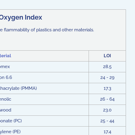
Oxygen Index
e flammability of plastics and other materials.
erial
LOI
omex
28.5
on 6.6
24 - 29
hacrylate (PMMA)
17.3
nolic
26 - 64
ywood
23.0
onate (PC)
25 - 44
ylene (PE)
17.4