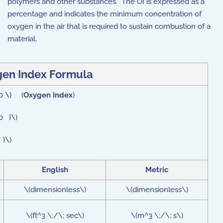
polymers and other substances. The OI is expressed as a
percentage and indicates the minimum concentration of
oxygen in the air that is required to sustain combustion of a
material.
en Index Formula
00 \) (
Oxygen Index
)
0 }\)
 }\)
English
Metric
\(dimensionless\)
\(dimensionless\)
\(ft^3 \;/\; sec\)
\(m^3 \;/\; s\)