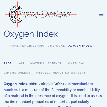
Skip to main content
Oxygen Index
HOME
ENGINEERING
CHEMICAL
OXYGEN INDEX
TAGS:
AIR
MATERIAL SCIENCE
CHEMICAL
DIMENSIONLESS
MISCELLANEOUS DATASHEETS
Oxygen index
, abbreviated as \(OI\), a
dimensionless
number
, is a measure of the flammability or combustibility
of a material in the presence of oxygen. It is used to assess
the fire retardant properties of materials, particularly