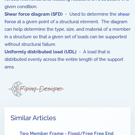
given condition.
Shear force diagram (SFD)
- Used to determine the
shear
force
at a given point of a structural element. The diagram
can help determine the type, size, and material of a member
in a structure so that a given set of loads can be supported
without structural failure.
Uniformly distributed load (UDL)
- A load that is
distributed evenly across the entire length of the support
area.
Similar Articles
Two Member Frame - Fixed/Free Free End