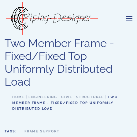
Skip to main content
Two Member Frame -
Fixed/Fixed Top
Uniformly Distributed
Load
HOME
ENGINEERING
CIVIL
STRUCTURAL
TWO
MEMBER FRAME - FIXED/FIXED TOP UNIFORMLY
DISTRIBUTED LOAD
TAGS:
FRAME SUPPORT