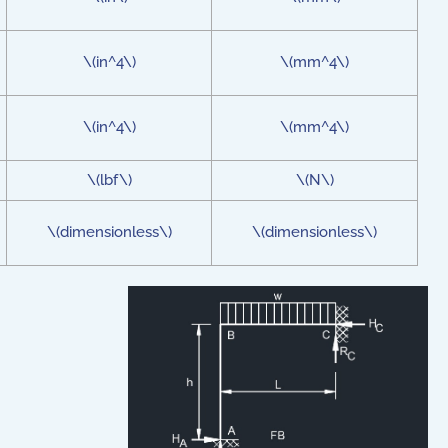
\(in^4\)
\(mm^4\)
\(in^4\)
\(mm^4\)
\(lbf\)
\(N\)
\(dimensionless\)
\(dimensionless\)