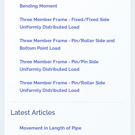
Bending Moment
Three Member Frame - Fixed/Fixed Side
Uniformly Distributed Load
Three Member Frame - Pin/Roller Side and
Bottom Point Load
Three Member Frame - Pin/Pin Side
Uniformly Distributed Load
Three Member Frame - Pin/Roller Side
Uniformly Distributed Load
Latest Articles
Movement in Length of Pipe