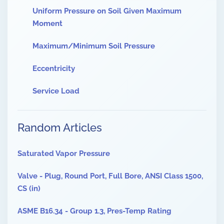
Uniform Pressure on Soil Given Maximum
Moment
Maximum/Minimum Soil Pressure
Eccentricity
Service Load
Random Articles
Saturated Vapor Pressure
Valve - Plug, Round Port, Full Bore, ANSI Class 1500,
CS (in)
ASME B16.34 - Group 1.3, Pres-Temp Rating