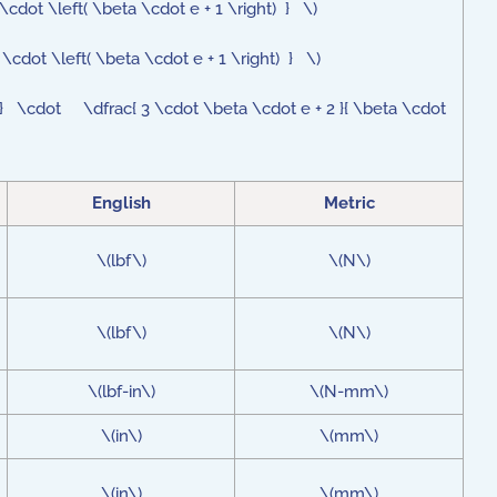
cdot \left( \beta \cdot e + 1 \right) } \)
\cdot \left( \beta \cdot e + 1 \right) } \)
} \cdot \dfrac{ 3 \cdot \beta \cdot e + 2 }{ \beta \cdot
English
Metric
\(lbf\)
\(N\)
\(lbf\)
\(N\)
\(lbf-in\)
\(N-mm\)
\(in\)
\(mm\)
\(in\)
\(mm\)