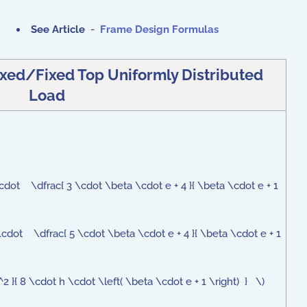
See Article
-
Frame Design Formulas
xed/Fixed Top Uniformly Distributed
Load
dot \dfrac{ 3 \cdot \beta \cdot e + 4 }{ \beta \cdot e + 1
cdot \dfrac{ 5 \cdot \beta \cdot e + 4 }{ \beta \cdot e + 1
}{ 8 \cdot h \cdot \left( \beta \cdot e + 1 \right) } \)