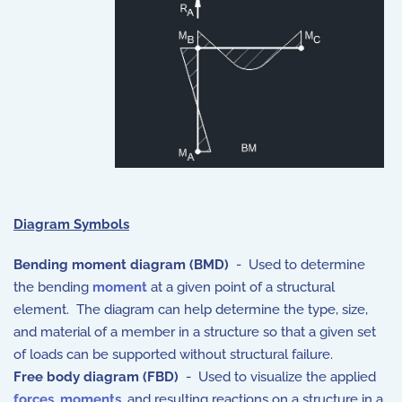
Diagram Symbols
Bending moment diagram (BMD)
- Used to determine
the bending
moment
at a given point of a structural
element. The diagram can help determine the type, size,
and material of a member in a structure so that a given set
of loads can be supported without structural failure.
Free body diagram (FBD)
- Used to visualize the applied
forces
,
moments
, and resulting reactions on a structure in a