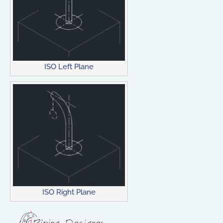
ISO Left Plane
ISO Right Plane