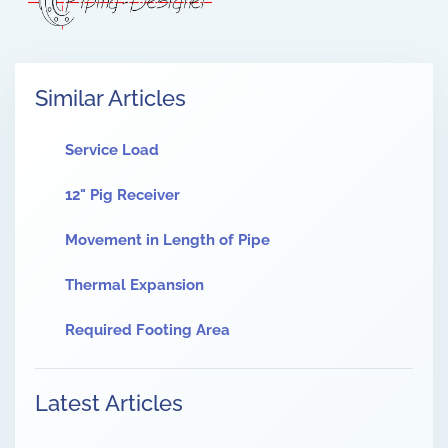
Similar Articles
Service Load
12" Pig Receiver
Movement in Length of Pipe
Thermal Expansion
Required Footing Area
Latest Articles