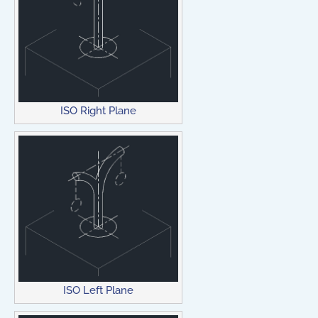
ISO Right Plane
ISO Left Plane