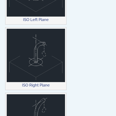
ISO Left Plane
ISO Right Plane