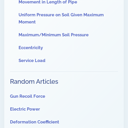
Movement in Length of Pipe
Uniform Pressure on Soil Given Maximum
Moment
Maximum/Minimum Soil Pressure
Eccentricity
Service Load
Random Articles
Gun Recoil Force
Electric Power
Deformation Coefficient