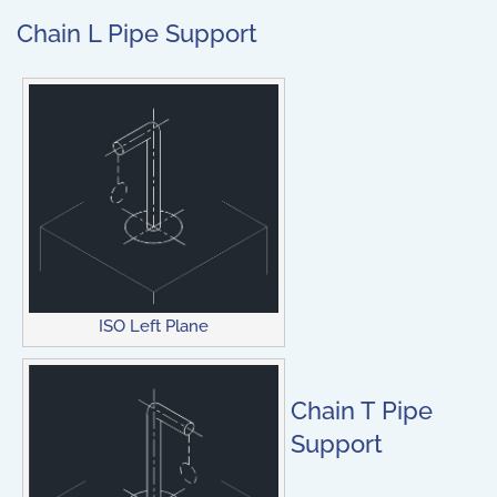
Chain L Pipe Support
ISO Left Plane
Chain T Pipe
Support