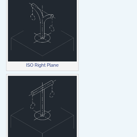
ISO Right Plane