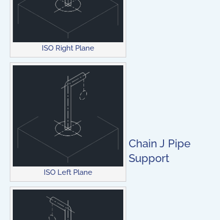
ISO Right Plane
Chain J Pipe
Support
ISO Left Plane