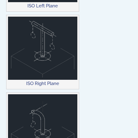
ISO Left Plane
ISO Right Plane