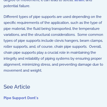
degree of movement, it can lead to stress,
strain
, and
potential failure.
Different types of pipe supports are used depending on the
specific requirements of the application, such as the type of
pipe material, the fluid being transported, the temperature
variations, and the structural considerations. Some common
types of pipe supports include clevis hangers, beam clamps,
roller supports, and, of course, chain pipe supports. Overall,
chain pipe supports play a crucial role in maintaining the
integrity and reliability of piping systems by ensuring proper
alignment, minimizing stress, and preventing damage due to
movement and weight.
See Article
Pipe Support Dont's