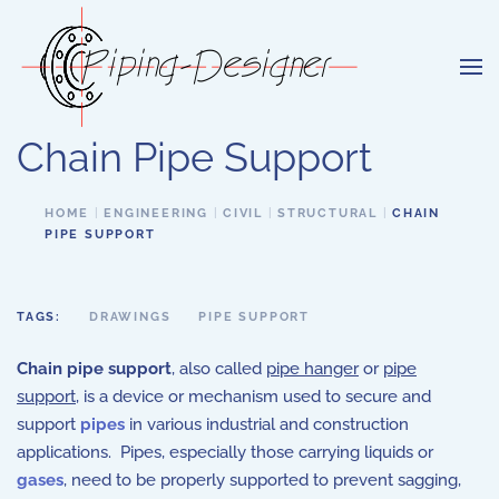
Skip to main content
Chain Pipe Support
HOME
ENGINEERING
CIVIL
STRUCTURAL
CHAIN
PIPE SUPPORT
TAGS:
DRAWINGS
PIPE SUPPORT
Chain pipe support
, also called
pipe hanger
or
pipe
support
, is a device or mechanism used to secure and
support
pipes
in various industrial and construction
applications. Pipes, especially those carrying liquids or
gases
, need to be properly supported to prevent sagging,