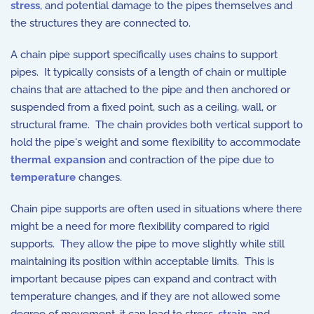
stress
, and potential damage to the pipes themselves and
the structures they are connected to.
A chain pipe support specifically uses chains to support
pipes. It typically consists of a length of chain or multiple
chains that are attached to the pipe and then anchored or
suspended from a fixed point, such as a ceiling, wall, or
structural frame. The chain provides both vertical support to
hold the pipe's weight and some flexibility to accommodate
thermal expansion
and contraction of the pipe due to
temperature
changes.
Chain pipe supports are often used in situations where there
might be a need for more flexibility compared to rigid
supports. They allow the pipe to move slightly while still
maintaining its position within acceptable limits. This is
important because pipes can expand and contract with
temperature changes, and if they are not allowed some