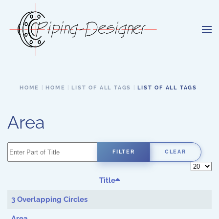
Skip to main content
HOME
HOME
LIST OF ALL TAGS
LIST OF ALL TAGS
Area
Enter Part of Title
FILTER
CLEAR
Display 
Title
3 Overlapping Circles
Area