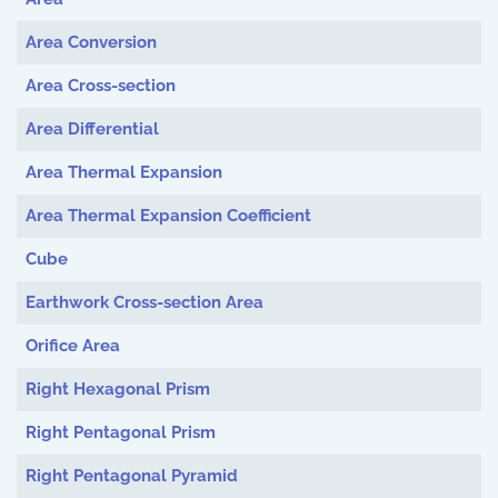
Area Conversion
Area Cross-section
Area Differential
Area Thermal Expansion
Area Thermal Expansion Coefficient
Cube
Earthwork Cross-section Area
Orifice Area
Right Hexagonal Prism
Right Pentagonal Prism
Right Pentagonal Pyramid