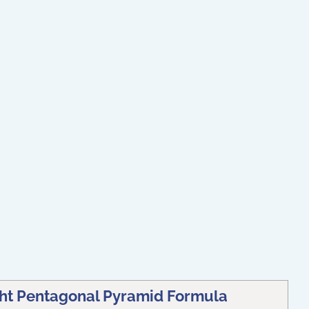
ght Pentagonal Pyramid Formula