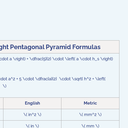
ight Pentagonal Pyramid Formulas
cdot a \right) + \dfrac{5}{2} \cdot \left( a \cdot h_s \right)
cdot a^2 + 5 \cdot \dfrac{a}{2} \cdot \sqrt{ h^2 + \left(
 } \)
English
Metric
\( in^2 \)
\( mm^2 \)
\( in \)
\( mm \)