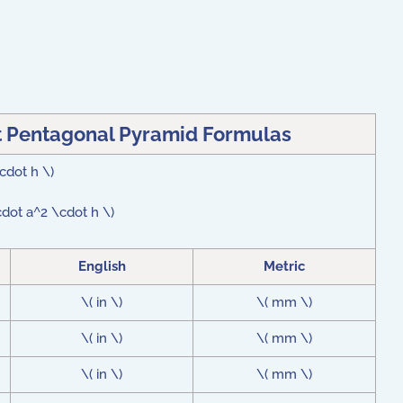
t Pentagonal Pyramid Formulas
\cdot h \)
cdot a^2 \cdot h \)
English
Metric
\( in \)
\( mm \)
\( in \)
\( mm \)
\( in \)
\( mm \)