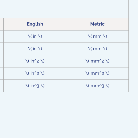
English
Metric
\( in \)
\( mm \)
\( in \)
\( mm \)
\( in^2 \)
\( mm^2 \)
\( in^2 \)
\( mm^2 \)
\( in^3 \)
\( mm^3 \)