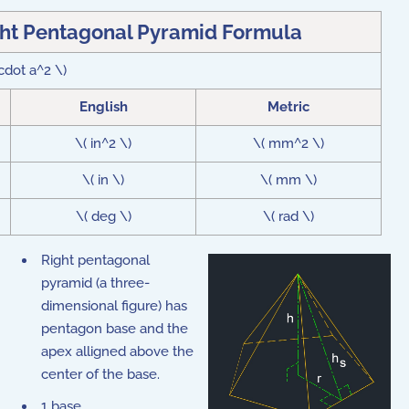
ght Pentagonal Pyramid Formula
\cdot a^2 \)
English
Metric
\( in^2 \)
\( mm^2 \)
\( in \)
\( mm \)
\( deg \)
\( rad \)
Right pentagonal
pyramid (a three-
dimensional figure) has
pentagon base and the
apex alligned above the
center of the base.
1 base