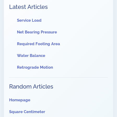
Latest Articles
Service Load
Net Bearing Pressure
Required Footing Area
Water Balance
Retrograde Motion
Random Articles
Homepage
Square Centimeter