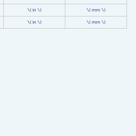
\( in \)
\( mm \)
\( in \)
\( mm \)