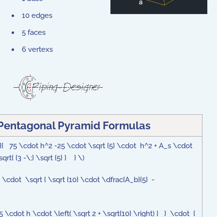
10 edges
5 faces
6 vertexs
 Pentagonal Pyramid Formulas
2}{ 75 \cdot h^2 -25 \cdot \sqrt {5} \cdot h^2 + A_s \cdot
rt{ {3 -\;} \sqrt {5} } } \)
4} \cdot \sqrt { \sqrt {10} \cdot \dfrac{A_b}{5} -
5 \cdot h \cdot \left( \sqrt 2 + \sqrt{10} \right) } } \cdot {