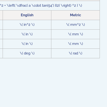
 + \left( \dfrac{ a \cdot tan(54°) }{2} \right) ^2 } \)
English
Metric
\( in^2 \)
\( mm^2 \)
\( in \)
\( mm \)
\( in \)
\( mm \)
\( deg \)
\( rad \)