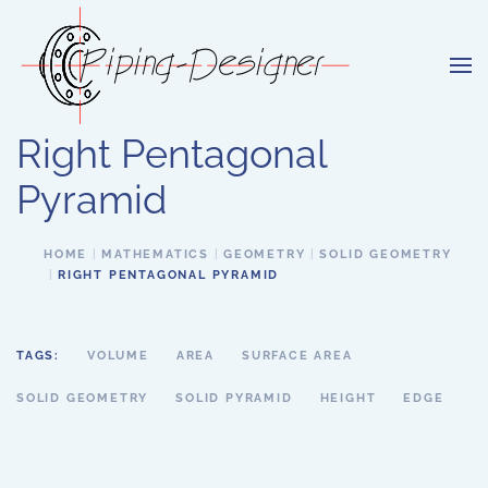
Skip to main content
Right Pentagonal
Pyramid
HOME
MATHEMATICS
GEOMETRY
SOLID GEOMETRY
RIGHT PENTAGONAL PYRAMID
TAGS:
VOLUME
AREA
SURFACE AREA
SOLID GEOMETRY
SOLID PYRAMID
HEIGHT
EDGE