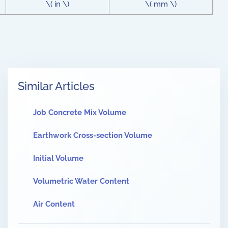
\( in \)
\( mm \)
Similar Articles
Job Concrete Mix Volume
Earthwork Cross-section Volume
Initial Volume
Volumetric Water Content
Air Content