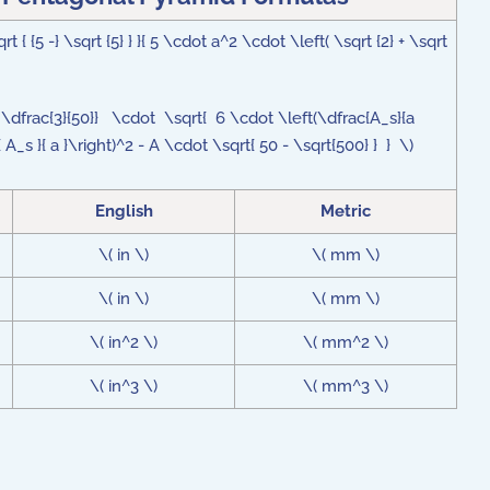
{ {5 -} \sqrt {5} } }{ 5 \cdot a^2 \cdot \left( \sqrt {2} + \sqrt
 + \dfrac{3}{50}} \cdot \sqrt{ 6 \cdot \left(\dfrac{A_s}{a
 A_s }{ a }\right)^2 - A \cdot \sqrt{ 50 - \sqrt{500} } } \)
English
Metric
\( in \)
\( mm \)
\( in \)
\( mm \)
\( in^2 \)
\( mm^2 \)
\( in^3 \)
\( mm^3 \)