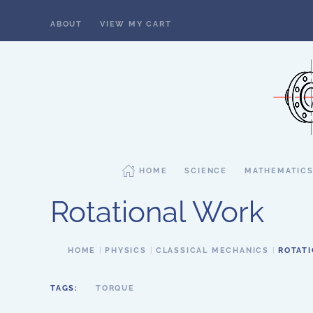
ABOUT
VIEW MY CART
Skip to main content
HOME
SCIENCE
MATHEMATIC
Rotational Work
HOME
PHYSICS
CLASSICAL MECHANICS
ROTAT
TAGS:
TORQUE