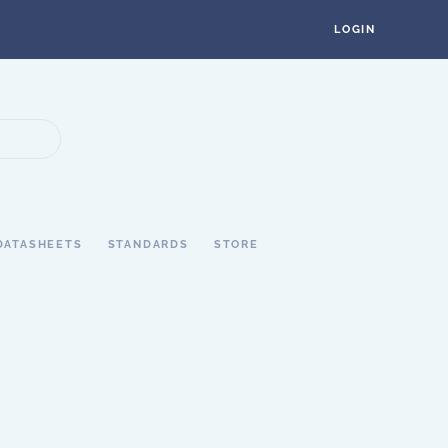
LOGIN
DATASHEETS
STANDARDS
STORE