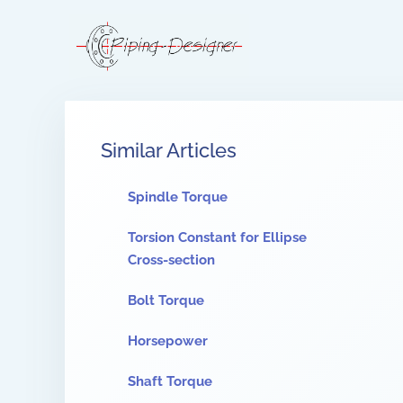
Similar Articles
Spindle Torque
Torsion Constant for Ellipse
Cross-section
Bolt Torque
Horsepower
Shaft Torque