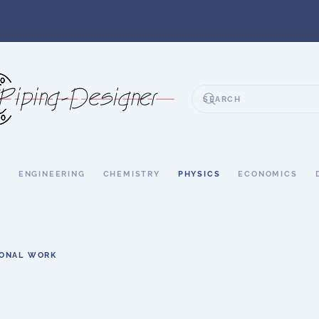
S
ENGINEERING
CHEMISTRY
PHYSICS
ECONOMICS
IONAL WORK