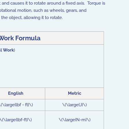
 and causes it to rotate around a fixed axis. Torque is
rotational motion, such as wheels, gears, and
 the object, allowing it to rotate.
 Work Formula
al Work
)
English
Metric
(\large{lbf - ft}\)
\(\large{J}\)
\(\large{lbf-ft}\)
\(\large{N-m}\)