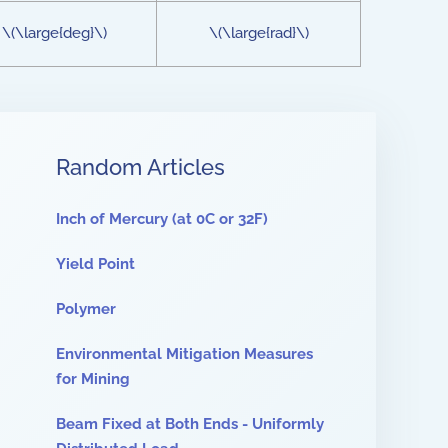
\(\large{deg}\)
\(\large{rad}\)
Random Articles
Inch of Mercury (at 0C or 32F)
Yield Point
Polymer
Environmental Mitigation Measures
for Mining
Beam Fixed at Both Ends - Uniformly