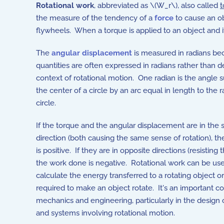
Rotational work
, abbreviated as \(W_r\), also called
t
the measure of the tendency of a
force
to cause an ob
flywheels. When a torque is applied to an object and i
The
angular displacement
is measured in radians be
quantities are often expressed in radians rather than d
context of rotational motion. One radian is the angle 
the center of a circle by an arc equal in length to the r
circle.
If the torque and the angular displacement are in the
direction (both causing the same sense of rotation), t
is positive. If they are in opposite directions (resisting t
the work done is negative. Rotational work can be us
calculate the energy transferred to a rotating object o
required to make an object rotate. It's an important c
mechanics and engineering, particularly in the design
and systems involving rotational motion.