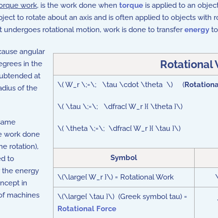
orque work
, is the work done when
torque
is applied to an object
ject to rotate about an axis and is often applied to objects with 
t undergoes rotational motion, work is done to transfer
energy
to
cause angular
Rotational
egrees in the
subtended at
\( W_r \;=\; \tau \cdot \theta \) (
Rotation
adius of the
\( \tau \;=\; \dfrac{ W_r }{ \theta }\)
 same
\( \theta \;=\; \dfrac{ W_r }{ \tau }\)
he work done
he rotation),
Symbol
ed to
r the energy
\(\large{ W_r }\) = Rotational Work
\
oncept in
 of machines
\(\large{ \tau }\) (Greek symbol tau) =
Rotational Force