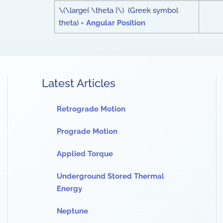
\(\large{ \theta }\) (Greek symbol
theta) =
Angular Position
Latest Articles
Retrograde Motion
Prograde Motion
Applied Torque
Underground Stored Thermal
Energy
Neptune