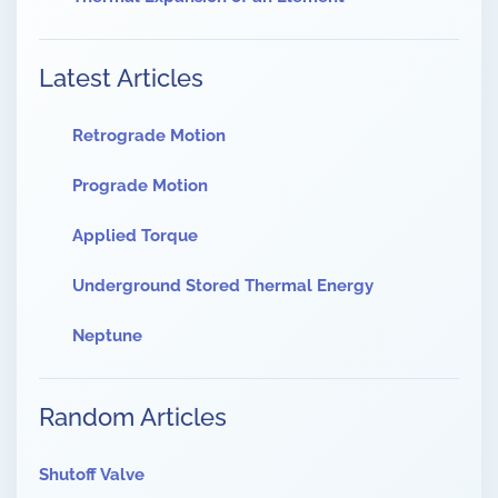
Latest Articles
Retrograde Motion
Prograde Motion
Applied Torque
Underground Stored Thermal Energy
Neptune
Random Articles
Shutoff Valve