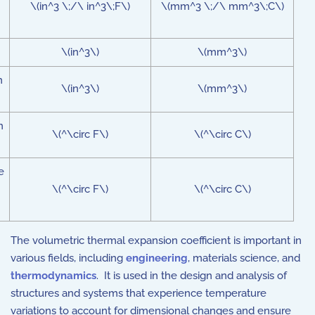
\(in^3 \;/\ in^3\;F\)
\(mm^3 \;/\ mm^3\;C\)
\(in^3\)
\(mm^3\)
n
\(in^3\)
\(mm^3\)
n
\(^\circ F\)
\(^\circ C\)
e
\(^\circ F\)
\(^\circ C\)
The volumetric thermal expansion coefficient is important in
various fields, including
engineering
, materials science, and
thermodynamics
. It is used in the design and analysis of
structures and systems that experience temperature
variations to account for dimensional changes and ensure