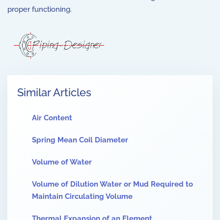
proper functioning.
Similar Articles
Air Content
Spring Mean Coil Diameter
Volume of Water
Volume of Dilution Water or Mud Required to
Maintain Circulating Volume
Thermal Expansion of an Element