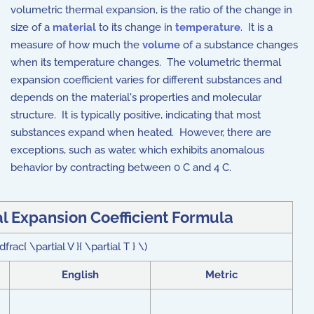
volumetric thermal expansion, is the ratio of the change in
size of a
material
to its change in
temperature
. It is a
measure of how much the
volume
of a substance changes
when its temperature changes. The volumetric thermal
expansion coefficient varies for different substances and
depends on the material's properties and molecular
structure. It is typically positive, indicating that most
substances expand when heated. However, there are
exceptions, such as water, which exhibits anomalous
behavior by contracting between 0 C and 4 C.
l Expansion Coefficient Formula
rac{ \partial V }{ \partial T } \)
English
Metric