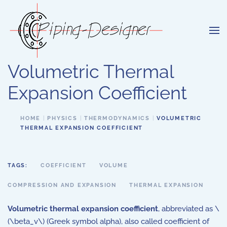
Skip to main content
Volumetric Thermal
Expansion Coefficient
HOME
PHYSICS
THERMODYNAMICS
VOLUMETRIC
THERMAL EXPANSION COEFFICIENT
TAGS:
COEFFICIENT
VOLUME
COMPRESSION AND EXPANSION
THERMAL EXPANSION
Volumetric thermal expansion coefficient
, abbreviated as \
(\beta_v\) (Greek symbol alpha), also called coefficient of