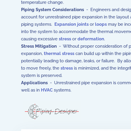
temperature change.
Piping System Considerations
- Engineers and desi
account for unrestrained pipe expansion in the layout
piping systems.
Expansion joints
or
loops
may be inc
into the system to accommodate the thermal moveme
causing excessive
stress
or
deformation
.
Stress Mitigation
- Without proper consideration of 
expansion,
thermal stress
can build up within the pip
potentially leading to damage, leaks, or failure. By all
to move freely, the
stress
is minimized, and the integri
system is preserved.
Applications
- Unrestrained pipe expansion is commonly 
well as in
HVAC
systems.