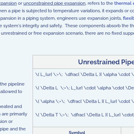
xpansion
or
unconstrained pipe expansion
, refers to the
thermal 
 a pipe is subjected to temperature variations, it expands or con
xpansion in a piping system, engineers use expansion joints,
flexi
e system's integrity and safety. These components absorb the th
nrestrained or free expansion scenario, there are no fixed suppo
Unrestrained Pip
\( L_{ur} \;=\; \dfrac{ \Delta L }{ \alpha \cdot
the pipeline
\( \Delta L \;=\; L_{ur} \cdot \alpha \cdot \De
s allowed to
\( \alpha \;=\; \dfrac{ \Delta L }{ L_{ur} \cdot 
heated and
are primarily
\( \Delta T \;=\; \dfrac{ \Delta L }{ L_{ur} \cdo
ion or
 pipe and the
Symbol