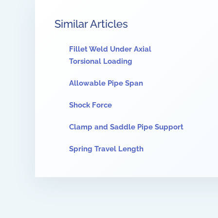
Similar Articles
Fillet Weld Under Axial
Torsional Loading
Allowable Pipe Span
Shock Force
Clamp and Saddle Pipe Support
Spring Travel Length