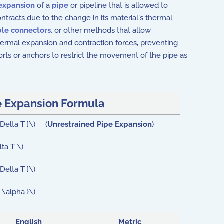
expansion
of a
pipe
or pipeline that is allowed to
tracts due to the change in its material's thermal
ble connectors
, or other methods that allow
ermal expansion and contraction forces, preventing
rts or anchors to restrict the movement of the pipe as
e Expansion Formula
 \Delta T }\) (
Unrestrained Pipe Expansion
)
lta T \)
\Delta T }\)
t \alpha }\)
English
Metric