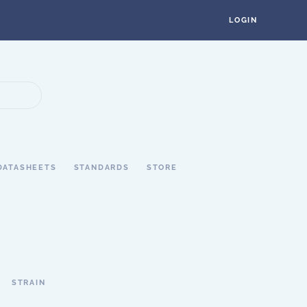
LOGIN
DATASHEETS
STANDARDS
STORE
STRAIN