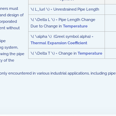
gners must
\( L_{ur} \) = Unrestrained Pipe Length
 and design of
\( \Delta L \) = Pipe Length Change
orporated
Due to Change in
Temperature
nt without
\( \alpha \) (Greel symbol alpha) =
pipe
Thermal Expansion Coefficient
ing system,
\( \Delta T \) = Change in
Temperature
owing the pipe
ty of the
encountered in various industrial applications, including pipelines