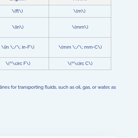
\(ft\)
\(m\)
\(in\)
\(mm\)
\(in \;/\; in-F\)
\(mm \;/\; mm-C\)
\(^\circ F\)
\(^\circ C\)
 for transporting fluids, such as oil, gas, or water, as