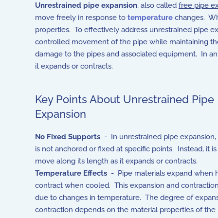
Unrestrained pipe expansion
, also called
free pipe e
move freely in response to
temperature
changes. When
properties. To effectively address unrestrained pipe e
controlled movement of the pipe while maintaining th
damage to the pipes and associated equipment. In an u
it expands or contracts.
Key Points About Unrestrained Pipe
Expansion
No Fixed Supports
- In unrestrained pipe expansion, 
is not anchored or fixed at specific points. Instead, it i
move along its length as it expands or contracts.
Temperature Effects
- Pipe materials expand when 
contract when cooled. This expansion and contraction 
due to changes in temperature. The degree of expans
contraction depends on the material properties of the