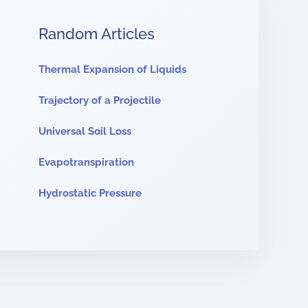
Random Articles
Thermal Expansion of Liquids
Trajectory of a Projectile
Universal Soil Loss
Evapotranspiration
Hydrostatic Pressure