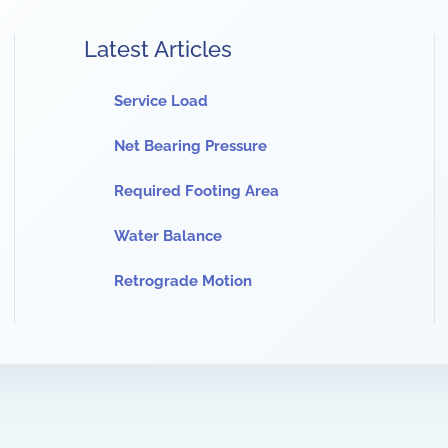
Latest Articles
Service Load
Net Bearing Pressure
Required Footing Area
Water Balance
Retrograde Motion