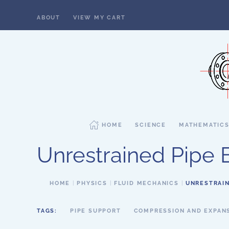
ABOUT
VIEW MY CART
Skip to main content
HOME
SCIENCE
MATHEMATIC
Unrestrained Pipe 
HOME
PHYSICS
FLUID MECHANICS
UNRESTRAIN
TAGS:
PIPE SUPPORT
COMPRESSION AND EXPAN