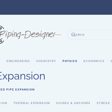
S
ENGINEERING
CHEMISTRY
PHYSICS
ECONOMICS
Expansion
ED PIPE EXPANSION
SION
THERMAL EXPANSION
GUIDES & ANCHORS
STRESS