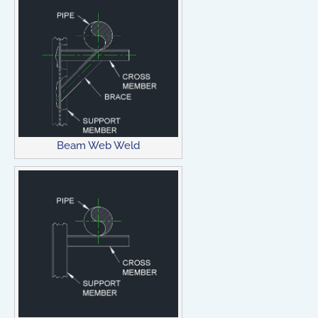
Beam Web Weld