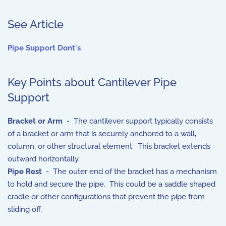
See Article
Pipe Support Dont's
Key Points about Cantilever Pipe
Support
Bracket or Arm
- The cantilever support typically consists
of a bracket or arm that is securely anchored to a wall,
column, or other structural element. This bracket extends
outward horizontally.
Pipe Rest
- The outer end of the bracket has a mechanism
to hold and secure the pipe. This could be a saddle shaped
cradle or other configurations that prevent the pipe from
sliding off.