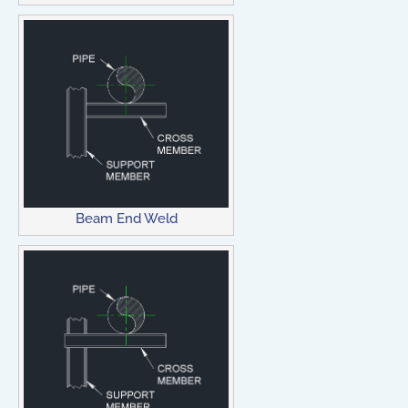
Beam End Weld