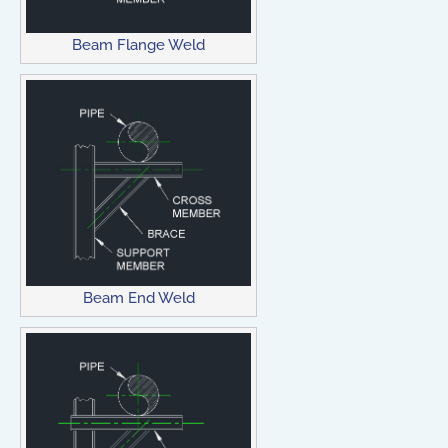
Beam Flange Weld
Beam End Weld