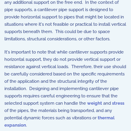
any additional support on the free end. In the context of
pipe supports, a cantilever pipe support is designed to
provide horizontal support to pipes that might be located in
situations where it's not feasible or practical to install vertical
supports beneath them. This could be due to space
limitations, structural considerations, or other factors.
It's important to note that while cantilever supports provide
horizontal support, they do not provide vertical support or
resistance against vertical loads. Therefore, their use should
be carefully considered based on the specific requirements
of the application and the structural integrity of the
installation. Designing and implementing cantilever pipe
supports requires careful engineering to ensure that the
selected support system can handle the
weight
and
stress
of the pipes, the materials being transported, and any
potential dynamic forces such as vibrations or
thermal
expansion
.