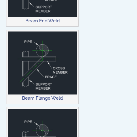
Beam End Weld
Beam Flange Weld