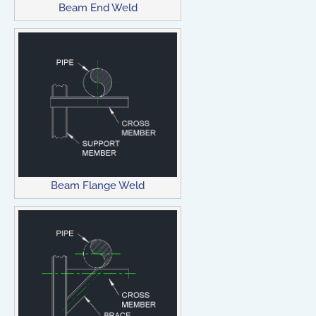
Beam End Weld
Beam Flange Weld