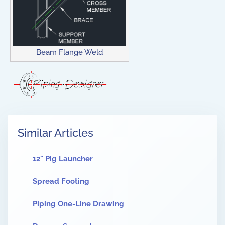
Beam Flange Weld
Similar Articles
12" Pig Launcher
Spread Footing
Piping One-Line Drawing