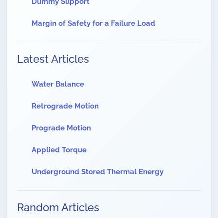
Dummy Support
Margin of Safety for a Failure Load
Latest Articles
Water Balance
Retrograde Motion
Prograde Motion
Applied Torque
Underground Stored Thermal Energy
Random Articles