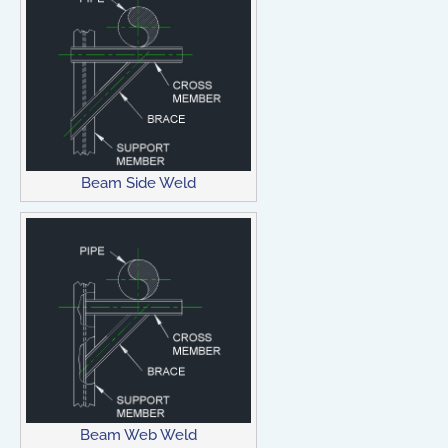
Beam Side Weld
Beam Web Weld