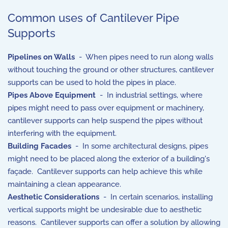
Common uses of Cantilever Pipe
Supports
Pipelines on Walls
- When pipes need to run along walls
without touching the ground or other structures, cantilever
supports can be used to hold the pipes in place.
Pipes Above Equipment
- In industrial settings, where
pipes might need to pass over equipment or machinery,
cantilever supports can help suspend the pipes without
interfering with the equipment.
Building Facades
- In some architectural designs, pipes
might need to be placed along the exterior of a building's
façade. Cantilever supports can help achieve this while
maintaining a clean appearance.
Aesthetic Considerations
- In certain scenarios, installing
vertical supports might be undesirable due to aesthetic
reasons. Cantilever supports can offer a solution by allowing