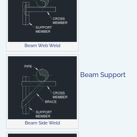
Beam Web Weld
Beam Support
Beam Side Weld