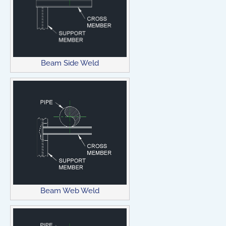
Beam Side Weld
Beam Web Weld