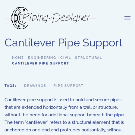
Skip to main content
Cantilever Pipe Support
HOME
ENGINEERING
CIVIL
STRUCTURAL
CANTILEVER PIPE SUPPORT
TAGS:
DRAWINGS
PIPE SUPPORT
Cantilever pipe support is used to hold and secure pipes
that are extended horizontally from a wall or structure,
without the need for additional support beneath the
pipe
.
The term "cantilever" refers to a structural element that is
anchored on one end and protrudes horizontally, without