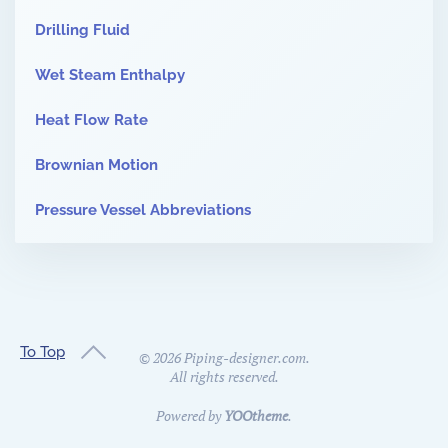
Drilling Fluid
Wet Steam Enthalpy
Heat Flow Rate
Brownian Motion
Pressure Vessel Abbreviations
To Top
©
2026
Piping-designer.com.
All rights reserved.
Powered by
YOOtheme
.