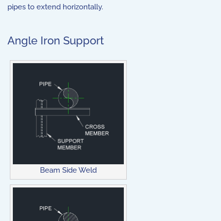
pipes to extend horizontally.
Angle Iron Support
Beam Side Weld