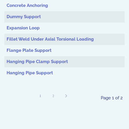
Concrete Anchoring
Dummy Support
Expansion Loop
Fillet Weld Under Axial Torsional Loading
Flange Plate Support
Hanging Pipe Clamp Support
Hanging Pipe Support
1
2
Page 1 of 2