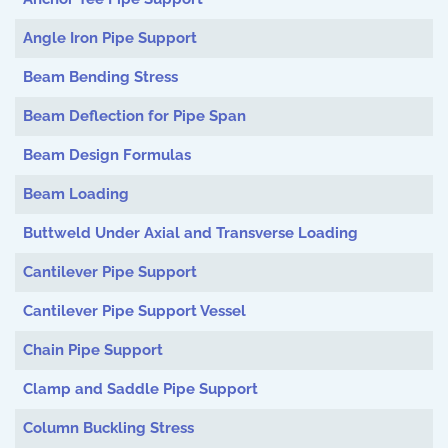
Angle Iron Pipe Support
Beam Bending Stress
Beam Deflection for Pipe Span
Beam Design Formulas
Beam Loading
Buttweld Under Axial and Transverse Loading
Cantilever Pipe Support
Cantilever Pipe Support Vessel
Chain Pipe Support
Clamp and Saddle Pipe Support
Column Buckling Stress