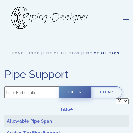
Skip to main content
HOME
HOME
LIST OF ALL TAGS
LIST OF ALL TAGS
Pipe Support
Enter Part of Title
FILTER
CLEAR
Display 
Title
Allowable Pipe Span
Anchor Tee Pipe Support