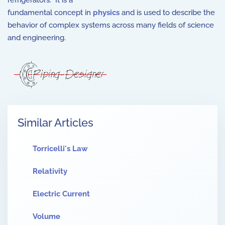
refrigerators. It is a
fundamental concept in
physics
and is used to describe the
behavior of complex systems across many fields of science
and engineering.
Similar Articles
Torricelli's Law
Relativity
Electric Current
Volume