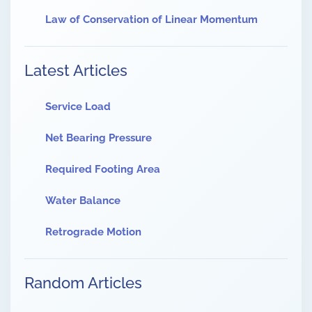
Law of Conservation of Linear Momentum
Latest Articles
Service Load
Net Bearing Pressure
Required Footing Area
Water Balance
Retrograde Motion
Random Articles