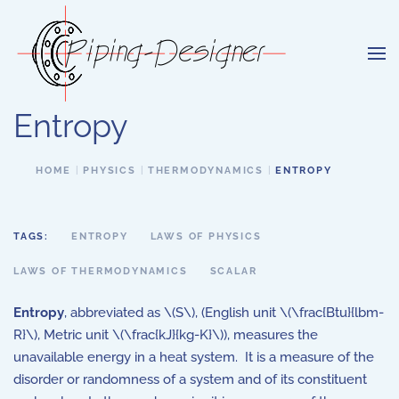
Skip to main content
Entropy
HOME
PHYSICS
THERMODYNAMICS
ENTROPY
TAGS:
ENTROPY
LAWS OF PHYSICS
LAWS OF THERMODYNAMICS
SCALAR
Entropy
, abbreviated as \(S\), (English unit \(\frac{Btu}{lbm-
R}\), Metric unit \(\frac{kJ}{kg-K}\)), measures the
unavailable energy in a heat system. It is a measure of the
disorder or randomness of a system and of its constituent