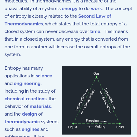
molecules. In thermodynamics it is a measure of the
unavailability of a system's
energy
fo do
work
. The concept
of entropy is closely related to the
Second Law of
Thermodynamics
, which states that the total entropy of a
closed system can never decrease over
time
. This means
that, in a closed system, any energy that is converted from
one form to another will increase the overall entropy of the
system.
Entropy has many
applications in
science
and
engineering
,
including in the study of
chemical reactions
, the
behavior of
materials
,
and the
design
of
thermodynamic
systems
such as
engines
and