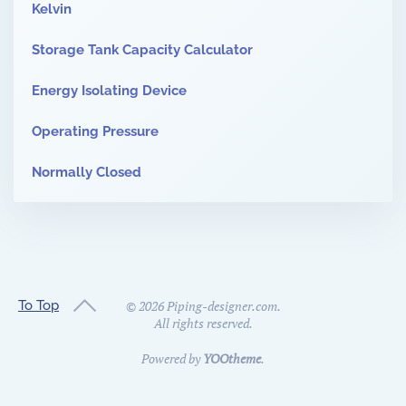
Kelvin
Storage Tank Capacity Calculator
Energy Isolating Device
Operating Pressure
Normally Closed
To Top
©
2026
Piping-designer.com.
All rights reserved.
Powered by
YOOtheme
.