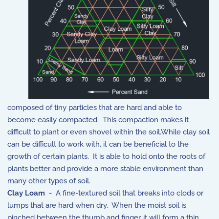
composed of tiny particles that are hard and able to
become easily compacted. This compaction makes it
difficult to plant or even shovel within the soil.While clay soil
can be difficult to work with, it can be beneficial to the
growth of certain plants. It is able to hold onto the roots of
plants better and provide a more stable environment than
many other types of soil.
Clay Loam
- A fine-textured soil that breaks into clods or
lumps that are hard when dry. When the moist soil is
pinched between the thumb and finger, it will form a thin