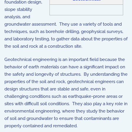
foundation design,
slope stability
analysis, and
groundwater assessment. They use a variety of tools and
techniques, such as borehole drilling, geophysical surveys,
and laboratory testing, to gather data about the properties of
the soil and rock at a construction site.
Geotechnical engineering is an important field because the
behavior of earth materials can have a significant impact on
the safety and longevity of structures. By understanding the
properties of the soil and rock, geotechnical engineers can
design structures that are stable and safe, even in
challenging conditions such as earthquake-prone areas or
sites with difficult soil conditions. They also play a key role in
environmental engineering, where they study the behavior
of soil and groundwater to ensure that contaminants are
properly contained and remediated.