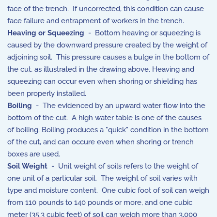
face of the trench. If uncorrected, this condition can cause
face failure and entrapment of workers in the trench.
Heaving or Squeezing
- Bottom heaving or squeezing is
caused by the downward pressure created by the weight of
adjoining soil. This pressure causes a bulge in the bottom of
the cut, as illustrated in the drawing above. Heaving and
squeezing can occur even when shoring or shielding has
been properly installed.
Boiling
- The evidenced by an upward water flow into the
bottom of the cut. A high water table is one of the causes
of boiling. Boiling produces a "quick" condition in the bottom
of the cut, and can occure even when shoring or trench
boxes are used.
Soil Weight
- Unit weight of soils refers to the weight of
one unit of a particular soil. The weight of soil varies with
type and moisture content. One cubic foot of soil can weigh
from 110 pounds to 140 pounds or more, and one cubic
meter (35.3 cubic feet) of soil can weigh more than 3,000