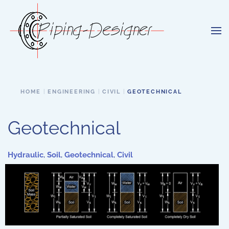
Skip to main content
HOME
ENGINEERING
CIVIL
GEOTECHNICAL
Geotechnical
Hydraulic
,
Soil
,
Geotechnical
,
Civil