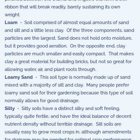
ribbon that will break readily, barely sustaining its own
weight.
Loam
- Soil comprised of almost equal amounts of sand
and silt and a little less clay. Of the three components, sand
particles are the largest. Sand does not hold onto moisture,
but it provides good aeration. On the opposite end, clay
particles are much smaller and easily compact. That makes
clay a great material for building bricks, but not so great for
allowing water, air, and plant roots through.
Loamy Sand
- This soil type is normally made up of sand
mixed with a majority of silt and clay. Many people prefer
loamy sand soil for their gardening because this type of soil
normally allows for good drainage.
Silty
- Silty soils have a distinct silky and soft feeling,
typically quite fertile, and have the ideal balance of decent
nutrient density without terrible drainage. Silt soils are
usually easy to grow most crops in, although amendments
for drainage may be needed for optimal crop performance.