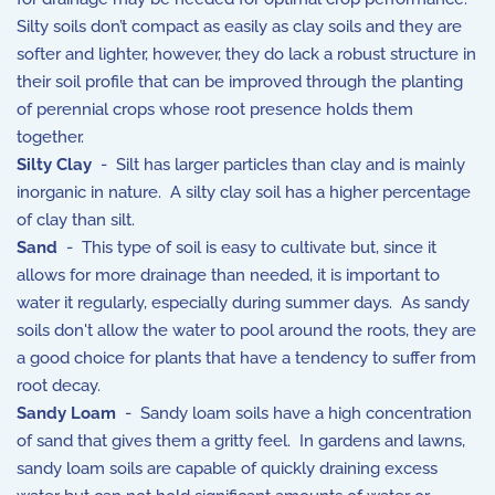
Silty soils don’t compact as easily as clay soils and they are
softer and lighter, however, they do lack a robust structure in
their soil profile that can be improved through the planting
of perennial crops whose root presence holds them
together.
Silty Clay
- Silt has larger particles than clay and is mainly
inorganic in nature. A silty clay soil has a higher percentage
of clay than silt.
Sand
- This type of soil is easy to cultivate but, since it
allows for more drainage than needed, it is important to
water it regularly, especially during summer days. As sandy
soils don't allow the water to pool around the roots, they are
a good choice for plants that have a tendency to suffer from
root decay.
Sandy Loam
- Sandy loam soils have a high concentration
of sand that gives them a gritty feel. In gardens and lawns,
sandy loam soils are capable of quickly draining excess