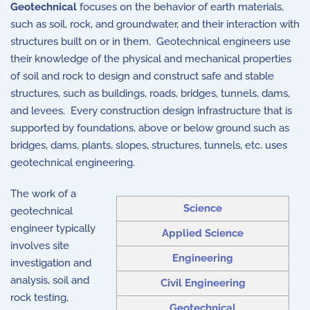
Geotechnical
focuses on the behavior of earth materials,
such as soil, rock, and groundwater, and their interaction with
structures built on or in them. Geotechnical engineers use
their knowledge of the physical and mechanical properties
of soil and rock to design and construct safe and stable
structures, such as buildings, roads, bridges, tunnels, dams,
and levees. Every construction design infrastructure that is
supported by foundations, above or below ground such as
bridges, dams, plants, slopes, structures, tunnels, etc. uses
geotechnical engineering.
The work of a
Science
geotechnical
engineer typically
Applied Science
involves site
Engineering
investigation and
analysis, soil and
Civil Engineering
rock testing,
Geotechnical