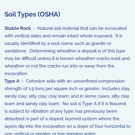
Soil Types (OSHA)
Stable Rock
- Natural soil material that can be excavated
with vertical sides and remain intact whole exposed. It is
usually identified by a rock name such as granite or
sandstone. Determining wheather a deposit is of this type
may be difficult unless it is known wheather cracks exist and
wheather or not the cracks run into or away from the
excavation.
Type A
- Cohesive soils with an unconfined compression
strength of 1.5 tons per square inch or greater. Includes clay;
sandy clay; silty clay; clay loam; and in some cases, silty clay
loam and sandy clay loam. No soil is Type A if it is fissured;
is subject to vibration of any type; has previously been
disturbed; is part of a sloped, layered system where the
layers dip into the excavation on a slope of four horizontal to
one vertical or greater, or has seeping water.