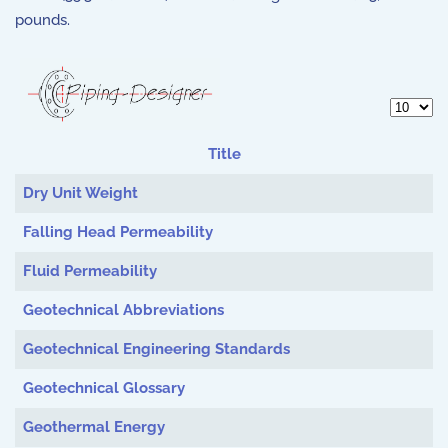
pounds.
Display 
Title
Articles
Dry Unit Weight
Falling Head Permeability
Fluid Permeability
Geotechnical Abbreviations
Geotechnical Engineering Standards
Geotechnical Glossary
Geothermal Energy