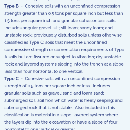
Type B
- Cohesive soils with an unconfined compression
strength greater than 0.5 tons per square inch but less than
1.5 tons per square inch and granular cohesionless soils.
Includes angular gravel; silt; silt loam; sandy loam; and
unstable rock; previousely disturbed soils unless otherwise
classified as Type C; soils that meet the unconfined
compressive strength or cementation requirements of Type
A soils but are fissured or subject to vibration; dry unstable
rock; and layered systems sloping into the trench at a slope
less than four horizontal to one vertical.
Type C
- Cohesive soils with an unconfined compression
strength of 0.5 tons per square inch or less. Includes
granular soils such as gravel; sand and loam sand;
submerged soil; soil fron which water is freely seeping; and
submerged rock that is not stable. Also included in this
classification is material in a slope, layered system where
the layers dip into the excavation or have a slope of four
horizontal to one vertical or greater.