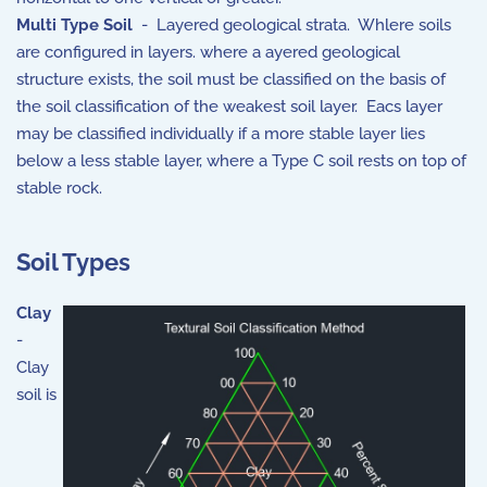
Multi Type Soil
- Layered geological strata. Whlere soils
are configured in layers. where a ayered geological
structure exists, the soil must be classified on the basis of
the soil classification of the weakest soil layer. Eacs layer
may be classified individually if a more stable layer lies
below a less stable layer, where a Type C soil rests on top of
stable rock.
Soil Types
Clay
-
Clay
soil is