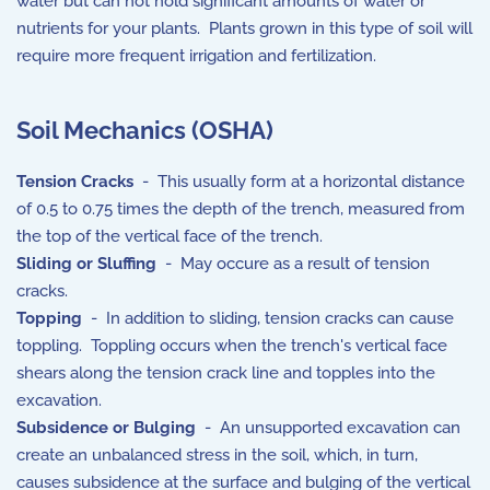
water but can not hold significant amounts of water or
nutrients for your plants. Plants grown in this type of soil will
require more frequent irrigation and fertilization.
Soil Mechanics (OSHA)
Tension Cracks
- This usually form at a horizontal distance
of 0.5 to 0.75 times the depth of the trench, measured from
the top of the vertical face of the trench.
Sliding or Sluffing
- May occure as a result of tension
cracks.
Topping
- In addition to sliding, tension cracks can cause
toppling. Toppling occurs when the trench's vertical face
shears along the tension crack line and topples into the
excavation.
Subsidence or Bulging
- An unsupported excavation can
create an unbalanced stress in the soil, which, in turn,
causes subsidence at the surface and bulging of the vertical