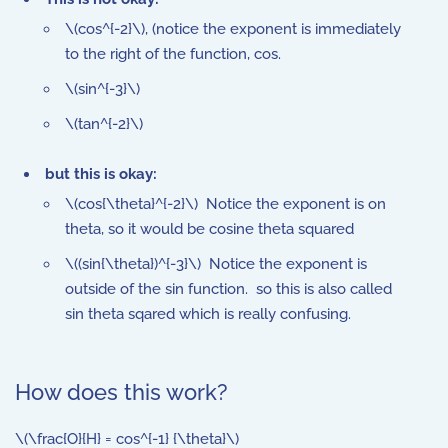
\(cos^{-2}\), (notice the exponent is immediately
to the right of the function, cos.
\(sin^{-3}\)
\(tan^{-2}\)
but this is okay:
\(cos{\theta}^{-2}\) Notice the exponent is on
theta, so it would be cosine theta squared
\((sin{\theta})^{-3}\) Notice the exponent is
outside of the sin function. so this is also called
sin theta sqared which is really confusing.
How does this work?
\(\frac{O}{H} = cos^{-1} {\theta}\)