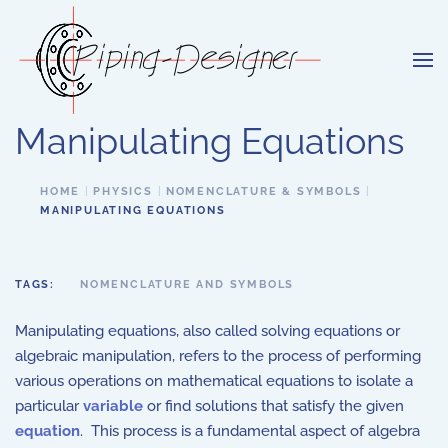
Skip to main content
Manipulating Equations
HOME
PHYSICS
NOMENCLATURE & SYMBOLS
MANIPULATING EQUATIONS
TAGS:
NOMENCLATURE AND SYMBOLS
Manipulating equations, also called solving equations or
algebraic manipulation, refers to the process of performing
various operations on mathematical equations to isolate a
particular
variable
or find solutions that satisfy the given
equation
. This process is a fundamental aspect of algebra