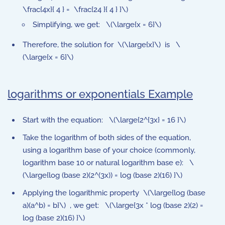
\frac{4x}{ 4 } = \frac{24 }{ 4 } }\)
Simplifying, we get: \(\large{x = 6}\)
Therefore, the solution for \(\large{x}\) is \
(\large{x = 6}\)
logarithms or exponentials Example
Start with the equation: \(\large{2^{3x} = 16 }\)
Take the logarithm of both sides of the equation,
using a logarithm base of your choice (commonly,
logarithm base 10 or natural logarithm base e): \
(\large{log (base 2)(2^(3x)) = log (base 2)(16) }\)
Applying the logarithmic property \(\large{log (base
a)(a^b) = b}\) , we get: \(\large{3x * log (base 2)(2) =
log (base 2)(16) }\)