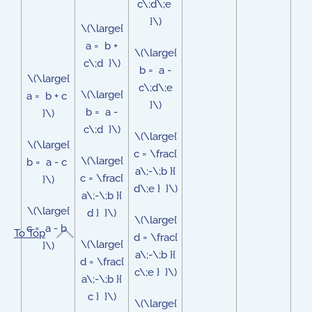
c\;d\;e
}\)
\(\large{
a = b +
\(\large{
c\;d }\)
b = a -
\(\large{
c\;d\;e
\(\large{
a = b + c
}\)
b = a -
}\)
c\;d }\)
\(\large{
\(\large{
c = \frac{
\(\large{
b = a - c
a\;-\;b }{
c = \frac{
}\)
d\;e } }\)
a\;-\;b }{
\(\large{
d } }\)
\(\large{
c = a - b
To Top
d = \frac{
\(\large{
}\)
a\;-\;b }{
d = \frac{
c\;e } }\)
a\;-\;b }{
c } }\)
\(\large{