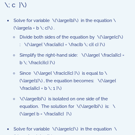
\; c }\)
Solve for variable \(\large{b}\) in the equation \
(\large{a = b \; c}\) .
Divide both sides of the equation by \(\large{c}\)
: \(\large{ \frac{a}{c} = \frac{b \; c}{ c} }\)
Simplify the right-hand side: \(\large{ \frac{a}{c} =
b \; \frac{c}{c} }\)
Since \(\large{ \frac{c}{c} }\) is equal to \
(\large{1}\) , the equation becomes: \(\large{
\frac{a}{c} = b \; 1 }\)
\(\large{b}\) is isolated on one side of the
equation. The solution for \(\large{b}\) is: \
(\large{ b = \frac{a}{c} }\)
Solve for variable \(\large{c}\) in the equation \