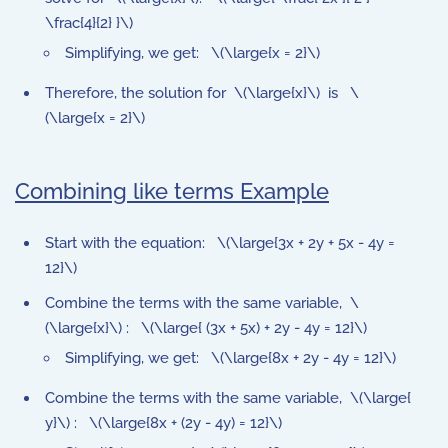
\frac{4}{2} }\)
Simplifying, we get: \(\large{x = 2}\)
Therefore, the solution for \(\large{x}\) is \
(\large{x = 2}\)
Combining like terms Example
Start with the equation: \(\large{3x + 2y + 5x - 4y =
12}\)
Combine the terms with the same variable, \
(\large{x}\) : \(\large{ (3x + 5x) + 2y - 4y = 12}\)
Simplifying, we get: \(\large{8x + 2y - 4y = 12}\)
Combine the terms with the same variable, \(\large{
y}\) : \(\large{8x + (2y - 4y) = 12}\)