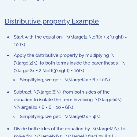
Distributive property Example
Start with the equation: \(\large{2 \left(x + 3 \right) =
10 }\)
Apply the distributive property by multiplying \
(\large{2}\) to both terms inside the parentheses: \
(\large{2x + 2 \left(3\right) = 10}\)
Simplifying, we get: \(\large{2x + 6 = 10}\)
Subtract \(\large{6}\) from both sides of the
equation to isolate the term involving \(\large{x}\):
\(\large{2x + 6 - 6 = 10 - 6}\)
Simplifying, we get: \(\large{2x = 4}\)
Divide both sides of the equation by \(\large{2}\) to
solve for \(\large{x}\): \(\large{ \frac{ 2x }{ 2 } =