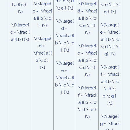
a }{ b \; d
\(\large{
\(\large{
{ a }{ c }
\; e \; f \;
\; e } }\)
c = \frac{
d = \frac{
}\)
g } }\)
a }{ b \; d
a }{ b \; c
\(\large{
\(\large{
\(\large{
} }\)
\; e \; f }
d =
c = \frac {
e = \frac{
}\)
\frac{ a }{
\(\large{
a }{ b } }\)
a }{ b \; c
b \; c \; e
d =
\(\large{
\; d \; f \;
} }\)
\frac{ a }{
e = \frac{
g} }\)
b \; c }
a }{ b \; c
\(\large{
\(\large{
}\)
\; d \; f }
e =
f = \frac{
}\)
\frac{ a }{
a }{ b \; c
b \; c \; d
\(\large{
\; d \;
} }\)
f = \frac{
e \; g }
a }{ b \; c
}\)
\; d \; e }
\(\large{
}\)
g = \frac{