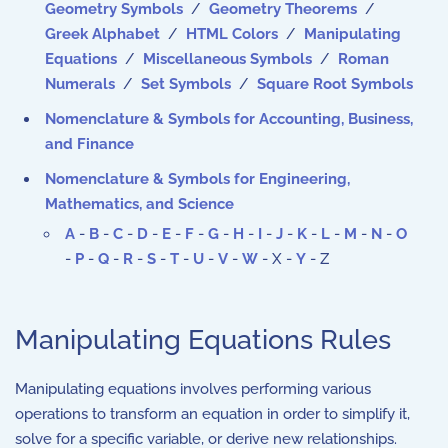
Geometry Symbols
/
Geometry Theorems
/
Greek Alphabet
/
HTML Colors
/
Manipulating
Equations
/
Miscellaneous Symbols
/
Roman
Numerals
/
Set Symbols
/
Square Root Symbols
Nomenclature & Symbols for Accounting, Business,
and Finance
Nomenclature & Symbols for Engineering,
Mathematics, and Science
A
-
B
-
C
-
D
-
E
-
F
-
G
-
H
-
I
-
J
-
K
-
L
-
M
-
N
-
O
-
P
-
Q
-
R
-
S
-
T
-
U
-
V
-
W
- X -
Y
- Z
Manipulating Equations Rules
Manipulating equations involves performing various
operations to transform an equation in order to simplify it,
solve for a specific variable, or derive new relationships.