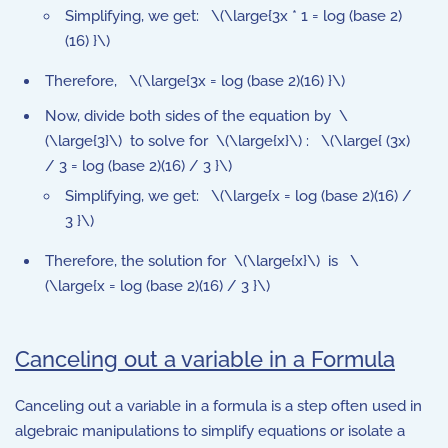
Simplifying, we get: \(\large{3x * 1 = log (base 2)
(16) }\)
Therefore, \(\large{3x = log (base 2)(16) }\)
Now, divide both sides of the equation by \
(\large{3}\) to solve for \(\large{x}\) : \(\large{ (3x)
/ 3 = log (base 2)(16) / 3 }\)
Simplifying, we get: \(\large{x = log (base 2)(16) /
3 }\)
Therefore, the solution for \(\large{x}\) is \
(\large{x = log (base 2)(16) / 3 }\)
Canceling out a variable in a Formula
Canceling out a variable in a formula is a step often used in
algebraic manipulations to simplify equations or isolate a