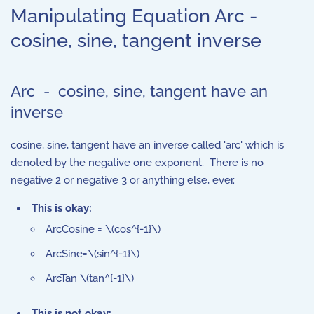
Manipulating Equation Arc -
cosine, sine, tangent inverse
Arc - cosine, sine, tangent have an
inverse
cosine, sine, tangent have an inverse called 'arc' which is
denoted by the negative one exponent. There is no
negative 2 or negative 3 or anything else, ever.
This is okay:
ArcCosine = \(cos^{-1}\)
ArcSine=\(sin^{-1}\)
ArcTan \(tan^{-1}\)
This is not okay: