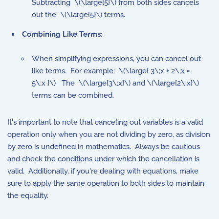
Subtracting
\(\large{5}\)
from both sides cancels
out the
\(\large{5}\)
terms.
Combining Like Terms:
When simplifying expressions, you can cancel out
like terms. For example:
\(\large{ 3\;x + 2\;x =
5\;x }\)
The
\(\large{3\;x}\)
and
\(\large{2\;x}\)
terms can be combined.
It's important to note that canceling out variables is a valid
operation only when you are not dividing by zero, as division
by zero is undefined in mathematics. Always be cautious
and check the conditions under which the cancellation is
valid. Additionally, if you're dealing with equations, make
sure to apply the same operation to both sides to maintain
the equality.