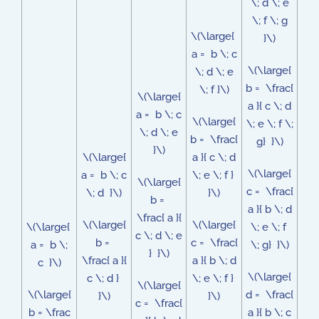
\; d \; e
\; f \; g
\(\large{
}\)
a = b \; c
\(\large{
\; d \; e
b = \frac{
\; f }\)
\(\large{
a }{ c \; d
a = b \; c
\(\large{
\; e \; f \;
\; d \; e
b = \frac{
g} }\)
}\)
\(\large{
a }{ c \; d
\(\large{
a = b \; c
\; e \; f }
\(\large{
c = \frac{
\; d }\)
}\)
b =
a }{ b \; d
\frac{ a }{
\(\large{
\(\large{
\(\large{
\; e \; f
c \; d \; e
b =
c = \frac{
a = b \;
\; g} }\)
} }\)
\frac{ a }{
a }{ b \; d
c }\)
\(\large{
c \; d }
\; e \; f }
\(\large{
\(\large{
d = \frac{
}\)
}\)
c = \frac{
b = \frac
a }{ b \; c