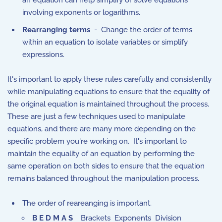
an equation can help simplify or solve equations
involving exponents or logarithms.
Rearranging terms
- Change the order of terms
within an equation to isolate variables or simplify
expressions.
It's important to apply these rules carefully and consistently
while manipulating equations to ensure that the equality of
the original equation is maintained throughout the process.
These are just a few techniques used to manipulate
equations, and there are many more depending on the
specific problem you're working on. It's important to
maintain the equality of an equation by performing the
same operation on both sides to ensure that the equation
remains balanced throughout the manipulation process.
The order of reareanging is important.
B E D M A S
Brackets Exponents Division