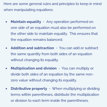
Here are some general rules and principles to keep in mind
when manipulating equations:
Maintain equality
- Any operation performed on
one side of an equation must also be performed on
the other side to maintain equality. This ensures that
the equation remains balanced.
Addition and subtraction
- You can add or subtract
the same quantity from both sides of an equation
without changing its equality.
Multiplication and division
- You can multiply or
divide both sides of an equation by the same non-
zero value without changing its equality.
Distributive property
- When multiplying or dividing
terms within parentheses, distribute the multiplication
or division to each term inside the parentheses.