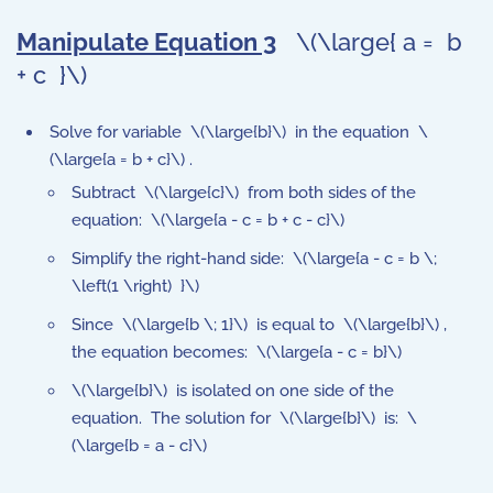
Manipulate Equation 3
\(\large{ a = b
+ c }\)
Solve for variable \(\large{b}\) in the equation \
(\large{a = b + c}\) .
Subtract \(\large{c}\) from both sides of the
equation: \(\large{a - c = b + c - c}\)
Simplify the right-hand side: \(\large{a - c = b \;
\left(1 \right) }\)
Since \(\large{b \; 1}\) is equal to \(\large{b}\) ,
the equation becomes: \(\large{a - c = b}\)
\(\large{b}\) is isolated on one side of the
equation. The solution for \(\large{b}\) is: \
(\large{b = a - c}\)