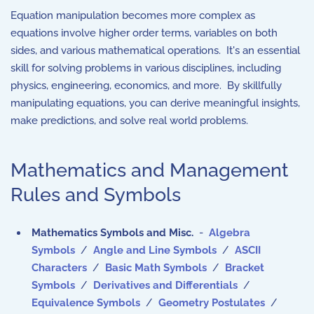
Equation manipulation becomes more complex as
equations involve higher order terms, variables on both
sides, and various mathematical operations. It's an essential
skill for solving problems in various disciplines, including
physics, engineering, economics, and more. By skillfully
manipulating equations, you can derive meaningful insights,
make predictions, and solve real world problems.
Mathematics and Management
Rules and Symbols
Mathematics Symbols and Misc.
-
Algebra
Symbols
/
Angle and Line Symbols
/
ASCII
Characters
/
Basic Math Symbols
/
Bracket
Symbols
/
Derivatives and Differentials
/
Equivalence Symbols
/
Geometry Postulates
/