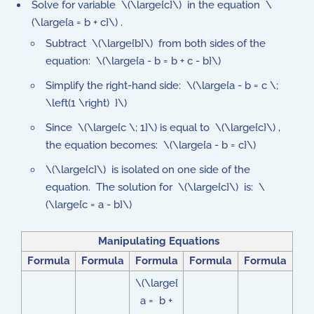
Solve for variable \(\large{c}\) in the equation \
(\large{a = b + c}\) .
Subtract \(\large{b}\) from both sides of the
equation: \(\large{a - b = b + c - b}\)
Simplify the right-hand side: \(\large{a - b = c \;
\left(1 \right) }\)
Since \(\large{c \; 1}\) is equal to \(\large{c}\) ,
the equation becomes: \(\large{a - b = c}\)
\(\large{c}\) is isolated on one side of the
equation. The solution for \(\large{c}\) is: \
(\large{c = a - b}\)
Manipulating Equations
Formula
Formula
Formula
Formula
Formula
\(\large{
a = b +