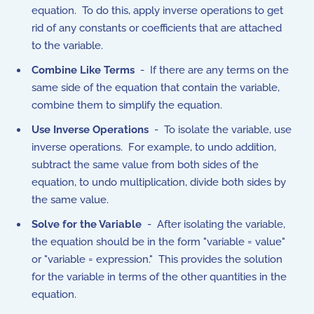
equation. To do this, apply inverse operations to get
rid of any constants or coefficients that are attached
to the variable.
Combine Like Terms
- If there are any terms on the
same side of the equation that contain the variable,
combine them to simplify the equation.
Use Inverse Operations
- To isolate the variable, use
inverse operations. For example, to undo addition,
subtract the same value from both sides of the
equation, to undo multiplication, divide both sides by
the same value.
Solve for the Variable
- After isolating the variable,
the equation should be in the form "variable = value"
or "variable = expression." This provides the solution
for the variable in terms of the other quantities in the
equation.