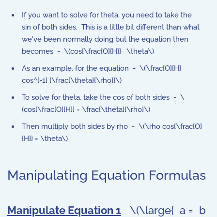
If you want to solve for theta, you need to take the
sin of both sides. This is a little bit different than what
we've been normally doing but the equation then
becomes - \(cos{\frac{O}{H}}= \theta\)
As an example, for the equation - \(\frac{O}{H} =
cos^{-1} {\frac{\theta}{\rho}}\)
To solve for theta, take the cos of both sides - \
(cos{\frac{O}{H}} = \frac{\theta}{\rho}\)
Then multiply both sides by rho - \(\rho cos{\frac{O}
{H}} = \theta\)
Manipulating Equation Formulas
Manipulate Equation 1
\(\large{ a = b