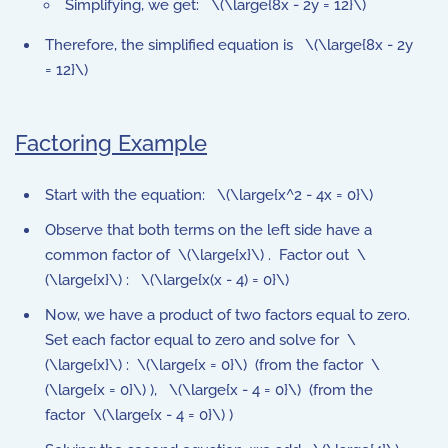
Simplifying, we get: \(\large{8x - 2y = 12}\)
Therefore, the simplified equation is \(\large{8x - 2y
= 12}\)
Factoring Example
Start with the equation: \(\large{x^2 - 4x = 0}\)
Observe that both terms on the left side have a
common factor of \(\large{x}\) . Factor out \
(\large{x}\) : \(\large{x(x - 4) = 0}\)
Now, we have a product of two factors equal to zero.
Set each factor equal to zero and solve for \
(\large{x}\) : \(\large{x = 0}\) (from the factor \
(\large{x = 0}\) ), \(\large{x - 4 = 0}\) (from the
factor \(\large{x - 4 = 0}\) )