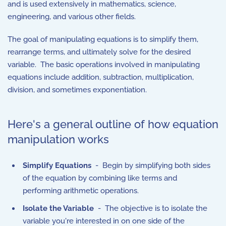
and is used extensively in mathematics, science,
engineering, and various other fields.
The goal of manipulating equations is to simplify them,
rearrange terms, and ultimately solve for the desired
variable. The basic operations involved in manipulating
equations include addition, subtraction, multiplication,
division, and sometimes exponentiation.
Here's a general outline of how equation
manipulation works
Simplify Equations
- Begin by simplifying both sides
of the equation by combining like terms and
performing arithmetic operations.
Isolate the Variable
- The objective is to isolate the
variable you're interested in on one side of the