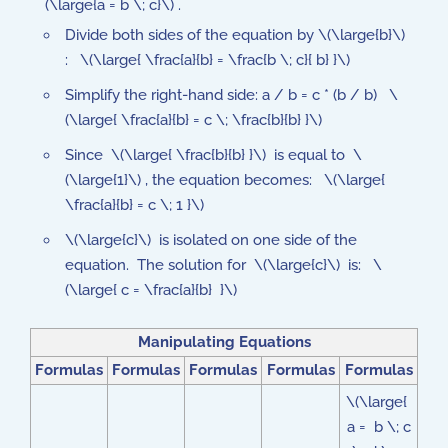
(\large{a = b \; c}\) .
Divide both sides of the equation by \(\large{b}\)
: \(\large{ \frac{a}{b} = \frac{b \; c}{ b} }\)
Simplify the right-hand side: a / b = c * (b / b) \
(\large{ \frac{a}{b} = c \; \frac{b}{b} }\)
Since \(\large{ \frac{b}{b} }\) is equal to \
(\large{1}\) , the equation becomes: \(\large{
\frac{a}{b} = c \; 1 }\)
\(\large{c}\) is isolated on one side of the
equation. The solution for \(\large{c}\) is: \
(\large{ c = \frac{a}{b} }\)
Manipulating Equations
Formulas
Formulas
Formulas
Formulas
Formulas
\(\large{
a = b \; c