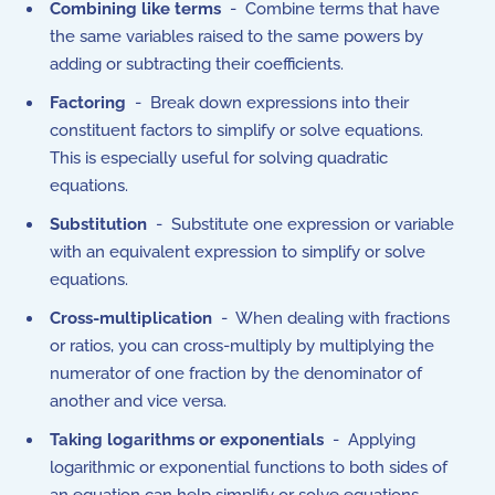
Combining like terms
- Combine terms that have
the same variables raised to the same powers by
adding or subtracting their coefficients.
Factoring
- Break down expressions into their
constituent factors to simplify or solve equations.
This is especially useful for solving quadratic
equations.
Substitution
- Substitute one expression or variable
with an equivalent expression to simplify or solve
equations.
Cross-multiplication
- When dealing with fractions
or ratios, you can cross-multiply by multiplying the
numerator of one fraction by the denominator of
another and vice versa.
Taking logarithms or exponentials
- Applying
logarithmic or exponential functions to both sides of