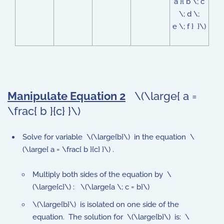
a }{ b \; c
\; d \;
e \; f } }\)
Manipulate Equation 2
\(\large{ a =
\frac{ b }{c} }\)
Solve for variable \(\large{b}\) in the equation \
(\large{ a = \frac{ b }{c} }\) .
Multiply both sides of the equation by \
(\large{c}\) : \(\large{a \; c = b}\)
\(\large{b}\) is isolated on one side of the
equation. The solution for \(\large{b}\) is: \