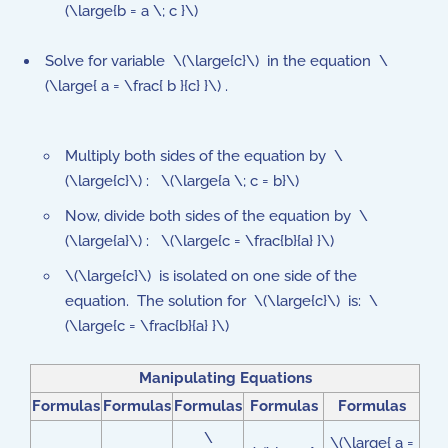
(\large{b = a \; c }\)
Solve for variable \(\large{c}\) in the equation \
(\large{ a = \frac{ b }{c} }\) .
Multiply both sides of the equation by \
(\large{c}\) : \(\large{a \; c = b}\)
Now, divide both sides of the equation by \
(\large{a}\) : \(\large{c = \frac{b}{a} }\)
\(\large{c}\) is isolated on one side of the
equation. The solution for \(\large{c}\) is: \
(\large{c = \frac{b}{a} }\)
Manipulating Equations
Formulas
Formulas
Formulas
Formulas
Formulas
\
\(\large{ a =