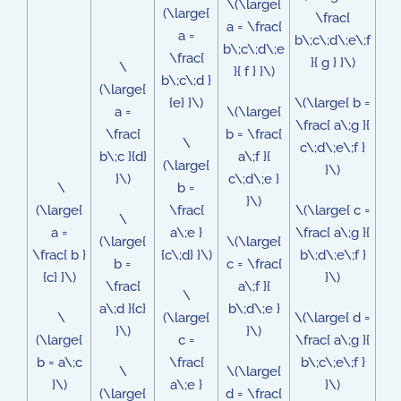
\(\large{
(\large{
\frac{
a = \frac{
a =
b\;c\;d\;e\;f
b\;c\;d\;e
\frac{
}{ g } }\)
\
}{ f } }\)
b\;c\;d }
(\large{
{e} }\)
\(\large{ b =
a =
\(\large{
\frac{ a\;g }{
\frac{
b = \frac{
\
c\;d\;e\;f }
b\;c }{d}
a\;f }{
(\large{
}\)
}\)
c\;d\;e }
\
b =
}\)
(\large{
\frac{
\(\large{ c =
\
a =
a\;e }
\frac{ a\;g }{
(\large{
\(\large{
\frac{ b }
{c\;d} }\)
b\;d\;e\;f }
b =
c = \frac{
{c} }\)
}\)
\frac{
a\;f }{
\
a\;d }{c}
b\;d\;e }
\
(\large{
\(\large{ d =
}\)
}\)
(\large{
c =
\frac{ a\;g }{
b = a\;c
\frac{
b\;c\;e\;f }
\
\(\large{
}\)
a\;e }
}\)
(\large{
d = \frac{