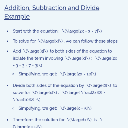
Addition, Subtraction and Divide
Example
Start with the equation: \(\large{2x - 3 = 7}\)
To solve for \(\large{x}\) , we can follow these steps:
Add \(\large{3}\) to both sides of the equation to
isolate the term involving \(\large{x}\) : \(\large{2x
- 3 + 3 = 7 + 3}\)
Simplifying, we get: \(\large{2x = 10}\)
Divide both sides of the equation by \(\large{2}\) to
solve for \(\large{x}\) : \(\large{ \frac{2x}{2} =
\frac{10}{2} }\)
Simplifying, we get: \(\large{x = 5}\)
Therefore, the solution for \(\large{x}\) is \
(\large{x = 5}\)