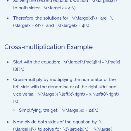
Solving the second equation, we add \(\large{4}\)
to both sides: \(\large{x = 4}\)
Therefore, the solutions for \(\large{x}\) are \
(\large{x = 0}\) and \(\large{x = 4}\)
Cross-multiplication Example
Start with the equation: \(\large{\frac{3}{4} = \frac{x}
{8} }\)
Cross-multiply by multiplying the numerator of the
left side with the denominator of the right side, and
vice versa: \(\large{4 \left(x\right) = 3 \left(8\right)
}\)
Simplifying, we get: \(\large{4x = 24}\)
Now, divide both sides of the equation by \
(\large{4}\) to solve for \(\large{x}\) : \(\large{