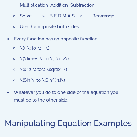
Multiplication Addition Subtraction
Solve -----> B E D M A S <----- Rearrange
Use the opposite both sides.
Every function has an opposite function.
\(+ \; to \; -\)
\(\times \; to \; \div\)
\(x^2 \; to\; \sqrt{x} \)
\(Sin \; to \;Sin^{-1}\)
Whatever you do to one side of the equation you
must do to the other side.
Manipulating Equation Examples