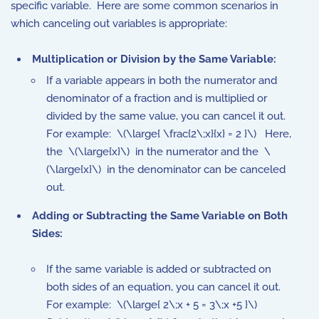
specific variable. Here are some common scenarios in
which canceling out variables is appropriate:
Multiplication or Division by the Same Variable:
If a variable appears in both the numerator and
denominator of a fraction and is multiplied or
divided by the same value, you can cancel it out.
For example: \(\large{ \frac{2\;x}{x} = 2 }\)
Here,
the
\(\large{x}\) in the numerator and the
\
(\large{x}\) in the denominator can be canceled
out.
Adding or Subtracting the Same Variable on Both
Sides:
If the same variable is added or subtracted on
both sides of an equation, you can cancel it out.
For example:
\(\large{ 2\;x + 5 = 3\;x +5 }\)