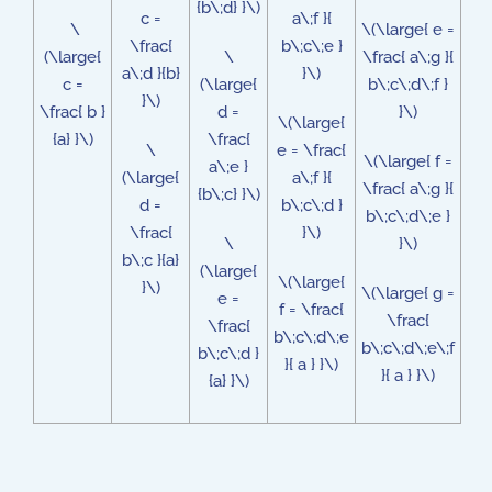
{b\;d} }\)
c =
a\;f }{
\
\(\large{ e =
\frac{
b\;c\;e }
(\large{
\
\frac{ a\;g }{
a\;d }{b}
}\)
c =
(\large{
b\;c\;d\;f }
}\)
\frac{ b }
d =
}\)
\(\large{
{a} }\)
\frac{
\
e = \frac{
\(\large{ f =
a\;e }
(\large{
a\;f }{
\frac{ a\;g }{
{b\;c} }\)
d =
b\;c\;d }
b\;c\;d\;e }
\frac{
}\)
\
}\)
b\;c }{a}
(\large{
\(\large{
}\)
\(\large{ g =
e =
f = \frac{
\frac{
\frac{
b\;c\;d\;e
b\;c\;d\;e\;f
b\;c\;d }
}{ a } }\)
}{ a } }\)
{a} }\)