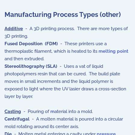
Manufacturing Process Types (other)
Additive
- A 3D printing process. There are more types of
3D printing.
Fused Deposition (FDM)
- These printers use a
thermoplastic filament, which is heated to its
melting point
and then extruded.
Stereolithography (SLA)
- Uses a vat of liquid
photopolymers resin that can be cured. The build plate
moves in small increments and the liquid polymer is
exposed to light where the UV lasier draws a cross-section
layer by layer.
Casting
- Pouring of
m
aterial into a mold.
Centrifugal
- A molten material is poured into a circular
mold rotating around its center axis.
Die
- Molten metal entering a cavity under
pressure
.