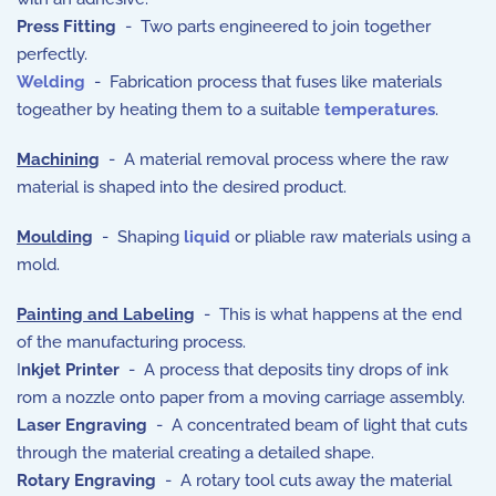
Press Fitting
- Two parts engineered to join together
perfectly.
Welding
- Fabrication process that fuses like materials
togeather by heating them to a suitable
temperatures
.
Machining
- A material removal process where the raw
material is shaped into the desired product.
Moulding
- Shaping
liquid
or pliable raw materials using a
mold.
Painting and Labeling
- This is what happens at the end
of the manufacturing process.
I
nkjet Printer
- A process that deposits tiny drops of ink
rom a nozzle onto paper from a moving carriage assembly.
Laser Engraving
- A concentrated beam of light that cuts
through the material creating a detailed shape.
Rotary Engraving
- A rotary tool cuts away the material