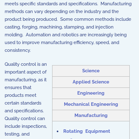
meets specific standards and specifications. Manufacturing
methods can vary depending on the industry and the
product being produced. Some common methods include
casting, forging, machining, stamping, and injection
molding. Automation and robotics are increasingly being
used to improve manufacturing efficiency, speed, and
consistency.
Quality control is an
Science
important aspect of
manufacturing, as it
Applied Science
ensures that
Engineering
products meet
certain standards
Mechanical Engineering
and specifications.
Manufacturing
Quality control can
include inspections,
Rotating Equipment
testing, and