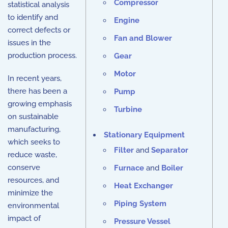
Compressor
statistical analysis
to identify and
Engine
correct defects or
Fan and Blower
issues in the
production process.
Gear
Motor
In recent years,
there has been a
Pump
growing emphasis
Turbine
on sustainable
manufacturing,
Stationary Equipment
which seeks to
Filter
and
Separator
reduce waste,
conserve
Furnace
and
Boiler
resources, and
Heat Exchanger
minimize the
Piping System
environmental
impact of
Pressure Vessel