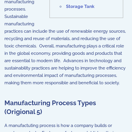
manufacturing
Storage Tank
processes.
Sustainable
manufacturing
practices can include the use of renewable energy sources,
recycling and reuse of materials, and reducing the use of
toxic chemicals. Overall, manufacturing plays a critical role
in the global economy, providing goods and products that
are essential to modern life. Advances in technology and
sustainability practices are helping to improve the efficiency
and environmental impact of manufacturing processes,
making them more responsible and beneficial to society.
Manufacturing Process Types
(Origional 5)
A manufactuting process is how a company builds or