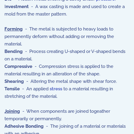
I
nvestment
- A wax casting is made and used to create a
mold from the master pattern.
Forming
- The metal is subjected to heavy loads to
permanently deform without adding or removing the
material.
Bending
- Process creating U-shaped or V-shaped bends
on a material.
Compressive
- Compression stress is applied to the
material resulting in an alteration of the shape.
Shearing
- Altering the metal shape with shear force.
Tensile
- An applied
stress
to a material resulting in
stretching of the material.
Joining
- When components are joined togeather
temporarily or permanently.
Adhesive Bonding
- The joining of a material or materials
with an adhesive.