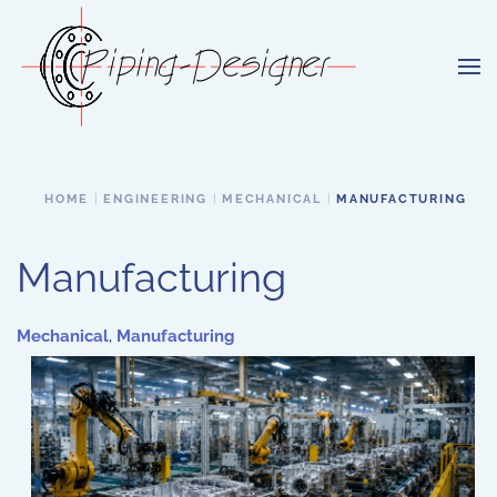
Skip to main content
HOME
ENGINEERING
MECHANICAL
MANUFACTURING
Manufacturing
Mechanical
,
Manufacturing