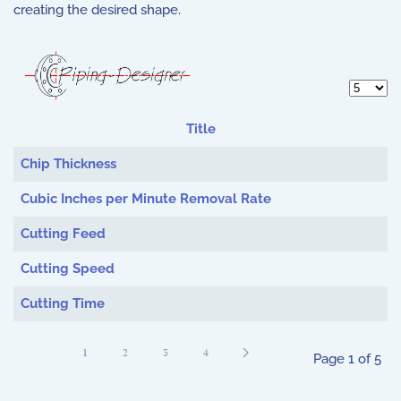
creating the desired shape.
Display 
Title
Articles
Chip Thickness
Cubic Inches per Minute Removal Rate
Cutting Feed
Cutting Speed
Cutting Time
1
2
3
4
Page 1 of 5