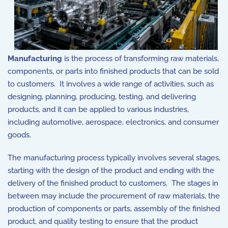
Manufacturing
is the process of transforming raw materials,
components, or parts into finished products that can be sold
to customers. It involves a wide range of activities, such as
designing, planning, producing, testing, and delivering
products, and it can be applied to various industries,
including automotive, aerospace, electronics, and consumer
goods.
The manufacturing process typically involves several stages,
starting with the design of the product and ending with the
delivery of the finished product to customers. The stages in
between may include the procurement of raw materials, the
production of components or parts, assembly of the finished
product, and quality testing to ensure that the product