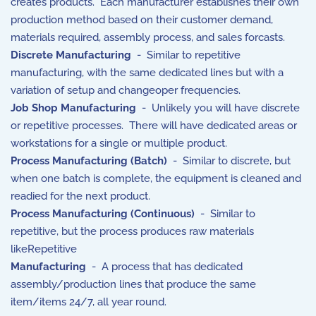
creates products. Each manufacturer establishes their own
production method based on their customer demand,
materials required, assembly process, and sales forcasts.
Discrete Manufacturing
- Similar to repetitive
manufacturing, with the same dedicated lines but with a
variation of setup and changeoper frequencies.
Job Shop Manufacturing
- Unlikely you will have discrete
or repetitive processes. There will have dedicated areas or
workstations for a single or multiple product.
Process Manufacturing (Batch)
- Similar to discrete, but
when one batch is complete, the equipment is cleaned and
readied for the next product.
Process Manufacturing (Continuous)
- Similar to
repetitive, but the process produces raw materials
likeRepetitive
Manufacturing
- A process that has dedicated
assembly/production lines that produce the same
item/items 24/7, all year round.