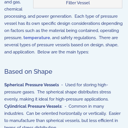
and gas,
Filter Vessel
chemical
processing, and power generation. Each type of pressure
vessel has its own specific design considerations depending
on factors such as the material being contained, operating
pressure,
temperature
, and safety regulations. There are
several types of pressure vessels based on design, shape,
and application. Below are the main types:
Based on Shape
Spherical Pressure Vessels
- Used for storing high-
pressure gases. The spherical shape distributes stress
evenly, making it ideal for high-pressure applications.
Cylindrical Pressure Vessels
: - Common in many
industries. Can be oriented horizontally or vertically. Easier
to manufacture than spherical vessels, but less efficient in
terms of stress distribution.