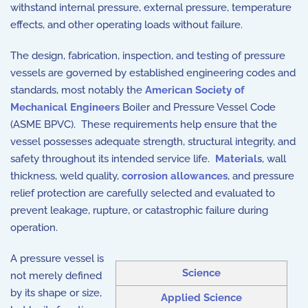
withstand internal pressure, external pressure, temperature
effects, and other operating loads without failure.
The design, fabrication, inspection, and testing of pressure
vessels are governed by established engineering codes and
standards, most notably the
American Society of
Mechanical Engineers
Boiler and Pressure Vessel Code
(ASME BPVC). These requirements help ensure that the
vessel possesses adequate strength, structural integrity, and
safety throughout its intended service life.
Materials
, wall
thickness, weld quality,
corrosion allowances
, and pressure
relief protection are carefully selected and evaluated to
prevent leakage, rupture, or catastrophic failure during
operation.
A pressure vessel is
Science
not merely defined
by its shape or size,
Applied Science