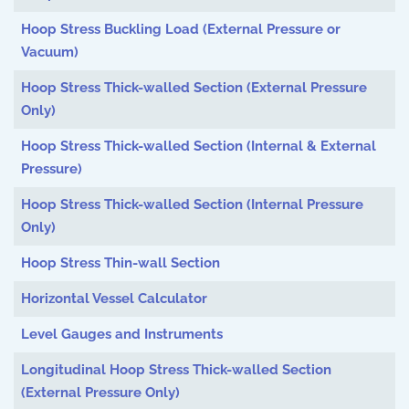
Hoop Stress Buckling Load (External Pressure or
Vacuum)
Hoop Stress Thick-walled Section (External Pressure
Only)
Hoop Stress Thick-walled Section (Internal & External
Pressure)
Hoop Stress Thick-walled Section (Internal Pressure
Only)
Hoop Stress Thin-wall Section
Horizontal Vessel Calculator
Level Gauges and Instruments
Longitudinal Hoop Stress Thick-walled Section
(External Pressure Only)