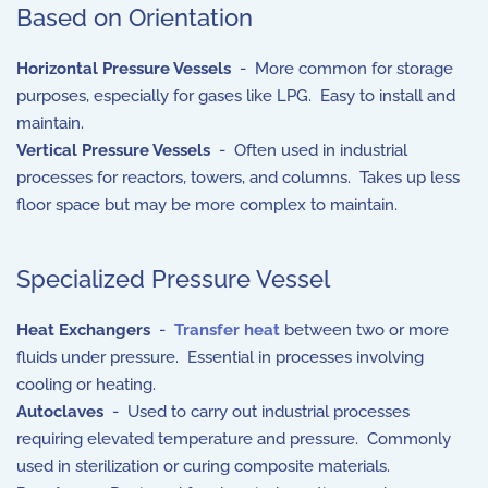
Based on Orientation
Horizontal Pressure Vessels
- More common for storage
purposes, especially for gases like LPG. Easy to install and
maintain.
Vertical Pressure Vessels
- Often used in industrial
processes for reactors, towers, and columns. Takes up less
floor space but may be more complex to maintain.
Specialized Pressure Vessel
Heat Exchangers
-
Transfer heat
between two or more
fluids under pressure. Essential in processes involving
cooling or heating.
Autoclaves
- Used to carry out industrial processes
requiring elevated temperature and pressure. Commonly
used in sterilization or curing composite materials.