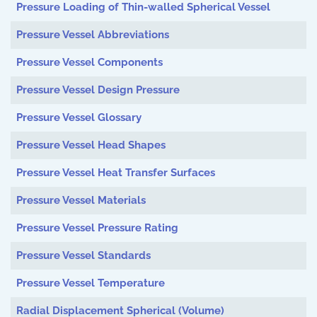
Pressure Loading of Thin-walled Spherical Vessel
Pressure Vessel Abbreviations
Pressure Vessel Components
Pressure Vessel Design Pressure
Pressure Vessel Glossary
Pressure Vessel Head Shapes
Pressure Vessel Heat Transfer Surfaces
Pressure Vessel Materials
Pressure Vessel Pressure Rating
Pressure Vessel Standards
Pressure Vessel Temperature
Radial Displacement Spherical (Volume)