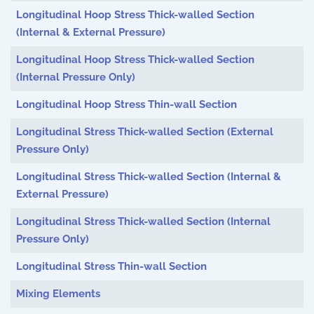
Longitudinal Hoop Stress Thick-walled Section
(Internal & External Pressure)
Longitudinal Hoop Stress Thick-walled Section
(Internal Pressure Only)
Longitudinal Hoop Stress Thin-wall Section
Longitudinal Stress Thick-walled Section (External
Pressure Only)
Longitudinal Stress Thick-walled Section (Internal &
External Pressure)
Longitudinal Stress Thick-walled Section (Internal
Pressure Only)
Longitudinal Stress Thin-wall Section
Mixing Elements