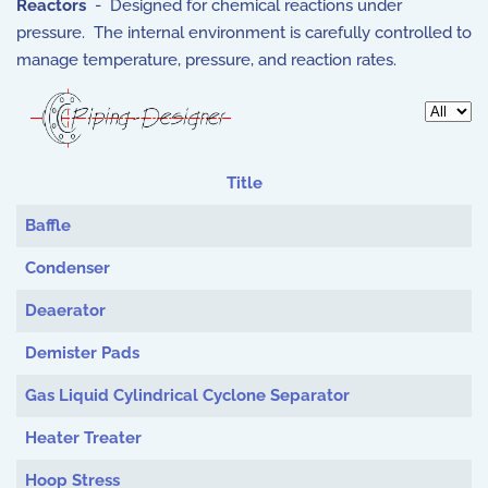
Reactors
- Designed for chemical reactions under
pressure. The internal environment is carefully controlled to
manage temperature, pressure, and reaction rates.
Display 
Title
Articles
Baffle
Condenser
Deaerator
Demister Pads
Gas Liquid Cylindrical Cyclone Separator
Heater Treater
Hoop Stress