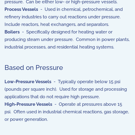
pressure. Can be either low- or high-pressure vessels.
Process Vessels
- Used in chemical, petrochemical, and
refinery industries to carry out reactions under pressure.
Include reactors, heat exchangers, and separators.
Boilers
- Specifically designed for heating water or
producing steam under pressure. Common in power plants,
industrial processes, and residential heating systems.
Based on Pressure
Low-Pressure Vessels
- Typically operate below 15 psi
(pounds per square inch). Used for storage and processing
applications that do not require high pressure.
High-Pressure Vessels
- Operate at pressures above 15
psi. Often used in industrial chemical reactions, gas storage,
or power generation.