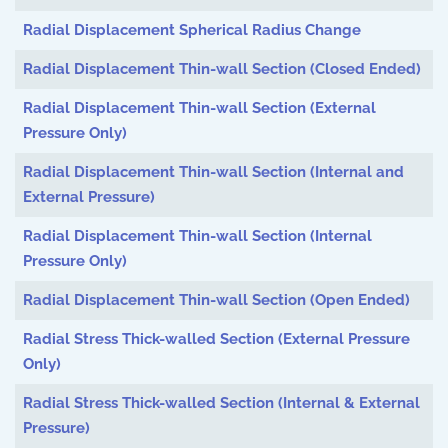
Radial Displacement Spherical Radius Change
Radial Displacement Thin-wall Section (Closed Ended)
Radial Displacement Thin-wall Section (External
Pressure Only)
Radial Displacement Thin-wall Section (Internal and
External Pressure)
Radial Displacement Thin-wall Section (Internal
Pressure Only)
Radial Displacement Thin-wall Section (Open Ended)
Radial Stress Thick-walled Section (External Pressure
Only)
Radial Stress Thick-walled Section (Internal & External
Pressure)