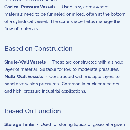
Conical Pressure Vessels
- Used in systems where
materials need to be funneled or mixed, often at the bottom
of a cylindrical vessel. The cone shape helps manage the
flow of materials.
Based on Construction
Single-Wall Vessels
- These are constructed with a single
layer of material. Suitable for low to moderate pressures.
Multi-Wall Vessels
- Constructed with multiple layers to
handle very high pressures. Common in nuclear reactors
and high-pressure industrial applications.
Based On Function
Storage Tanks
- Used for storing liquids or gases at a given