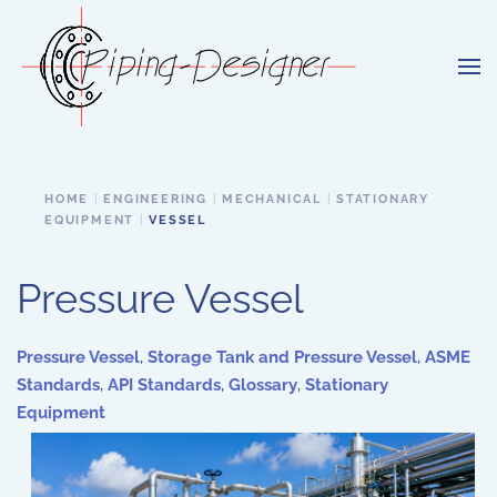
Skip to main content
HOME
ENGINEERING
MECHANICAL
STATIONARY
EQUIPMENT
VESSEL
Pressure Vessel
Pressure Vessel
,
Storage Tank and Pressure Vessel
,
ASME
Standards
,
API Standards
,
Glossary
,
Stationary
Equipment