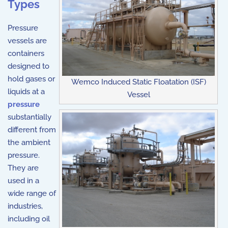
Types
Pressure
vessels are
containers
designed to
hold gases or
Wemco Induced Static Floatation (ISF)
liquids at a
Vessel
pressure
substantially
different from
the ambient
pressure.
They are
used in a
wide range of
industries,
including oil