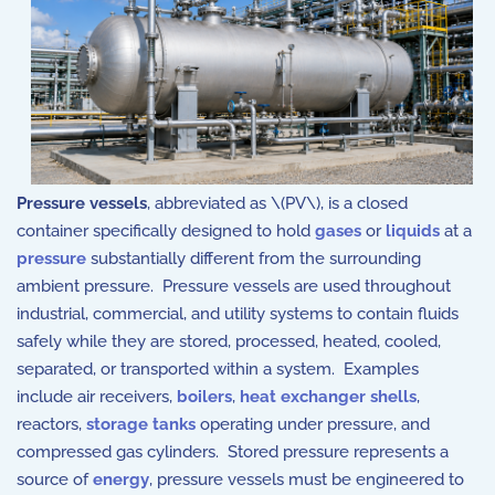
Pressure vessels
, abbreviated as \(PV\), is a closed
container specifically designed to hold
gases
or
liquids
at a
pressure
substantially different from the surrounding
ambient pressure. Pressure vessels are used throughout
industrial, commercial, and utility systems to contain fluids
safely while they are stored, processed, heated, cooled,
separated, or transported within a system. Examples
include air receivers,
boilers
,
heat exchanger shells
,
reactors,
storage tanks
operating under pressure, and
compressed gas cylinders. Stored pressure represents a
source of
energy
, pressure vessels must be engineered to