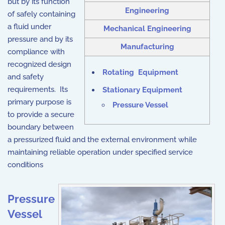
but by its function
Engineering
of safely containing
a fluid under
Mechanical Engineering
pressure and by its
Manufacturing
compliance with
recognized design
Rotating Equipment
and safety
requirements. Its
Stationary Equipment
primary purpose is
Pressure Vessel
to provide a secure
boundary between
a pressurized fluid and the external environment while
maintaining reliable operation under specified service
conditions
Pressure
Vessel