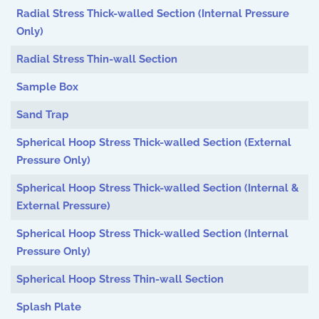
Radial Stress Thick-walled Section (Internal Pressure
Only)
Radial Stress Thin-wall Section
Sample Box
Sand Trap
Spherical Hoop Stress Thick-walled Section (External
Pressure Only)
Spherical Hoop Stress Thick-walled Section (Internal &
External Pressure)
Spherical Hoop Stress Thick-walled Section (Internal
Pressure Only)
Spherical Hoop Stress Thin-wall Section
Splash Plate