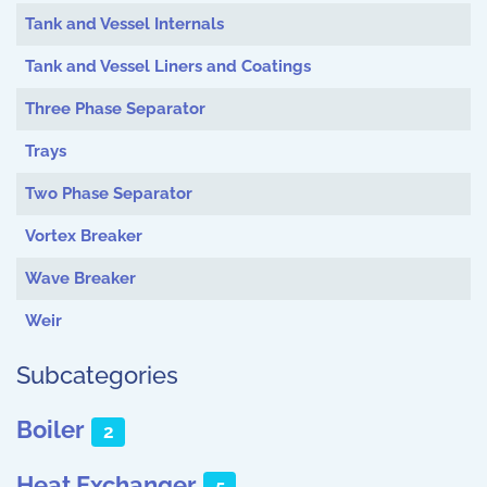
Tank and Vessel Internals
Tank and Vessel Liners and Coatings
Three Phase Separator
Trays
Two Phase Separator
Vortex Breaker
Wave Breaker
Weir
Subcategories
Boiler
2
Heat Exchanger