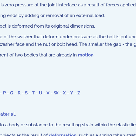
 zero pressure at the joint interface as a result of forces applied 
ng ends by adding or removal of an external load.
t is deformed from its origional dimensions.
 of the washer that deform under pressure as the bolt is put unde
er face and the nut or bolt head. The smaller the gap - the gre
nt of two bodies that are already in
motion
.
-
P
-
Q
-
R
-
S
-
T
-
U
-
V
-
W
-
X
-
Y
-
Z
aterial
.
to a body or substance to the resulting strain within the elastic lim
objects as the result of
deformation
, such as a spring when stre