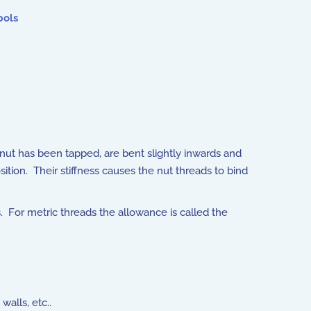
bols
e nut has been tapped, are bent slightly inwards and
ition. Their stiffness causes the nut threads to bind
. For metric threads the allowance is called the
alls, etc..