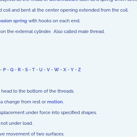
coil and bent at the center opening extended from the coil.
ssion spring
with hooks on each end.
on the external cylinder. Also called male thread.
-
P
-
Q
-
R
-
S
-
T
-
U
-
V
-
W
-
X
-
Y
-
Z
head to the bottom of the threads.
n a change from rest or
motion
.
splacement under force into specified shapes.
 not under load.
ive movement of two surfaces.