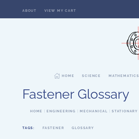
ABOUT
VIEW MY CART
Skip to main content
HOME
SCIENCE
MATHEMATIC
Fastener Glossary
HOME
ENGINEERING
MECHANICAL
STATIONARY
TAGS:
FASTENER
GLOSSARY