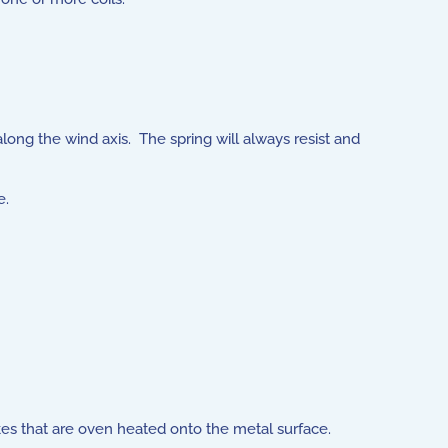
long the wind axis. The spring will always resist and
e.
kes that are oven heated onto the metal surface.