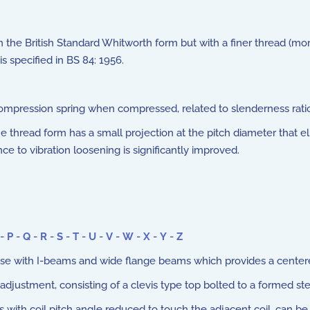
he British Standard Whitworth form but with a finer thread (more
s specified in BS 84: 1956.
ompression spring when compressed, related to slenderness rati
The thread form has a small projection at the pitch diameter that
nce to vibration loosening is significantly improved.
-
P
-
Q
-
R
-
S
-
T
-
U
-
V
-
W
-
X
-
Y
-
Z
e with I-beams and wide flange beams which provides a cente
adjustment, consisting of a clevis type top bolted to a formed st
with coil pitch angle reduced to touch the adjacent coil, can be 