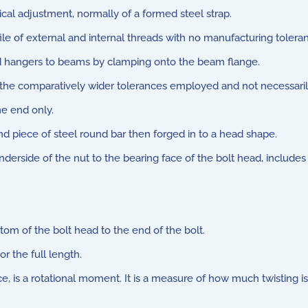
cal adjustment, normally of a formed steel strap.
file of external and internal threads with no manufacturing tolera
od hangers to beams by clamping onto the beam flange.
he comparatively wider tolerances employed and not necessarily t
e end only.
 piece of steel round bar then forged in to a head shape.
erside of the nut to the bearing face of the bolt head, includes
om of the bolt head to the end of the bolt.
r the full length.
 is a rotational moment. It is a measure of how much twisting is 