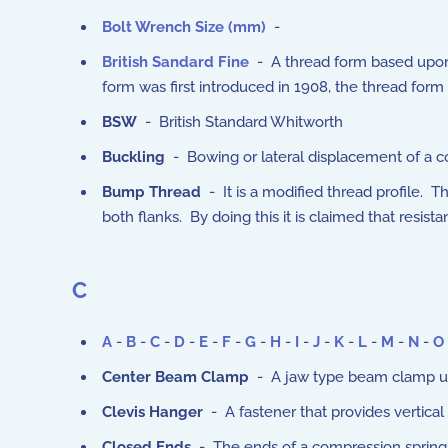
Bolt Wrench Size (mm)
-
British Sandard Fine
- A thread form based upon t
form was first introduced in 1908, the thread form i
BSW
- British Standard Whitworth
Buckling
- Bowing or lateral displacement of a c
Bump Thread
- It is a modified thread profile. 
both flanks. By doing this it is claimed that resista
C
A
-
B
-
C
-
D
-
E
-
F
-
G
-
H
-
I
-
J
-
K
-
L
-
M
-
N
-
O
Center Beam Clamp
- A jaw type beam clamp us
Clevis Hanger
- A fastener that provides vertical 
Closed Ends
- The ends of a compression springs 