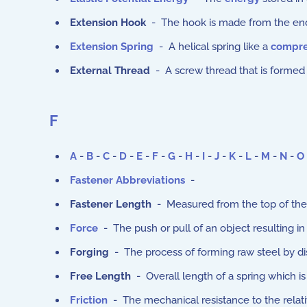
Extension Hook
- The hook is made from the end 
Extension Spring
- A helical spring like a
compre
External Thread
- A screw thread that is formed 
F
A
-
B
-
C
-
D
-
E
-
F
-
G
-
H
-
I
-
J
-
K
-
L
-
M
-
N
-
O
Fastener Abbreviations
-
Fastener Length
- Measured from the top of the 
Force
- The push or pull of an object resulting i
Forging
- The process of forming raw steel by di
Free Length
- Overall length of a spring which is
Friction
- The mechanical resistance to the relat