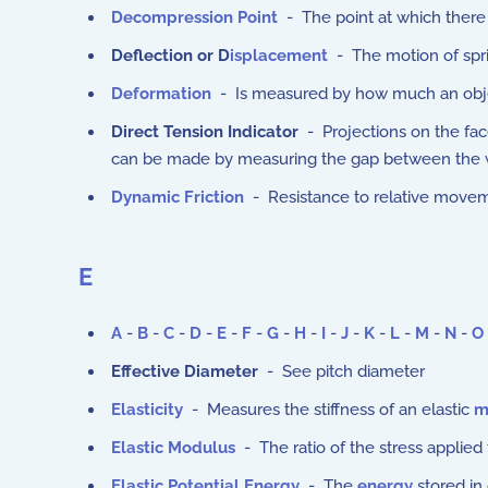
Decompression Point
- The point at which there is
Deflection or D
isplacement
- The motion of spri
Deformation
- Is measured by how much an objec
Direct Tension Indicator
- Projections on the face
can be made by measuring the gap between the wash
Dynamic Friction
- Resistance to relative moveme
E
A
-
B
-
C
-
D
-
E
-
F
-
G
-
H
-
I
-
J
-
K
-
L
-
M
-
N
-
O
Effective Diameter
- See pitch diameter
Elasticity
- Measures the stiffness of an elastic
m
Elastic Modulus
-
The ratio of the stress applied 
Elastic Potential Energy
- The
energy
stored in 