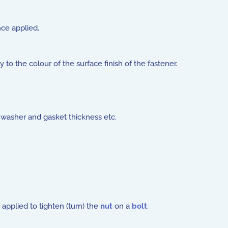
nce applied.
o the colour of the surface finish of the fastener.
 washer and gasket thickness etc.
applied to tighten (turn) the
nut
on a
bolt
.