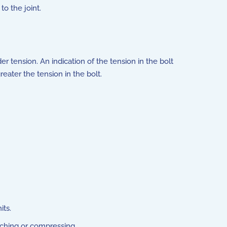
to the joint.
r tension. An indication of the tension in the bolt
ater the tension in the bolt.
its.
tching or compressing.