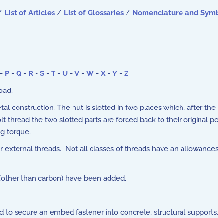
/
List of Articles
/
List of Glossaries
/
Nomenclature and Sym
-
P
-
Q
-
R
-
S
-
T
-
U
-
V
-
W
-
X
-
Y
-
Z
oad.
tal construction. The nut is slotted in two places which, after th
hread the two slotted parts are forced back to their original pos
ng torque.
 external threads. Not all classes of threads have an allowances
(other than carbon) have been added.
to secure an embed fastener into concrete, structural supports, w