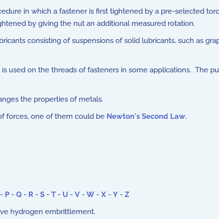
edure in which a fastener is first tightened by a pre-selected to
ightened by giving the nut an additional measured rotation.
ricants consisting of suspensions of solid lubricants, such as g
is used on the threads of fasteners in some applications. The
nges the properties of metals.
f forces, one of them could be
Newton's Second Law
.
-
P
-
Q
-
R
-
S
-
T
-
U
-
V
-
W
-
X
-
Y
-
Z
ieve hydrogen embrittlement.