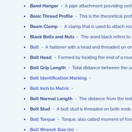
Band Hanger
- A pipe attachment providing verti
Basic Thread Profile
- This is the theoretical pro
Beam Clamp
- A clamp that is used to attach r
Black Bolts and Nuts
- The word black refers to t
Bolt
- A fastener with a head and threaded on on
Bolt Head
- Formed by heating the end of a round
Bolt Grip Length
- Total distance between the und
Bolt Identification Marking
-
Bolt Inch to Metric
-
Bolt Normal Length
- The distance from the bott
Bolt Stud
- A bolt stud is threaded on both ends o
Bolt Torque
- Torque, also called moment of force,
Bolt Wrench Size (in)
-