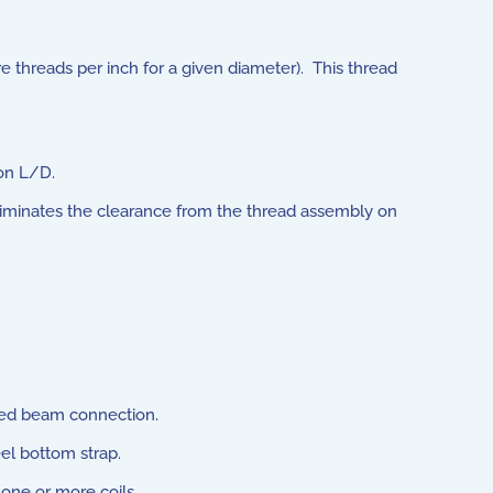
 threads per inch for a given diameter). This thread
on L/D.
 eliminates the clearance from the thread assembly on
red beam connection.
eel bottom strap.
one or more coils.