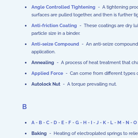
Angle Controlled Tightening
- A tightening proc
surfaces are pulled together, and then is further t
Anti-friction Coating
- These coatings are dry lub
particle size in a binder.
Anti-seize Compound
- An anti-seize compound 
application.
Annealing
- A process of heat treatment that cha
Applied Force
- Can come from different types o
Autolock Nut
- A torque prevailing nut.
B
A
-
B
-
C
-
D
-
E
-
F
-
G
-
H
-
I
-
J
-
K
-
L
-
M
-
N
-
O
Baking
- Heating of electroplated springs to rel