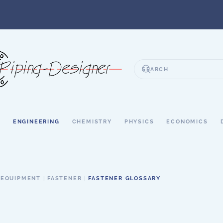
S
ENGINEERING
CHEMISTRY
PHYSICS
ECONOMICS
 EQUIPMENT
FASTENER
FASTENER GLOSSARY