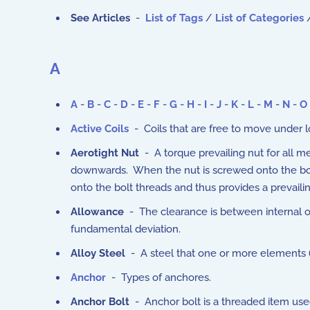
See Articles
-
List of Tags
/
List of Categories
A
A
-
B
-
C
-
D
-
E
-
F
-
G
-
H
-
I
-
J
-
K
-
L
-
M
-
N
-
O
Active Coils
- Coils that are free to move under l
Aerotight Nut
- A torque prevailing nut for all me
downwards. When the nut is screwed onto the bolt t
onto the bolt threads and thus provides a prevaili
Allowance
- The clearance is between internal or
fundamental deviation.
Alloy Steel
- A steel that one or more elements 
Anchor
- Types of anchores.
Anchor Bolt
- Anchor bolt is a threaded item used 