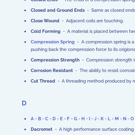
Closed and Ground Ends
- Same as closed ends e
Close Wound
- Adjacent coils are touching.
Cold Forming
- A material is placed between tw
Compression Spring
- A compression spring is a 
pushing back the compression force to its origiona
Compression Strength
- Compression strength is t
Corrosion Resistant
- The ability to resist corrosi
Cut Thread
- A threading method produced by rem
D
A
-
B
-
C
-
D
-
E
-
F
-
G
-
H
-
I
-
J
-
K
-
L
-
M
-
N
-
O
Dacromet
- A high performance surface coating th