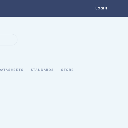
LOGIN
DATASHEETS
STANDARDS
STORE