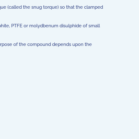
rque (called the snug torque) so that the clamped
raphite, PTFE or molydbenum disulphide of small
 purpose of the compound depends upon the