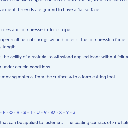
xcept the ends are ground to have a flat surface.
o dies and compressed into a shape.
open-coil helical springs wound to resist the compression force a
l length.
he ability of a material to withstand applied loads without failur
n under certain conditions.
oving material from the surface with a form cutting tool.
-
P
-
Q
-
R
-
S
-
T
-
U
-
V
-
W
-
X
-
Y
-
Z
at can be applied to fasteners. The coating consists of zinc fla