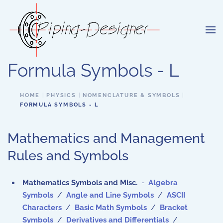
Skip to main content
Formula Symbols - L
HOME
PHYSICS
NOMENCLATURE & SYMBOLS
FORMULA SYMBOLS - L
Mathematics and Management
Rules and Symbols
Mathematics Symbols and Misc.
-
Algebra
Symbols
/
Angle and Line Symbols
/
ASCII
Characters
/
Basic Math Symbols
/
Bracket
Symbols
/
Derivatives and Differentials
/