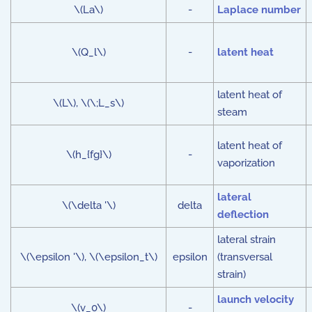
\(La\)
-
Laplace number
\(Q_l\)
-
latent heat
latent heat of
\(L\), \(\;L_s\)
steam
latent heat of
\(h_{fg}\)
-
vaporization
lateral
\(\delta '\)
delta
deflection
lateral strain
\(\epsilon '\), \(\epsilon_t\)
epsilon
(transversal
strain)
launch velocity
\(v_0\)
-