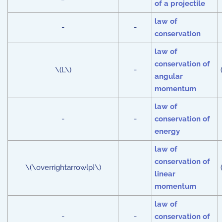
of a projectile
law of
-
-
conservation
law of
conservation of
\(L\)
-
angular
momentum
law of
-
-
conservation of
energy
law of
conservation of
\(\overrightarrow{p}\)
linear
momentum
law of
-
-
conservation of