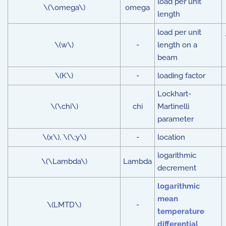
load per unit
\(\omega\)
omega
length
load per unit
\(w\)
-
length on a
beam
\(K\)
-
loading factor
Lockhart-
\(\chi\)
chi
Martinelli
parameter
\(x\), \(\;y\)
-
location
logarithmic
\(\Lambda\)
Lambda
decrement
logarithmic
mean
\(LMTD\)
-
temperature
differential