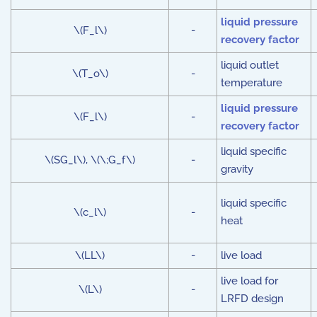
liquid pressure
\(F_l\)
-
recovery factor
liquid outlet
\(T_o\)
-
temperature
liquid pressure
\(F_l\)
-
recovery factor
liquid specific
\(SG_l\), \(\;G_f\)
-
gravity
liquid specific
\(c_l\)
-
heat
\(LL\)
-
live load
live load for
\(L\)
-
LRFD design