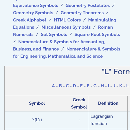
Equivalence Symbols
/
Geometry Postulates
/
Geometry Symbols
/
Geometry Theorems
/
Greek Alphabet
/
HTML Colors
/
Manipulating
Equations
/
Miscellaneous Symbols
/
Roman
Numerals
/
Set Symbols
/
Square Root Symbols
/
Nomenclature & Symbols for Accounting,
Business, and Finance
/
Nomenclature & Symbols
for Engineering, Mathematics, and Science
"
L
" For
A
-
B
-
C
-
D
-
E
-
F
-
G
-
H
-
I
-
J
-
K
-
L
Greek
Symbol
Definition
Symbol
Lagrangian
\(L\)
-
function