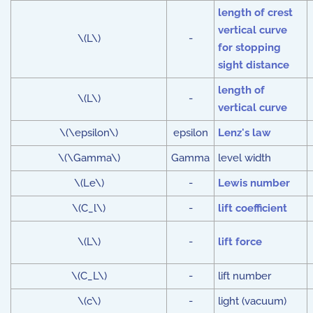
length of crest
vertical curve
\(L\)
-
for stopping
sight distance
length of
\(L\)
-
vertical curve
\(\epsilon\)
epsilon
Lenz's law
\(\Gamma\)
Gamma
level width
\(Le\)
-
Lewis number
\(C_l\)
-
lift coefficient
\(L\)
-
lift force
\(C_L\)
-
lift number
\(c\)
-
light (vacuum)