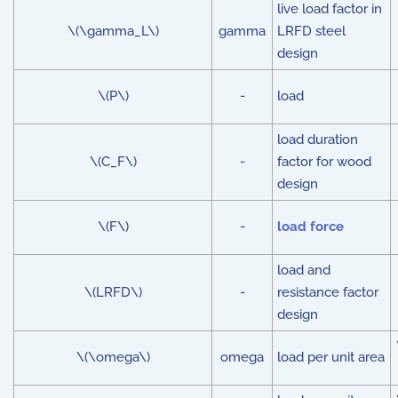
live load factor in
\(\gamma_L\)
gamma
LRFD steel
design
\(P\)
-
load
load duration
\(C_F\)
-
factor for wood
design
\(F\)
-
load force
load and
\(LRFD\)
-
resistance factor
design
\(\omega\)
omega
load per unit area