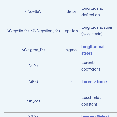
longitudinal
\(\delta\)
delta
deflection
longitudinal strain
\(\epsilon\), \(\;\epsilon_a\)
epsilon
(axial strain)
longitudinal
\(\sigma_l\)
sigma
stress
Lorentz
\(L\)
-
coefficient
\(F\)
-
Lorentz force
Loschmidt
\(n_o\)
-
constant