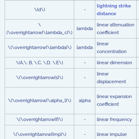
lightning strike
\(d\)
-
distance
\
linear attenuation
lambda
(\overrightarrow{\lambda_c}\)
coefficient
linear
\(\overrightarrow{\lambda}\)
lambda
concentration
\(A,\; B, \;C, \;D, \;E\)
-
linear dimension
linear
\(\overrightarrow{s}\)
-
displacement
linear expansion
\(\overrightarrow{\alpha_l}\)
alpha
coefficient
\(\overrightarrow{f}\)
-
linear frequency
\(\overrightarrow{Imp}\)
-
linear impulse