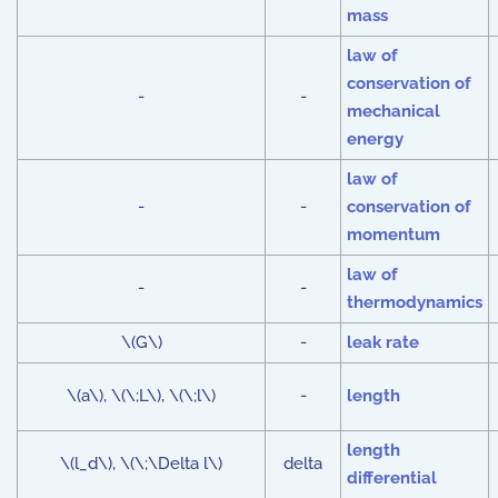
mass
law of
conservation of
-
-
mechanical
energy
law of
-
-
conservation of
momentum
law of
-
-
thermodynamics
\(G\)
-
leak rate
\(a\), \(\;L\), \(\;l\)
-
length
length
\(l_d\), \(\;\Delta l\)
delta
differential