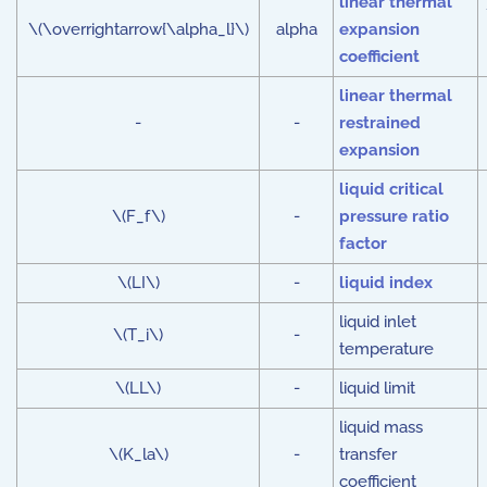
linear thermal
\(\overrightarrow{\alpha_l}\)
alpha
expansion
coefficient
linear thermal
-
-
restrained
expansion
liquid critical
\(F_f\)
-
pressure ratio
factor
\(LI\)
-
liquid index
liquid inlet
\(T_i\)
-
temperature
\(LL\)
-
liquid limit
liquid mass
\(K_la\)
-
transfer
coefficient