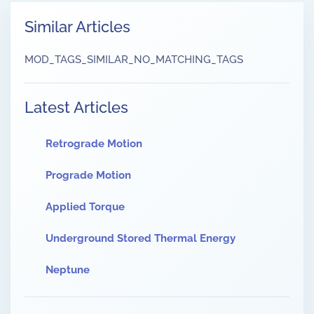
Similar Articles
MOD_TAGS_SIMILAR_NO_MATCHING_TAGS
Latest Articles
Retrograde Motion
Prograde Motion
Applied Torque
Underground Stored Thermal Energy
Neptune