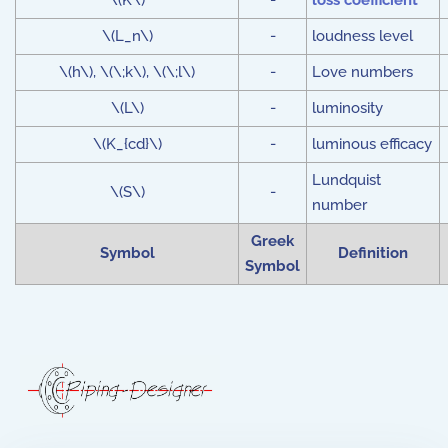
\(K\)
-
loss coefficient
\(L_n\)
-
loudness level
\(h\), \(\;k\), \(\;l\)
-
Love numbers
\(L\)
-
luminosity
\(K_{cd}\)
-
luminous efficacy
Lundquist
\(S\)
-
number
Greek
Symbol
Definition
Symbol