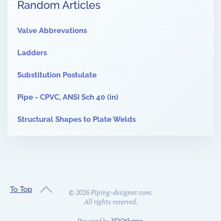
Random Articles
Valve Abbrevations
Ladders
Substitution Postulate
Pipe - CPVC, ANSI Sch 40 (in)
Structural Shapes to Plate Welds
To Top
©
2026
Piping-designer.com.
All rights reserved.
Powered by
YOOtheme
.