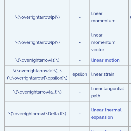
linear
\(\overrightarrow{p}\)
-
momentum
linear
\(\overrightarrow{p}\)
-
momentum
vector
\(\overrightarrow{s}\)
-
linear motion
\(\overrightarrow{e}\), \
epsilon
linear strain
(\;\overrightarrow{\epsilon}\)
linear tangential
\(\overrightarrow{a_t}\)
-
path
linear thermal
\(\overrightarrow{\Delta l}\)
-
expansion