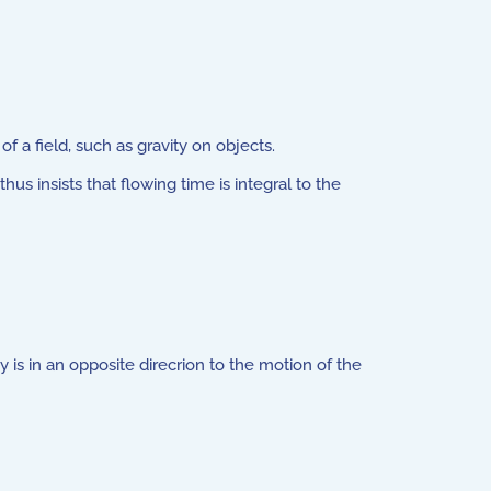
 a field, such as gravity on objects.
s insists that flowing time is integral to the
is in an opposite direcrion to the motion of the