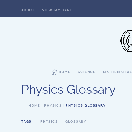
ABOUT
VIEW MY CART
Skip to main content
HOME
SCIENCE
MATHEMATIC
Physics Glossary
HOME
PHYSICS
PHYSICS GLOSSARY
TAGS:
PHYSICS
GLOSSARY