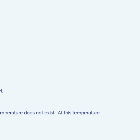
l.
mperature does not exist. At this temperature