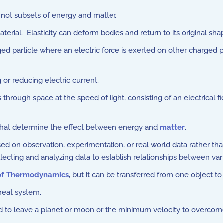
ot subsets of energy and matter.
aterial. Elasticity can deform bodies and return to its original 
ed particle where an electric force is exerted on other charged pa
or reducing electric current.
through space at the speed of light, consisting of an electrical fi
that determine the effect between energy and
matter
.
 on observation, experimentation, or real world data rather than de
lecting and analyzing data to establish relationships between var
 of Thermodynamics
, but it can be transferred from one object to
heat system.
 to leave a planet or moon or the minimum velocity to overcome t