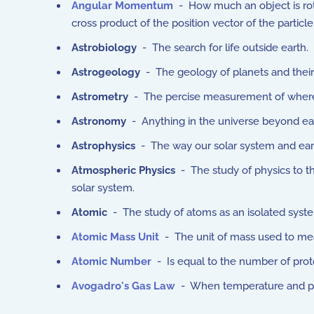
Angular Momentum
- How much an object is rota
cross product of the position vector of the particle w
Astrobiology
- The search for life outside earth.
Astrogeology
- The geology of planets and their
Astrometry
- The percise measurement of where s
Astronomy
- Anything in the universe beyond ea
Astrophysics
- The way our solar system and earth
Atmospheric Physics
- The study of physics to 
solar system.
Atomic
- The study of atoms as an isolated syste
Atomic Mass Unit
- The unit of mass used to me
Atomic Number
- Is equal to the number of pro
Avogadro's Gas Law
- When temperature and pre