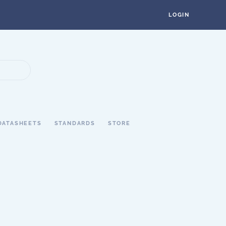
LOGIN
DATASHEETS
STANDARDS
STORE