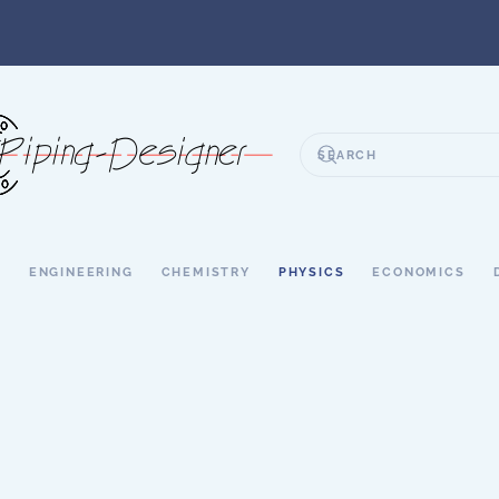
S
ENGINEERING
CHEMISTRY
PHYSICS
ECONOMICS