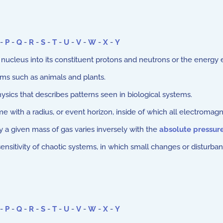
-
P
-
Q
-
R
-
S
-
T
-
U
-
V
-
W
-
X
-
Y
nucleus into its constituent protons and neutrons or the energy
sms such as animals and plants.
ysics that describes patterns seen in biological systems.
with a radius, or event horizon, inside of which all electromagne
 a given mass of gas varies inversely with the
absolute pressur
sitivity of chaotic systems, in which small changes or disturbanc
-
P
-
Q
-
R
-
S
-
T
-
U
-
V
-
W
-
X
-
Y