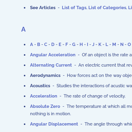
See Articles
-
List of Tags
,
List of Categories
,
Li
A
A
-
B
-
C
-
D
-
E
-
F
-
G
-
H
-
I
-
J
-
K
-
L
-
M
-
N
-
O
Angular Acceleration
- Of an object is the rate 
Alternating Current
- An electric current that rev
Aerodynamics
- How forces act on the way objec
Acoustics
- Studies the interactions of acustic w
Acceleration
- The rate of change of velocity.
Absolute Zero
- The temperature at which all mo
nothing is in motion.
Angular Displacement
- The angle through which