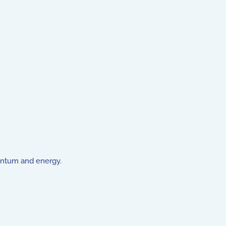
entum and energy.