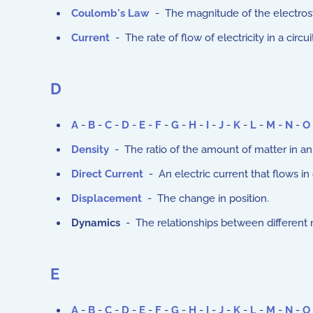
Coulomb's Law
- The magnitude of the electrost
Current
- The rate of flow of electricity in a circ
D
A
-
B
-
C
-
D
-
E
-
F
-
G
-
H
-
I
-
J
-
K
-
L
-
M
-
N
-
O
Density
- The ratio of the amount of matter in an
Direct Current
- An electric current that flows in
Displacement
- The change in position.
Dynamics
- The relationships between different 
E
A
-
B
-
C
-
D
-
E
-
F
-
G
-
H
-
I
-
J
-
K
-
L
-
M
-
N
-
O