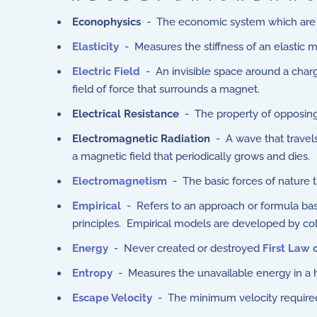
Econophysics
- The economic system which are n
Elasticity
- Measures the stiffness of an elastic m
Electric Field
-
An invisible space around a charg
field of force that surrounds a magnet.
Electrical Resistance
- The property of opposing 
Electromagnetic Radiation
- A wave that travels 
a magnetic field that periodically grows and dies.
Electromagnetism
- The basic forces of nature 
Empirical
- Refers to an approach or formula based
principles. Empirical models are developed by col
Energy
- Never created or destroyed
First Law
Entropy
- Measures the unavailable energy in a 
Escape Velocity
-
The minimum velocity required