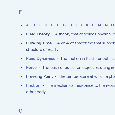
F
A
-
B
-
C
-
D
-
E
-
F
-
G
-
H
-
I
-
J
-
K
-
L
-
M
-
N
-
O
Field Theory
- A theory that describes physical re
Flowing Time
- A view of spacetime that supports 
structure of reality.
Fluid Dynamics
- The motion in fluids for both li
Force
- The push or pull of an object resulting in
Freezing Point
- The temperature at which a phase
Friction
- The mechanical resistance to the rela
other body.
G