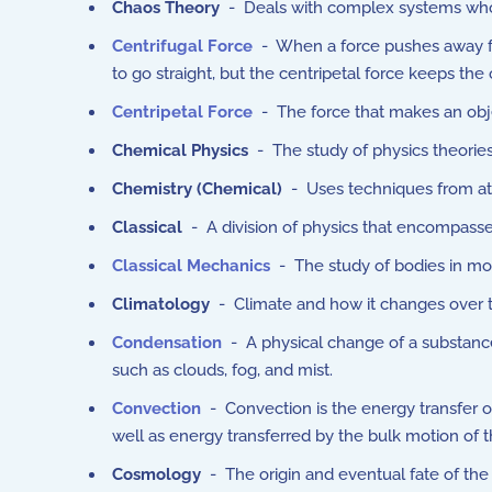
Chaos Theory
- Deals with complex systems whose 
Centrifugal Force
- When a force pushes away from
to go straight, but the centripetal force keeps the 
Centripetal Force
-
The force that makes an obje
Chemical Physics
- The study of physics theorie
Chemistry (
Chemical
)
- Uses techniques from ato
Classical
- A division of physics that encompass
Classical Mechanics
- The study of bodies in moti
Climatology
- Climate and how it changes over 
Condensation
- A physical change of a substance
such as clouds, fog, and mist.
Convection
- Convection is the energy transfer 
well as energy transferred by the bulk motion of th
Cosmology
- The origin and eventual fate of the