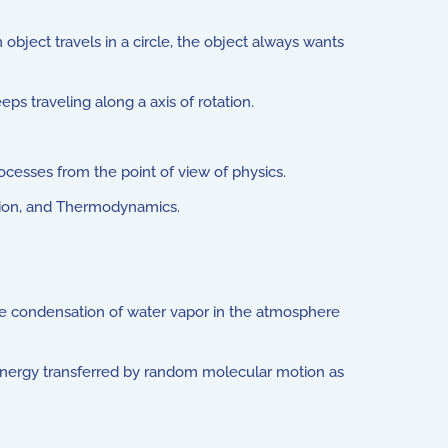
object travels in a circle, the object always wants
s traveling along a axis of rotation.
cesses from the point of view of physics.
tion, and Thermodynamics.
se condensation of water vapor in the atmosphere
s energy transferred by random molecular motion as