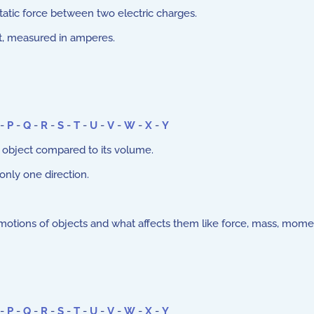
atic force between two electric charges.
uit, measured in amperes.
-
P
-
Q
-
R
-
S
-
T
-
U
-
V
-
W
-
X
-
Y
 object compared to its volume.
 only one direction.
motions of objects and what affects them like force, mass, mom
-
P
-
Q
-
R
-
S
-
T
-
U
-
V
-
W
-
X
-
Y