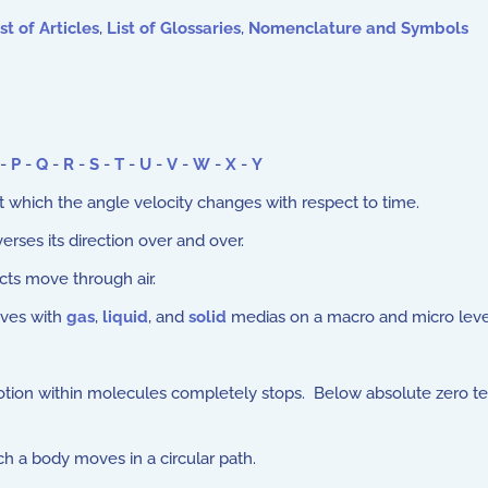
st of Articles
,
List of Glossaries
,
Nomenclature and Symbols
-
P
-
Q
-
R
-
S
-
T
-
U
-
V
-
W
-
X
-
Y
at which the angle velocity changes with respect to time.
erses its direction over and over.
ts move through air.
aves with
gas
,
liquid
, and
solid
medias on a macro and micro leve
tion within molecules completely stops. Below absolute zero te
 a body moves in a circular path.