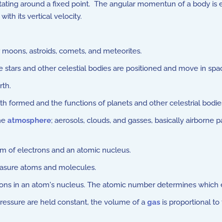
ting around a fixed point. The angular momentun of a body is e
ith its vertical velocity.
 moons, astroids, comets, and meteorites.
tars and other celestial bodies are positioned and move in spa
rth.
 formed and the functions of planets and other celestrial bodie
the
atmosphere
; aerosols, clouds, and gasses, basically airborne p
m of electrons and an atomic nucleus.
asure atoms and molecules.
tons in an atom's nucleus. The atomic number determines which 
ssure are held constant, the volume of a
gas
is proportional t