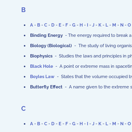
B
A
-
B
-
C
-
D
-
E
-
F
-
G
-
H
-
I
-
J
-
K
-
L
-
M
-
N
-
O
Binding Energy
- The energy required to break a 
Biology (
Biological
)
- The study of living organi
Biophysics
- Studies the laws and principles in ph
Black Hole
- A point or extreme mass in spacetime 
Boyles Law
- States that the volume occupied by
Butterfly Effect
- A name given to the extreme sen
C
A
-
B
-
C
-
D
-
E
-
F
-
G
-
H
-
I
-
J
-
K
-
L
-
M
-
N
-
O