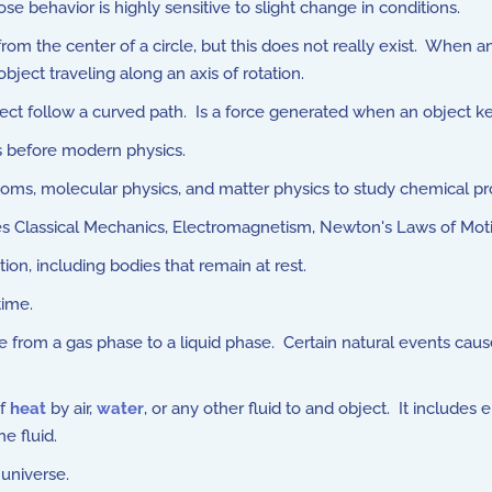
behavior is highly sensitive to slight change in conditions.
 the center of a circle, but this does not really exist. When an 
object traveling along an axis of rotation.
ct follow a curved path. Is a force generated when an object keep
s before modern physics.
ms, molecular physics, and matter physics to study chemical pro
es Classical Mechanics, Electromagnetism, Newton's Laws of Mo
on, including bodies that remain at rest.
time.
 from a gas phase to a liquid phase. Certain natural events cau
of
heat
by air,
water
, or any other fluid to and object. It include
e fluid.
 universe.