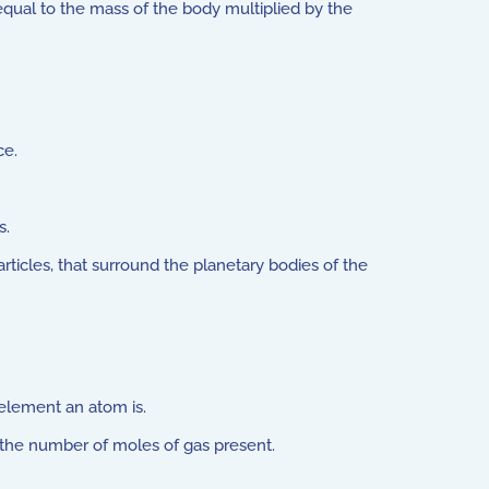
qual to the mass of the body multiplied by the
ce.
s.
articles, that surround the planetary bodies of the
element an atom is.
o the number of moles of gas present.