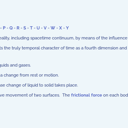
-
P
-
Q
-
R
-
S
-
T
-
U
-
V
-
W
-
X
-
Y
ality, including spacetime continuum, by means of the influence of
the truly temporal character of time as a fourth dimension and thu
quids and gases.
 a change from rest or motion.
 change of liquid to solid takes place.
tive movement of two surfaces. The
frictional force
on each body 