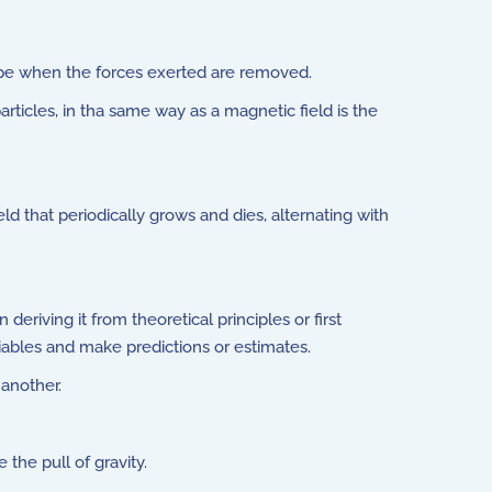
shape when the forces exerted are removed.
rticles, in tha same way as a magnetic field is the
eld that periodically grows and dies, alternating with
riving it from theoretical principles or first
iables and make predictions or estimates.
 another.
he pull of gravity.