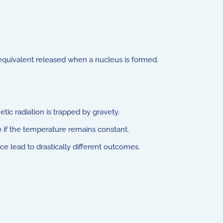
 equivalent released when a nucleus is formed.
tic radiation is trapped by gravety.
e
if the temperature remains constant.
e lead to drastically different outcomes.